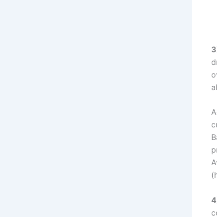
3
d
o
a
A
c
B
p
A
(
4
c