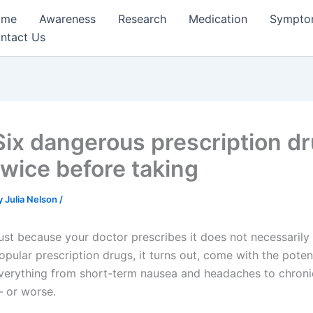
ome
Awareness
Research
Medication
Sympto
ntact Us
Six dangerous prescription dr
twice before taking
y
Julia Nelson
/
ust because your doctor prescribes it does not necessarily 
opular prescription drugs, it turns out, come with the potent
verything from short-term nausea and headaches to chron
 or worse.