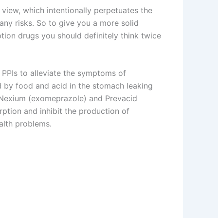
 view, which intentionally perpetuates the
ny risks. So to give you a more solid
ption drugs you should definitely think twice
e PPIs to alleviate the symptoms of
 by food and acid in the stomach leaking
 Nexium (exomeprazole) and Prevacid
ption and inhibit the production of
alth problems.