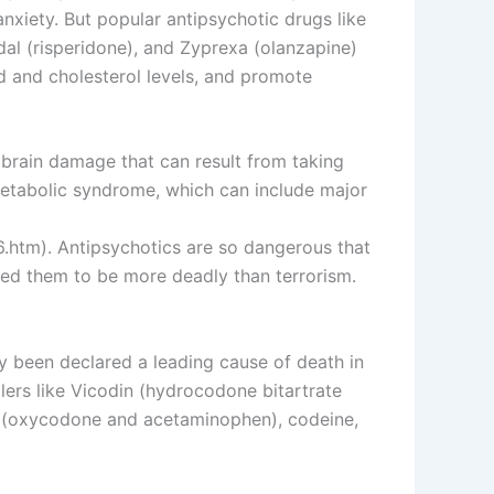
nxiety. But popular antipsychotic drugs like
rdal (risperidone), and Zyprexa (olanzapine)
d and cholesterol levels, and promote
 brain damage that can result from taking
 metabolic syndrome, which can include major
.htm). Antipsychotics are so dangerous that
ed them to be more deadly than terrorism.
ly been declared a leading cause of death in
lers like Vicodin (hydrocodone bitartrate
 (oxycodone and acetaminophen), codeine,