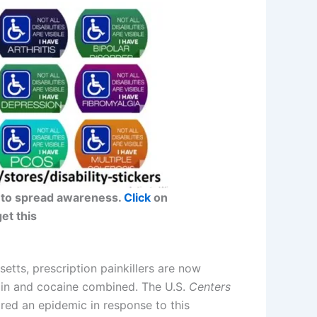
car to spread awareness.
Click
on
get this
etts, prescription painkillers are now
oin and cocaine combined. The U.S.
Centers
red an epidemic in response to this