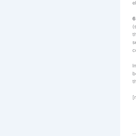
e
6
(
t
s
c
I
b
t
[