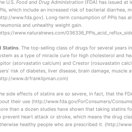
he U.S.
Food and Drug Administration
(FDA) has issued at 
PIs, which include an increased risk of bacterial diarrhea,
http://www.fda.gov). Long-term consumption of PPIs has als
neumonia and unhealthy weight gain.
https://www.naturalnews.com/036336_PPIs_acid_reflux_side
) Statins
. The top-selling class of drugs for several years i
ystem as a type of miracle cure for high cholesterol and hea
ipitor (atorvastatin calcium) and Crestor (rosuvastatin cal
sers’ risk of diabetes, liver disease, brain damage, muscle 
http://www.drfranklipman.com)
he side effects of statins are so severe, in fact, that the F
bout their use (http://www.fda.gov/ForConsumers/Consum
ore than a dozen studies have shown that taking statins for 
o prevent heart attack or stroke, which means the drug class
therwise healthy people who are prescribed it. (http://ww