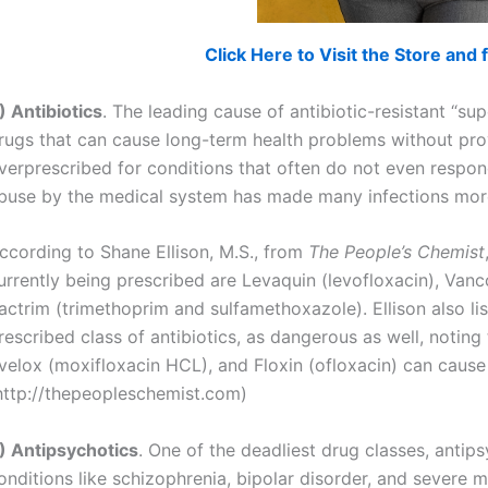
Click Here to Visit the Store an
) Antibiotics
. The leading cause of antibiotic-resistant “sup
rugs that can cause long-term health problems without provi
verprescribed for conditions that often do not even respond
buse by the medical system has made many infections more 
ccording to Shane Ellison, M.S., from
The People’s Chemist
urrently being prescribed are Levaquin (levofloxacin), Van
actrim (trimethoprim and sulfamethoxazole). Ellison also l
rescribed class of antibiotics, as dangerous as well, noting t
velox (moxifloxacin HCL), and Floxin (ofloxacin) can cause
http://thepeopleschemist.com)
) Antipsychotics
. One of the deadliest drug classes, anti
onditions like schizophrenia, bipolar disorder, and severe m