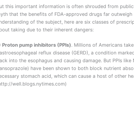
ut this important information is often shrouded from public
yth that the benefits of FDA-approved drugs far outweigh a
nderstanding of the subject, here are six classes of prescri
bout taking due to their inherent dangers:
) Proton pump inhibitors (PPIs)
. Millions of Americans tak
astroesophageal reflux disease (GERD), a condition marked
ack into the esophagus and causing damage. But PPIs like
lansoprazole) have been shown to both block nutrient absor
ecessary stomach acid, which can cause a host of other he
http://well.blogs.nytimes.com)