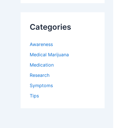
Categories
Awareness
Medical Marijuana
Medication
Research
Symptoms
Tips