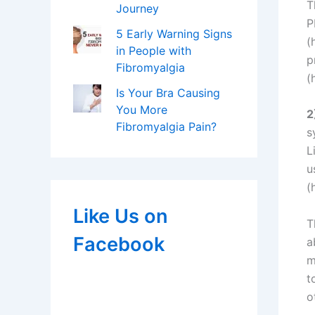
T
Journey
P
5 Early Warning Signs
(
in People with
p
Fibromyalgia
(
Is Your Bra Causing
You More
2
Fibromyalgia Pain?
s
L
u
(
Like Us on
T
Facebook
a
m
t
o