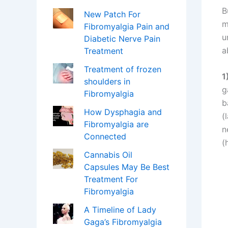
B
New Patch For
m
Fibromyalgia Pain and
u
Diabetic Nerve Pain
a
Treatment
Treatment of frozen
1
shoulders in
g
Fibromyalgia
b
How Dysphagia and
(
Fibromyalgia are
n
Connected
(
Cannabis Oil
Capsules May Be Best
Treatment For
Fibromyalgia
A Timeline of Lady
Gaga’s Fibromyalgia