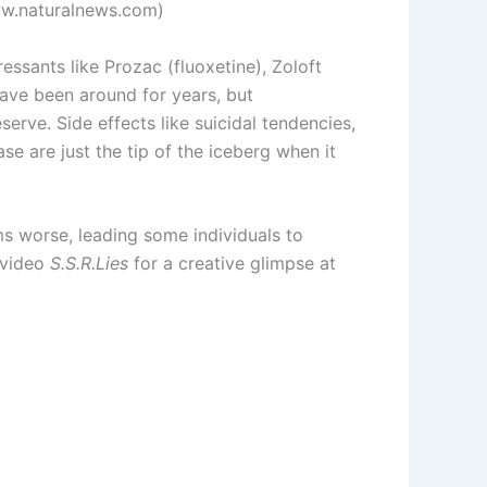
www.naturalnews.com)
ressants like Prozac (fluoxetine), Zoloft
have been around for years, but
serve. Side effects like suicidal tendencies,
se are just the tip of the iceberg when it
s worse, leading some individuals to
 video
S.S.R.Lies
for a creative glimpse at