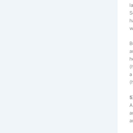
l
S
h
w
B
a
h
(
a
(
5
A
a
a