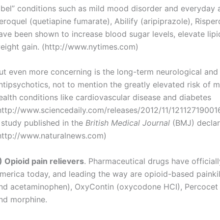
abel” conditions such as mild mood disorder and everyday a
eroquel (quetiapine fumarate), Abilify (aripiprazole), Rispe
ave been shown to increase blood sugar levels, elevate lipi
eight gain. (http://www.nytimes.com)
ut even more concerning is the long-term neurological and
ntipsychotics, not to mention the greatly elevated risk of
ealth conditions like cardiovascular disease and diabetes
http://www.sciencedaily.com/releases/2012/11/121127190016
 study published in the
British Medical Journal
(BMJ) declar
http://www.naturalnews.com)
) Opioid pain relievers
. Pharmaceutical drugs have official
merica today, and leading the way are opioid-based painkil
nd acetaminophen), OxyContin (oxycodone HCI), Percocet
nd morphine.