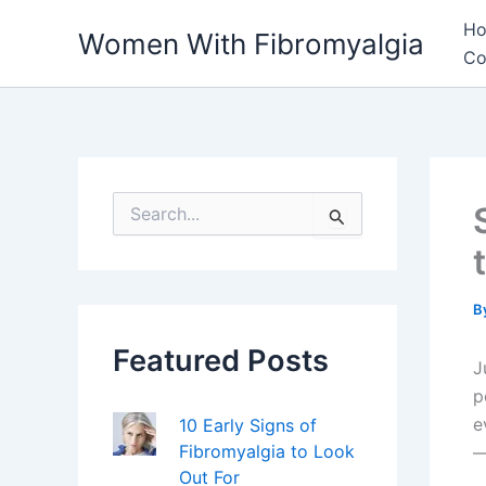
Skip
H
Women With Fibromyalgia
to
Co
content
S
e
a
r
c
h
B
f
Featured Posts
o
J
r
p
:
e
10 Early Signs of
Fibromyalgia to Look
—
Out For