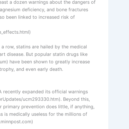
least a dozen warnings about the dangers of
 magnesium deficiency, and bone fractures
o been linked to increased risk of
_effects.html)
n a row, statins are hailed by the medical
rt disease. But popular statin drugs like
cium) have been shown to greatly increase
atrophy, and even early death.
DA recently expanded its official warnings
erUpdates/ucm293330.htm). Beyond this,
primary prevention does little, if anything,
 is medically useless for the millions of
w.minnpost.com)