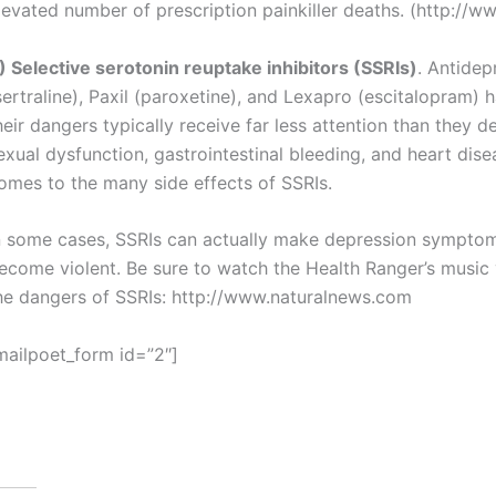
levated number of prescription painkiller deaths. (http://
) Selective serotonin reuptake inhibitors (SSRIs)
. Antidep
sertraline), Paxil (paroxetine), and Lexapro (escitalopram) 
heir dangers typically receive far less attention than they de
exual dysfunction, gastrointestinal bleeding, and heart disea
omes to the many side effects of SSRIs.
n some cases, SSRIs can actually make depression symptom
ecome violent. Be sure to watch the Health Ranger’s music
he dangers of SSRIs: http://www.naturalnews.com
mailpoet_form id=”2″]