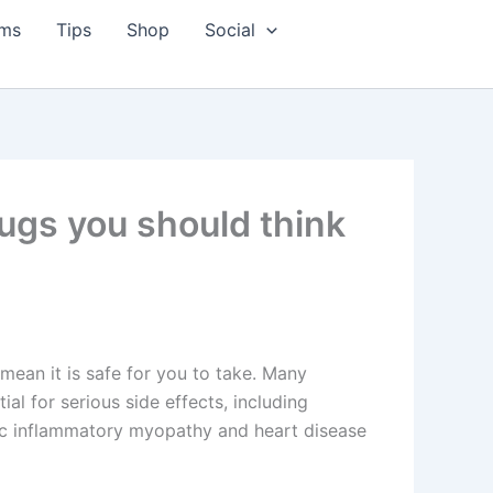
ms
Tips
Shop
Social
ugs you should think
mean it is safe for you to take. Many
ial for serious side effects, including
ic inflammatory myopathy and heart disease