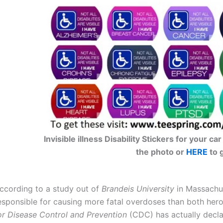
Invisible illness Disability Stickers for your 
the photo or
HERE
to 
ccording to a study out of
Brandeis University
in Massachus
esponsible for causing more fatal overdoses than both her
or Disease Control and Prevention
(CDC) has actually decla