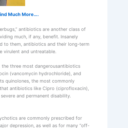
d find Much More….
erbugs,” antibiotics are another class of
ding much, if any, benefit. Insanely
 to them, antibiotics and their long-term
virulent and untreatable.
, the three most dangerousantibiotics
cocin (vancomycin hydrochloride), and
ists quinolones, the most commonly
hat antibiotics like Cipro (ciprofloxacin),
 severe and permanent disability.
psychotics are commonly prescribed for
ajor depression, as well as for many “off-