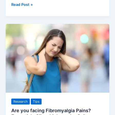
Effective
Read Post »
Tips
To
Make
Driving
With
Fibromyalgia
More
Comfortable
Research
Tips
Are you facing Fibromyalgia Pains?