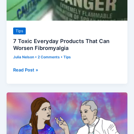
Tips
7 Toxic Everyday Products That Can
Worsen Fibromyalgia
Julia Nelson
•
2 Comments
•
Tips
7
Read Post »
Toxic
Everyday
Products
That
Can
Worsen
Fibromyalgia