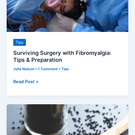
Tips
Surviving Surgery with Fibromyalgia:
Tips & Preparation
Julia Nelson
•
1 Comment
•
Tips
Surviving
Read Post »
Surgery
with
Fibromyalgia:
Tips
&
Preparation