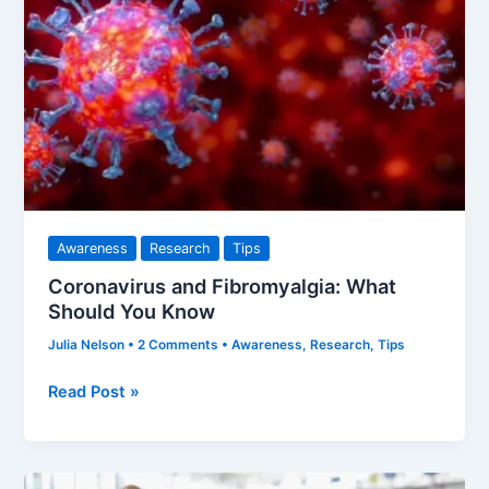
Gaga
Awareness
Research
Tips
Coronavirus and Fibromyalgia: What
Should You Know
Julia Nelson
•
2 Comments
•
Awareness
,
Research
,
Tips
Coronavirus
Read Post »
and
Fibromyalgia:
What