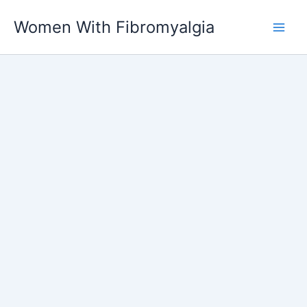
Skip
Women With Fibromyalgia
to
content