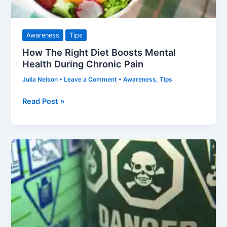
Awareness
Tips
How The Right Diet Boosts Mental
Health During Chronic Pain
Julia Nelson
•
Leave a Comment
•
Awareness
,
Tips
How
Read Post »
The
Right
Diet
Boosts
Mental
Health
During
Chronic
Pain