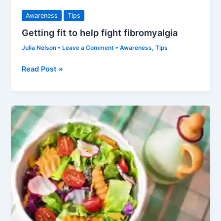
Awareness
Tips
Getting fit to help fight fibromyalgia
Julia Nelson
•
Leave a Comment
•
Awareness
,
Tips
Getting
Read Post »
fit
to
help
fight
fibromyalgia