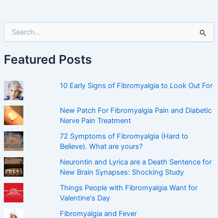
S
e
a
r
Featured Posts
c
h
f
10 Early Signs of Fibromyalgia to Look Out For
o
r
New Patch For Fibromyalgia Pain and Diabetic
:
Nerve Pain Treatment
72 Symptoms of Fibromyalgia (Hard to
Believe). What are yours?
Neurontin and Lyrica are a Death Sentence for
New Brain Synapses: Shocking Study
Things People with Fibromyalgia Want for
Valentine's Day
Fibromyalgia and Fever