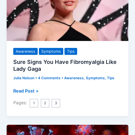
Awareness
Symptoms
Tips
Sure Signs You Have Fibromyalgia Like
Lady Gaga
Julia Nelson
•
4 Comments
•
Awareness
,
Symptoms
,
Tips
Sure
Read Post »
Signs
Pages:
1
2
3
You
Have
Fibromyalgia
Like
Lady