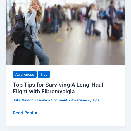
Should
You
Know
Awareness
Tips
Top Tips for Surviving A Long-Haul
Flight with Fibromyalgia
Julia Nelson
•
Leave a Comment
•
Awareness
,
Tips
Top
Read Post »
Tips
for