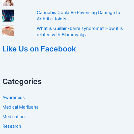
Cannabis Could Be Reversing Damage to
Arthritic Joints
What is Guillain-barre syndrome? How it is
related with Fibromyalgia
Like Us on Facebook
Categories
Awareness
Medical Marijuana
Medication
Research