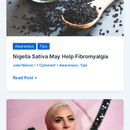
Awareness
Tips
Nigella Sativa May Help Fibromyalgia
Julia Nelson
•
1 Comment
•
Awareness
,
Tips
Nigella
Read Post »
Sativa
May
Help
Fibromyalgia