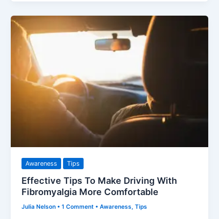
Coronavirus
(COVID-
19)
–
Precautions,
Tips,
and
Awareness
Awareness
Tips
Effective Tips To Make Driving With
Fibromyalgia More Comfortable
Julia Nelson
•
1 Comment
•
Awareness
,
Tips