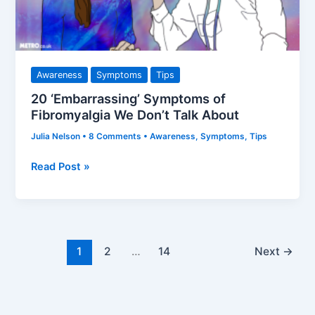
Awareness
Symptoms
Tips
20 ‘Embarrassing’ Symptoms of
Fibromyalgia We Don’t Talk About
Julia Nelson
•
8 Comments
•
Awareness
,
Symptoms
,
Tips
20
Read Post »
‘Embarrassing’
Symptoms
of
Fibromyalgia
We
1
2
…
14
Next
→
Don’t
Talk
About