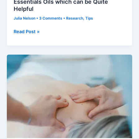
Essentials Oils which can be Quite
Helpful
Julia Nelson
•
3 Comments
•
Research
,
Tips
Are
Read Post »
you
facing
Fibromyalgia
Pains?
Essentials
Oils
which
can
be
Quite
Helpful