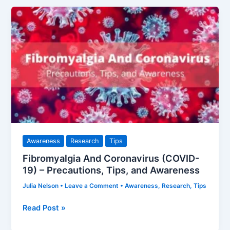
Surviving
A
Long-
Haul
Flight
with
Fibromyalgia
Awareness
Research
Tips
Fibromyalgia And Coronavirus (COVID-
19) – Precautions, Tips, and Awareness
Julia Nelson
•
Leave a Comment
•
Awareness
,
Research
,
Tips
Fibromyalgia
Read Post »
And