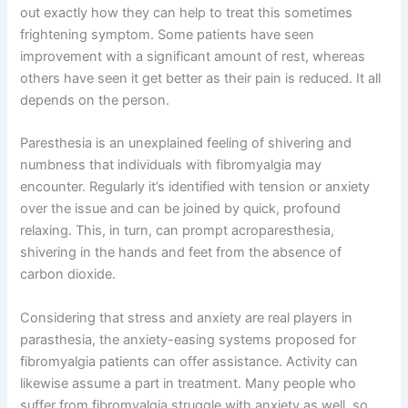
out exactly how they can help to treat this sometimes
frightening symptom. Some patients have seen
improvement with a significant amount of rest, whereas
others have seen it get better as their pain is reduced. It all
depends on the person.
Paresthesia is an unexplained feeling of shivering and
numbness that individuals with fibromyalgia may
encounter. Regularly it’s identified with tension or anxiety
over the issue and can be joined by quick, profound
relaxing. This, in turn, can prompt acroparesthesia,
shivering in the hands and feet from the absence of
carbon dioxide.
Considering that stress and anxiety are real players in
parasthesia, the anxiety-easing systems proposed for
fibromyalgia patients can offer assistance. Activity can
likewise assume a part in treatment. Many people who
suffer from fibromyalgia struggle with anxiety as well, so