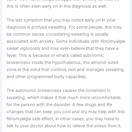
this is often seen early on in the diagnosis as well.
The last symptom that you may notice early on in your
diagnosis is profuse sweating. For some people, this may
be common sense, considering sweating is usually
associated with anxiety. Some individuals with fibromyalgia
sweat vigorously and may even believe that they have a
fever. This is because of what’s called autonomic
brokenness inside the hypothalamus, the almond-sized
zone in the mind that controls rest and manages sweating
and other programmed body capacities.
The autonomic brokenness causes the increment in
sweating, which makes it that much more uncomfortable
for the person with the disorder. A few drugs and life
changes that can keep you cool and dry may help with this
fibromyalgia side effect; in other cases, you may have to
talk to your doctor about how to relieve the stress from it.