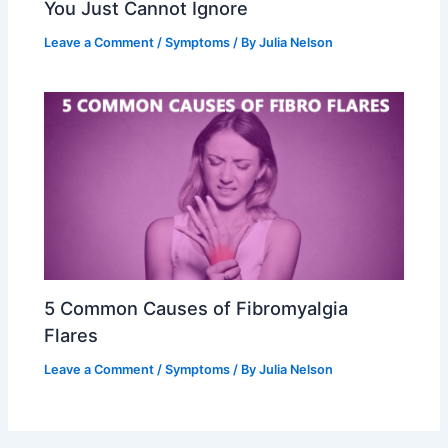
You Just Cannot Ignore
Leave a Comment
/
Symptoms
/ By
Julia Nelson
5 Common Causes of Fibromyalgia
Flares
Leave a Comment
/
Symptoms
/ By
Julia Nelson