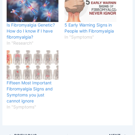
Is Fibromyalgia Genetic?
5 Early Warning Signs in
How do I know if I have
People with Fibromyalgia
fibromyalgia?
In "Symptoms"
In "Research"
Fifteen Most Important
Fibromyalgia Signs and
Symptoms you just
cannot ignore
In "Symptoms"