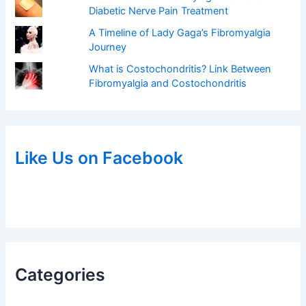
Diabetic Nerve Pain Treatment
A Timeline of Lady Gaga’s Fibromyalgia
Journey
What is Costochondritis? Link Between
Fibromyalgia and Costochondritis
Like Us on Facebook
Categories