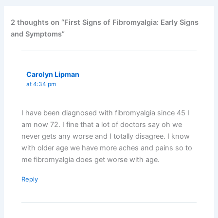
2 thoughts on “First Signs of Fibromyalgia: Early Signs
and Symptoms”
Carolyn Lipman
at 4:34 pm
I have been diagnosed with fibromyalgia since 45 I
am now 72. I fine that a lot of doctors say oh we
never gets any worse and I totally disagree. I know
with older age we have more aches and pains so to
me fibromyalgia does get worse with age.
Reply