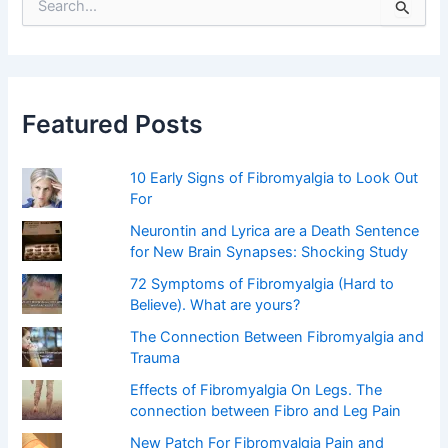
e
a
r
c
h
f
Featured Posts
o
r
:
10 Early Signs of Fibromyalgia to Look Out
For
Neurontin and Lyrica are a Death Sentence
for New Brain Synapses: Shocking Study
72 Symptoms of Fibromyalgia (Hard to
Believe). What are yours?
The Connection Between Fibromyalgia and
Trauma
Effects of Fibromyalgia On Legs. The
connection between Fibro and Leg Pain
New Patch For Fibromyalgia Pain and