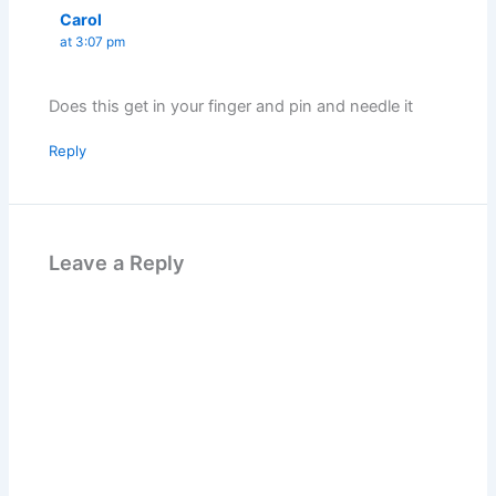
Carol
at 3:07 pm
Does this get in your finger and pin and needle it
Reply
Leave a Reply