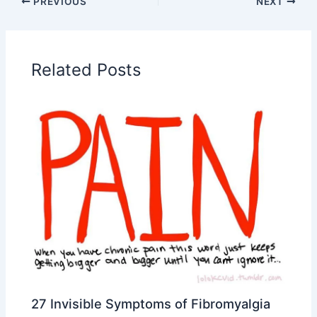
PREVIOUS
NEXT
Related Posts
27 Invisible Symptoms of Fibromyalgia