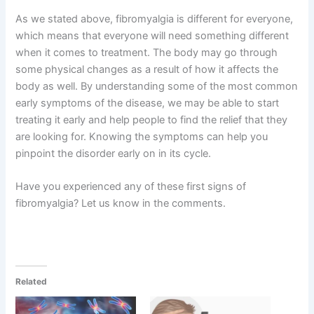
As we stated above, fibromyalgia is different for everyone,
which means that everyone will need something different
when it comes to treatment. The body may go through
some physical changes as a result of how it affects the
body as well. By understanding some of the most common
early symptoms of the disease, we may be able to start
treating it early and help people to find the relief that they
are looking for. Knowing the symptoms can help you
pinpoint the disorder early on in its cycle.
Have you experienced any of these first signs of
fibromyalgia? Let us know in the comments.
Related