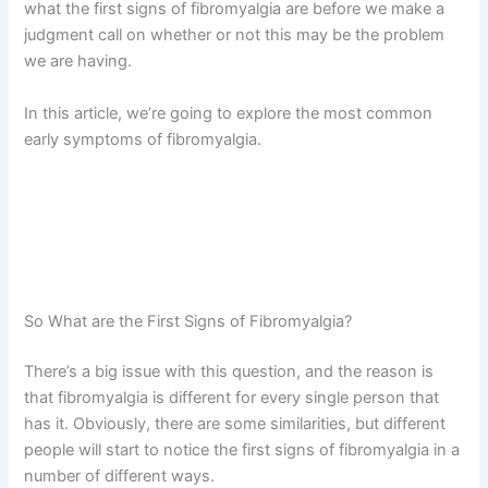
what the first signs of fibromyalgia are before we make a
judgment call on whether or not this may be the problem
we are having.
In this article, we’re going to explore the most common
early symptoms of fibromyalgia.
So What are the First Signs of Fibromyalgia?
There’s a big issue with this question, and the reason is
that fibromyalgia is different for every single person that
has it. Obviously, there are some similarities, but different
people will start to notice the first signs of fibromyalgia in a
number of different ways.