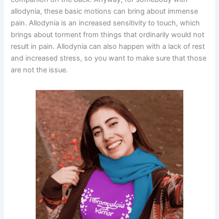
allodynia, these basic motions can bring about immense
pain. Allodynia is an increased sensitivity to touch, which
brings about torment from things that ordinarily would not
result in pain. Allodynia can also happen with a lack of rest
and increased stress, so you want to make sure that those
are not the issue.