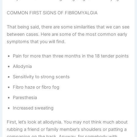
COMMON FIRST SIGNS OF FIBROMYALGIA
That being said, there are some similarities that we can see
between cases. Here are some of the most common early
symptoms that you will find.
Pain for more than three months in the 18 tender points
Allodynia
Sensitivity to strong scents
Fibro haze or fibro fog
Paresthesia
Increased sweating
First, let’s look at allodynia. You may not think much about
rubbing a friend or family member’s shoulders or patting a
companion on the back. Anyway, for somebody with