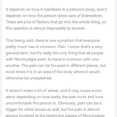
It depends on how it manifests in a person’s body, and it
depends on how the person takes care of themselves.
There are a lot of factors that go into the whole thing, so
this question is almost impossible to answer.
That being said, there is one symptom that everyone
pretty much has in common. Pain. I know that’s a very
general term, but it’s really the only thing that all people
with fibromyalgia seem to have in common with one
another. The pain can be focused in different places, but
most times it is in an area of the body where it would
otherwise be unexplained.
It doesn’t make a lot of sense, and it may cause some
alarm depending on how badly the pain hurts and how
uncomfortable the person is. Obviously, pain can be a
trigger for other issues as well, but the pain is almost
always involved at the beginning stages of fibromyalgia.