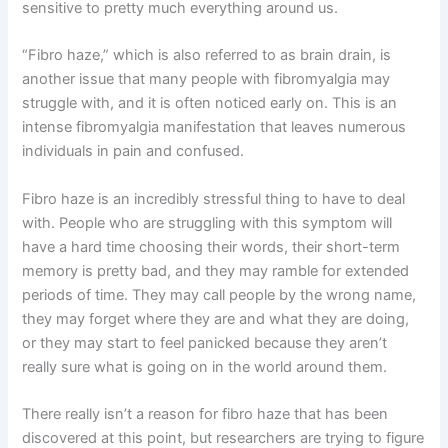
sensitive to pretty much everything around us.
“Fibro haze,” which is also referred to as brain drain, is
another issue that many people with fibromyalgia may
struggle with, and it is often noticed early on. This is an
intense fibromyalgia manifestation that leaves numerous
individuals in pain and confused.
Fibro haze is an incredibly stressful thing to have to deal
with. People who are struggling with this symptom will
have a hard time choosing their words, their short-term
memory is pretty bad, and they may ramble for extended
periods of time. They may call people by the wrong name,
they may forget where they are and what they are doing,
or they may start to feel panicked because they aren’t
really sure what is going on in the world around them.
There really isn’t a reason for fibro haze that has been
discovered at this point, but researchers are trying to figure