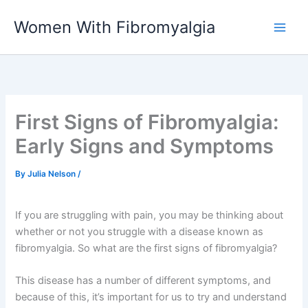
Skip
Women With Fibromyalgia
to
content
First Signs of Fibromyalgia:
Early Signs and Symptoms
By
Julia Nelson
/
If you are struggling with pain, you may be thinking about
whether or not you struggle with a disease known as
fibromyalgia. So what are the first signs of fibromyalgia?
This disease has a number of different symptoms, and
because of this, it’s important for us to try and understand