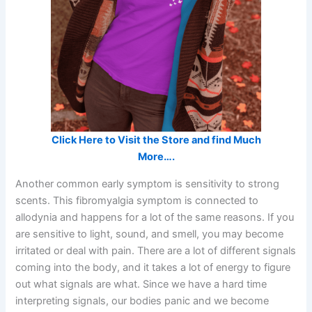
Click Here to Visit the Store and find Much
More….
Another common early symptom is sensitivity to strong
scents. This fibromyalgia symptom is connected to
allodynia and happens for a lot of the same reasons. If you
are sensitive to light, sound, and smell, you may become
irritated or deal with pain. There are a lot of different signals
coming into the body, and it takes a lot of energy to figure
out what signals are what. Since we have a hard time
interpreting signals, our bodies panic and we become