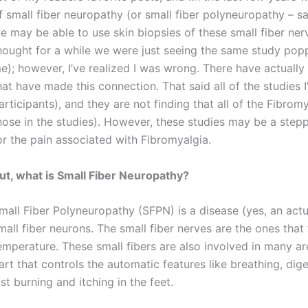
f small fiber neuropathy (or small fiber polyneuropathy – s
e may be able to use skin biopsies of these small fiber nerv
hought for a while we were just seeing the same study popp
e); however, I’ve realized I was wrong. There have actually
hat have made this connection. That said all of the studies 
articipants), and they are not finding that all of the Fibro
hose in the studies). However, these studies may be a step
or the pain associated with Fibromyalgia.
ut, what is Small Fiber Neuropathy?
mall Fiber Polyneuropathy (SFPN) is a disease (yes, an actu
mall fiber neurons. The small fiber nerves are the ones that
emperature. These small fibers are also involved in many a
art that controls the automatic features like breathing, diges
ust burning and itching in the feet.