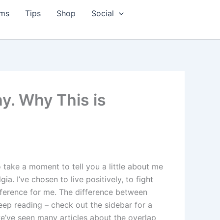
ms
Tips
Shop
Social
y. Why This is
 take a moment to tell you a little about me
a. I’ve chosen to live positively, to fight
ifference for me. The difference between
 keep reading – check out the sidebar for a
 we’ve seen many articles about the overlap