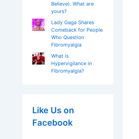
Believe). What are
yours?
Lady Gaga Shares
Comeback for People
Who Question
Fibromyalgia
What is
Hypervigilance in
Fibromyalgia?
Like Us on
Facebook