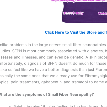
Click Here to Visit the Store an
nlike problems in the large nerves small fiber neuropathi
tudies. SFPN is most commonly associated with diabetes, b
iseases and illnesses, and can even be genetic. A skin bio
nfortunately, diagnosis of SFPN doesn’t do much for those
ake us feel like we have a better diagnosis than just Fibro
asically the same ones that we already use for Fibromyalgia
opical pain treatments, gabapentin, and tramadol to name a
hat are the symptoms of Small Fiber Neuropathy?
Painful burning/ itching feeling in the hands and f