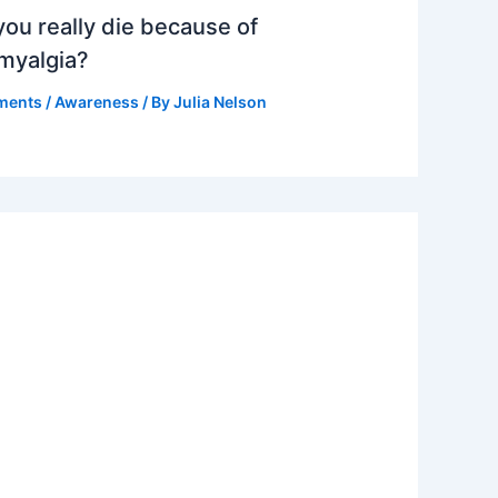
ou really die because of
omyalgia?
ments
/
Awareness
/ By
Julia Nelson