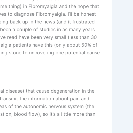
ame thing) in Fibromyalgia and the hope that
es to diagnose Fibromyalgia. I’ll be honest I
ing back up in the news (and it frustrated
 been a couple of studies in as many years
I’ve read have been very small (less than 30
myalgia patients have this (only about 50% of
ping stone to uncovering one potential cause
al disease) that cause degeneration in the
 transmit the information about pain and
reas of the autonomic nervous system (the
tion, blood flow), so it’s a little more than