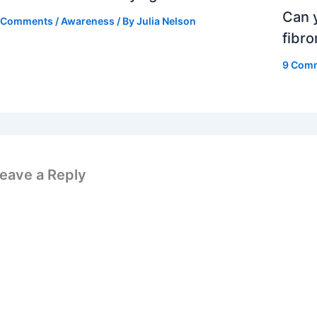
Can y
 Comments
/
Awareness
/ By
Julia Nelson
fibr
9 Com
eave a Reply