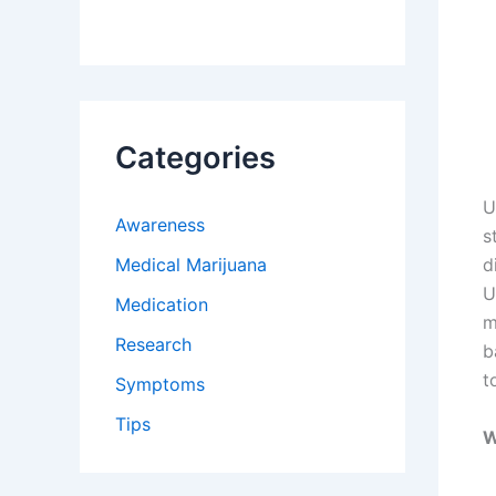
Categories
U
Awareness
s
Medical Marijuana
d
U
Medication
m
Research
b
t
Symptoms
Tips
W