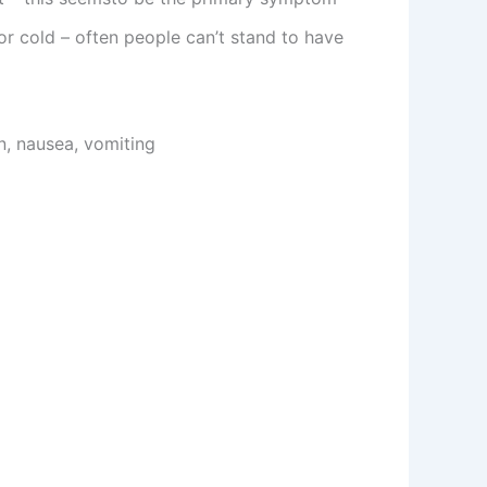
r cold – often people can’t stand to have
n, nausea, vomiting