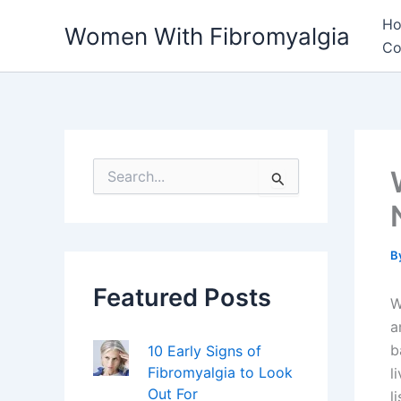
Skip
H
Women With Fibromyalgia
to
Co
content
S
e
a
r
c
h
B
f
Featured Posts
o
W
r
a
:
b
10 Early Signs of
Fibromyalgia to Look
l
Out For
l