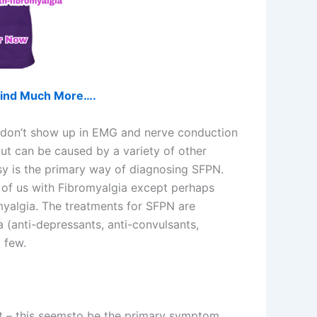
d find Much More….
es don’t show up in EMG and nerve conduction
ut can be caused by a variety of other
psy is the primary way of diagnosing SFPN.
 of us with Fibromyalgia except perhaps
myalgia. The treatments for SFPN are
 (anti-depressants, anti-convulsants,
 few.
eet – this seemsto be the primary symptom