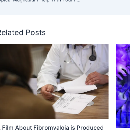
Related Posts
 Film About Fibromyalgia is Produced