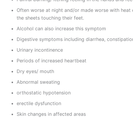
Often worse at night and/or made worse with heat o
the sheets touching their feet.
Alcohol can also increase this symptom
Digestive symptoms including diarrhea, constipatio
Urinary incontinence
Periods of increased heartbeat
Dry eyes/ mouth
Abnormal sweating
orthostatic hypotension
erectile dysfunction
Skin changes in affected areas