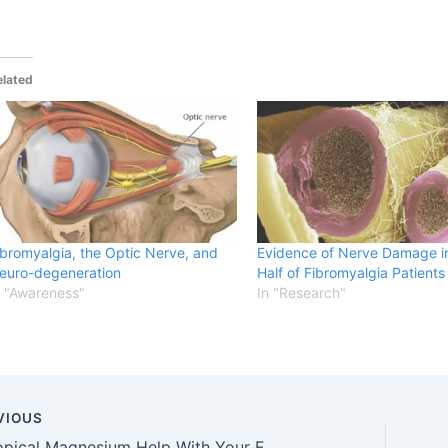
elated
ibromyalgia, the Optic Nerve, and
Evidence of Nerve Damage i
euro-degeneration
Half of Fibromyalgia Patients
n "Awareness"
In "Research"
VIOUS
Can Topical Magnesium Help With Your Fibromyalgia Symptoms?