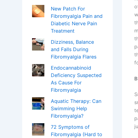
o
New Patch For
w
Fibromyalgia Pain and
t
Diabetic Nerve Pain
m
Treatment
t
Dizziness, Balance
p
and Falls During
t
Fibromyalgia Flares
f
Endocannabinoid
Deficiency Suspected
B
As Cause For
Fibromyalgia
S
Aquatic Therapy: Can
s
Swimming Help
t
Fibromyalgia?
p
j
72 Symptoms of
Fibromyalgia (Hard to