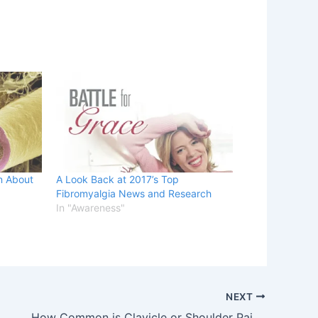
n About
A Look Back at 2017’s Top
Fibromyalgia News and Research
In "Awareness"
NEXT
How Common is Clavicle or Shoulder Pain in Fibromyalgia?