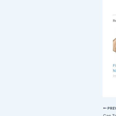
R
F
N
I
PRE