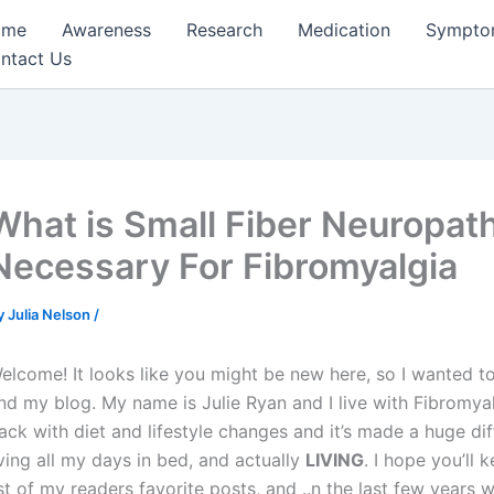
ome
Awareness
Research
Medication
Sympto
ntact Us
What is Small Fiber Neuropath
Necessary For Fibromyalgia
y
Julia Nelson
/
elcome! It looks like you might be new here, so I wanted to
nd my blog. My name is Julie Ryan and I live with Fibromyalgi
ack with diet and lifestyle changes and it’s made a huge d
iving all my days in bed, and actually
LIVING
. I hope you’ll
ist of my readers favorite posts, and ..n the last few years