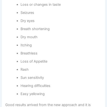
Loss or changes in taste
Seizures
Dry eyes
Breath shortening
Dry mouth
Itching
Breathless
Loss of Appetite
Rash
Sun sensitivity
Hearing difficulties
Easy yellowing
Good results arrived from the new approach and it is