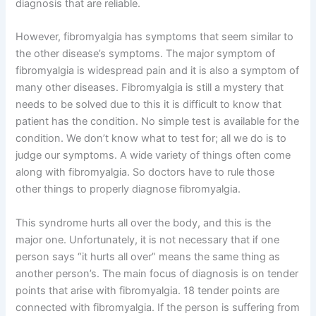
diagnosis that are reliable.
However, fibromyalgia has symptoms that seem similar to
the other disease’s symptoms. The major symptom of
fibromyalgia is widespread pain and it is also a symptom of
many other diseases. Fibromyalgia is still a mystery that
needs to be solved due to this it is difficult to know that
patient has the condition. No simple test is available for the
condition. We don’t know what to test for; all we do is to
judge our symptoms. A wide variety of things often come
along with fibromyalgia. So doctors have to rule those
other things to properly diagnose fibromyalgia.
This syndrome hurts all over the body, and this is the
major one. Unfortunately, it is not necessary that if one
person says “it hurts all over” means the same thing as
another person’s. The main focus of diagnosis is on tender
points that arise with fibromyalgia. 18 tender points are
connected with fibromyalgia. If the person is suffering from