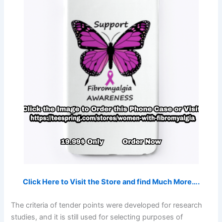
Click Here to Visit the Store and find Much More….
The criteria of tender points were developed for research
studies, and it is still used for selecting purposes of