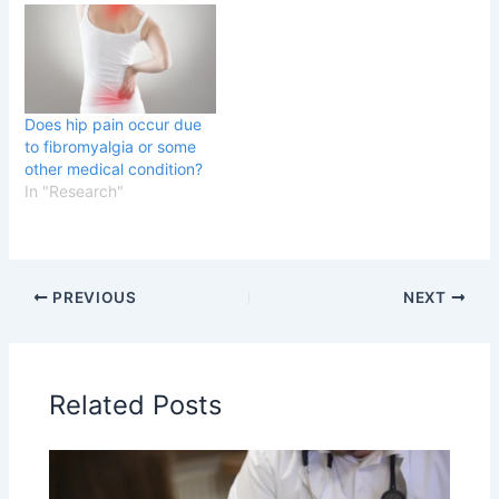
Does hip pain occur due
to fibromyalgia or some
other medical condition?
In "Research"
PREVIOUS
NEXT
Related Posts