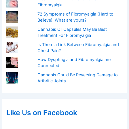
Fibromyalgia
72 Symptoms of Fibromyalgia (Hard to
Believe). What are yours?
Cannabis Oil Capsules May Be Best
Treatment For Fibromyalgia
Is There a Link Between Fibromyalgia and
Chest Pain?
How Dysphagia and Fibromyalgia are
Connected
Cannabis Could Be Reversing Damage to
Arthritic Joints
Like Us on Facebook