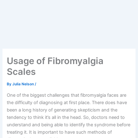
Usage of Fibromyalgia
Scales
By
Julia Nelson
/
One of the biggest challenges that fibromyalgia faces are
the difficulty of diagnosing at first place. There does have
been a long history of generating skepticism and the
tendency to think it’s all in the head. So, doctors need to
understand and being able to identify the syndrome before
treating it. It is important to have such methods of