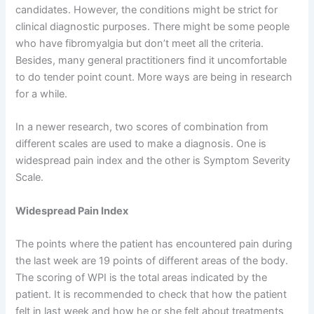
candidates. However, the conditions might be strict for
clinical diagnostic purposes. There might be some people
who have fibromyalgia but don’t meet all the criteria.
Besides, many general practitioners find it uncomfortable
to do tender point count. More ways are being in research
for a while.
In a newer research, two scores of combination from
different scales are used to make a diagnosis. One is
widespread pain index and the other is Symptom Severity
Scale.
Widespread Pain Index
The points where the patient has encountered pain during
the last week are 19 points of different areas of the body.
The scoring of WPI is the total areas indicated by the
patient. It is recommended to check that how the patient
felt in last week and how he or she felt about treatments