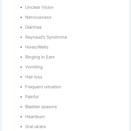
Unclear Vision
Nervousness
Diarrhea
Raynaud’s Syndrome
Hives/Welts
Ringing in Ears
Vomiting
Hair loss
Frequent urination
Painful
Bladder spasms
Heartburn
Oral ulcers