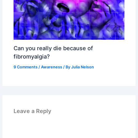
Can you really die because of
fibromyalgia?
9 Comments
/
Awareness
/ By
Julia Nelson
Leave a Reply