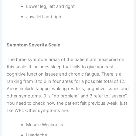
Lower leg, left and right
Jaw, left and right
Symptom Severity Scale
The three symptom areas of the patient are measured on
this scale. It includes sleep that fails to give you rest,
cognitive function issues and chronic fatigue. There is a
ranking from 0 to 3 in four areas for a possible total of 12.
Areas include fatigue, waking restless, cognitive issues and
other symptoms. 0 is “no problem” and 3 refer to “severe”.
You need to check how the patient felt previous week, just
like WPI. Other symptoms are:
Muscle Weakness
Headache