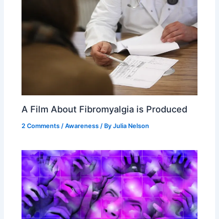
A Film About Fibromyalgia is Produced
2 Comments
/
Awareness
/ By
Julia Nelson