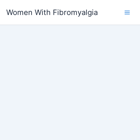
Skip
Women With Fibromyalgia
to
content