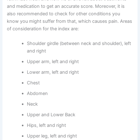
and medication to get an accurate score. Moreover, it is
also recommended to check for other conditions you
know you might suffer from that, which causes pain. Areas
of consideration for the index are:
Shoulder girdle (between neck and shoulder), left
and right
Upper arm, left and right
Lower arm, left and right
Chest
Abdomen
Neck
Upper and Lower Back
Hips, left and right
Upper leg, left and right