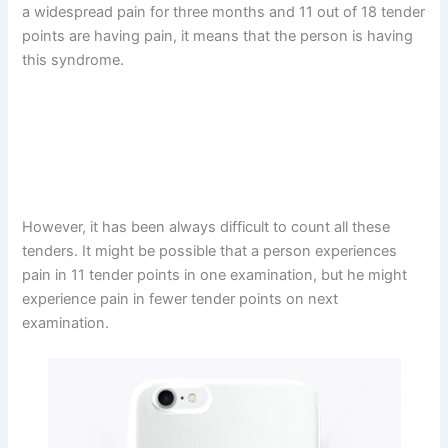
a widespread pain for three months and 11 out of 18 tender
points are having pain, it means that the person is having
this syndrome.
However, it has been always difficult to count all these
tenders. It might be possible that a person experiences
pain in 11 tender points in one examination, but he might
experience pain in fewer tender points on next
examination.