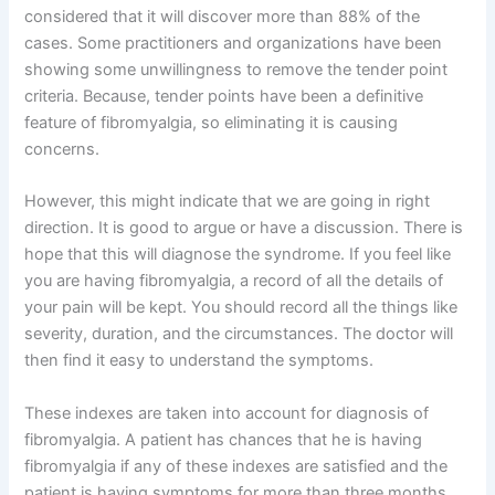
considered that it will discover more than 88% of the
cases. Some practitioners and organizations have been
showing some unwillingness to remove the tender point
criteria. Because, tender points have been a definitive
feature of fibromyalgia, so eliminating it is causing
concerns.
However, this might indicate that we are going in right
direction. It is good to argue or have a discussion. There is
hope that this will diagnose the syndrome. If you feel like
you are having fibromyalgia, a record of all the details of
your pain will be kept. You should record all the things like
severity, duration, and the circumstances. The doctor will
then find it easy to understand the symptoms.
These indexes are taken into account for diagnosis of
fibromyalgia. A patient has chances that he is having
fibromyalgia if any of these indexes are satisfied and the
patient is having symptoms for more than three months