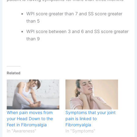
WPI score greater than 7 and SS score greater
than 5
WPI score between 3 and 6 and SS score greater
than 9
Related
When pain moves from
Symptoms that your joint
your Head Down to the
pain is linked to
Feet in Fibromyalgia
Fibromyalgia
In "Awareness"
In "Symptoms"