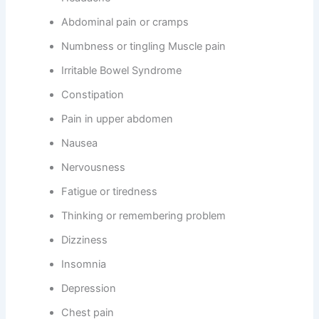
Abdominal pain or cramps
Numbness or tingling Muscle pain
Irritable Bowel Syndrome
Constipation
Pain in upper abdomen
Nausea
Nervousness
Fatigue or tiredness
Thinking or remembering problem
Dizziness
Insomnia
Depression
Chest pain