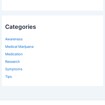
Categories
Awareness
Medical Marijuana
Medication
Research
Symptoms
Tips