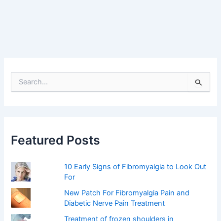
S
e
a
r
c
h
f
Featured Posts
o
r
:
10 Early Signs of Fibromyalgia to Look Out
For
New Patch For Fibromyalgia Pain and
Diabetic Nerve Pain Treatment
Treatment of frozen shoulders in