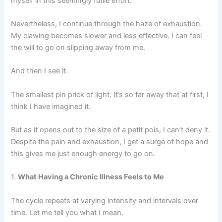
myself in this seemingly futile effort.
Nevertheless, I continue through the haze of exhaustion.
My clawing becomes slower and less effective. I can feel
the will to go on slipping away from me.
And then I see it.
The smallest pin prick of light. It’s so far away that at first, I
think I have imagined it.
But as it opens out to the size of a petit pois, I can’t deny it.
Despite the pain and exhaustion, I get a surge of hope and
this gives me just enough energy to go on.
1.
What Having a Chronic Illness Feels to Me
The cycle repeats at varying intensity and intervals over
time. Let me tell you what I mean.