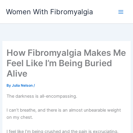
Skip
Women With Fibromyalgia
to
content
How Fibromyalgia Makes Me
Feel Like I’m Being Buried
Alive
By
Julia Nelson
/
The darkness is all-encompassing.
I can’t breathe, and there is an almost unbearable weight
on my chest.
I feel like I’m being crushed and the pain is excruciating.