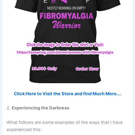
Click Here to Visit the Store and find Much More….
2.
Experiencing the Darkness
What follows are some examples of the ways that I have
experienced this: