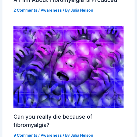
2 Comments
/
Awareness
/ By
Julia Nelson
Can you really die because of
fibromyalgia?
9 Comments
/
Awareness
/ By
Julia Nelson