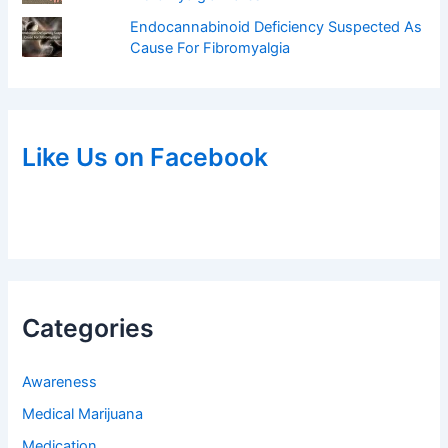
Endocannabinoid Deficiency Suspected As
Cause For Fibromyalgia
Like Us on Facebook
Categories
Awareness
Medical Marijuana
Medication