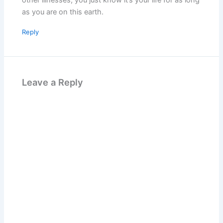
other illnesses, you just know it’s your life for as long
as you are on this earth.
Reply
Leave a Reply