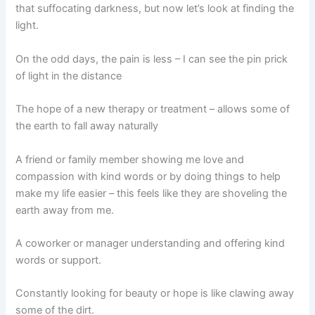
that suffocating darkness, but now let’s look at finding the
light.
On the odd days, the pain is less – I can see the pin prick
of light in the distance
The hope of a new therapy or treatment – allows some of
the earth to fall away naturally
A friend or family member showing me love and
compassion with kind words or by doing things to help
make my life easier – this feels like they are shoveling the
earth away from me.
A coworker or manager understanding and offering kind
words or support.
Constantly looking for beauty or hope is like clawing away
some of the dirt.