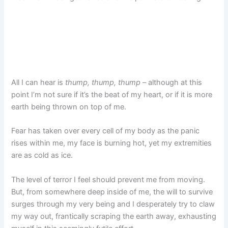
All I can hear is
thump, thump, thump
– although at this
point I’m not sure if it’s the beat of my heart, or if it is more
earth being thrown on top of me.
Fear has taken over every cell of my body as the panic
rises within me, my face is burning hot, yet my extremities
are as cold as ice.
The level of terror I feel should prevent me from moving.
But, from somewhere deep inside of me, the will to survive
surges through my very being and I desperately try to claw
my way out, frantically scraping the earth away, exhausting