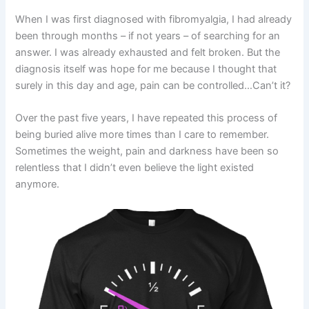
When I was first diagnosed with fibromyalgia, I had already
been through months – if not years – of searching for an
answer. I was already exhausted and felt broken. But the
diagnosis itself was hope for me because I thought that
surely in this day and age, pain can be controlled…Can’t it?
Over the past five years, I have repeated this process of
being buried alive more times than I care to remember.
Sometimes the weight, pain and darkness have been so
relentless that I didn’t even believe the light existed
anymore.