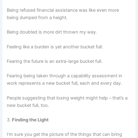
Being refused financial assistance was like even more
being dumped from a height.
Being doubted is more dirt thrown my way.
Feeling like a burden is yet another bucket full.
Fearing the future is an extra-large bucket full.
Fearing being taken through a capability assessment in
work represents a new bucket full, each and every day.
People suggesting that losing weight might help – that’s a
new bucket full, too.
3.
Finding the Light
I’m sure you get the picture of the things that can bring