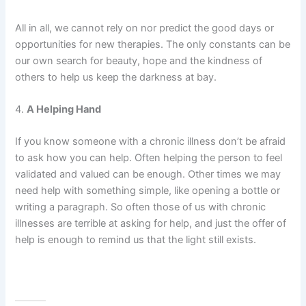
All in all, we cannot rely on nor predict the good days or
opportunities for new therapies. The only constants can be
our own search for beauty, hope and the kindness of
others to help us keep the darkness at bay.
4.
A Helping Hand
If you know someone with a chronic illness don’t be afraid
to ask how you can help. Often helping the person to feel
validated and valued can be enough. Other times we may
need help with something simple, like opening a bottle or
writing a paragraph. So often those of us with chronic
illnesses are terrible at asking for help, and just the offer of
help is enough to remind us that the light still exists.