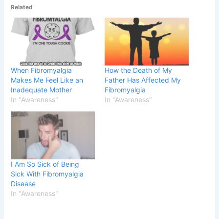
Related
When Fibromyalgia
How the Death of My
Makes Me Feel Like an
Father Has Affected My
Inadequate Mother
Fibromyalgia
In "Awareness"
In "Awareness"
I Am So Sick of Being
Sick With Fibromyalgia
Disease
In "Awareness"