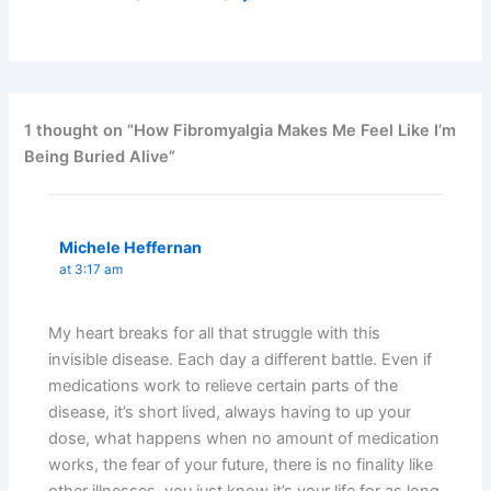
1 thought on “How Fibromyalgia Makes Me Feel Like I’m
Being Buried Alive”
Michele Heffernan
at 3:17 am
My heart breaks for all that struggle with this
invisible disease. Each day a different battle. Even if
medications work to relieve certain parts of the
disease, it’s short lived, always having to up your
dose, what happens when no amount of medication
works, the fear of your future, there is no finality like