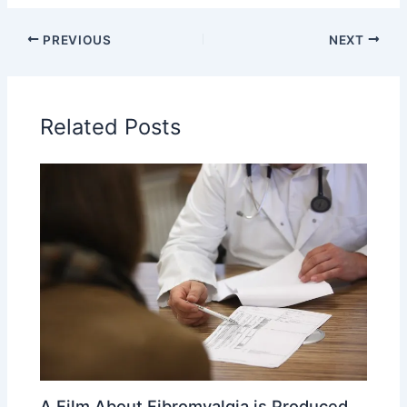
PREVIOUS
NEXT
Related Posts
A Film About Fibromyalgia is Produced