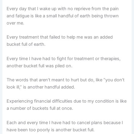
Every day that I wake up with no reprieve from the pain
and fatigue is like a small handful of earth being thrown
over me.
Every treatment that failed to help me was an added
bucket full of earth.
Every time I have had to fight for treatment or therapies,
another bucket full was piled on.
The words that aren’t meant to hurt but do, like “you don’t
look ill,” is another handful added.
Experiencing financial difficulties due to my condition is like
a number of buckets full at once.
Each and every time I have had to cancel plans because I
have been too poorly is another bucket full.