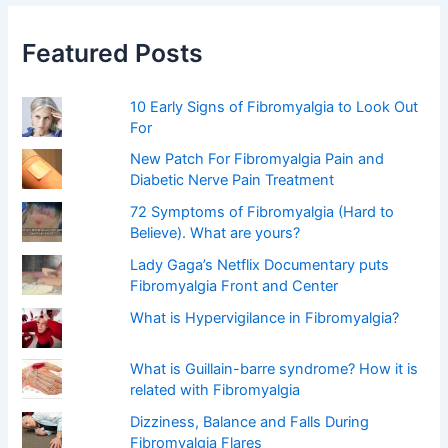
c
h
f
Featured Posts
o
r
:
10 Early Signs of Fibromyalgia to Look Out
For
New Patch For Fibromyalgia Pain and
Diabetic Nerve Pain Treatment
72 Symptoms of Fibromyalgia (Hard to
Believe). What are yours?
Lady Gaga’s Netflix Documentary puts
Fibromyalgia Front and Center
What is Hypervigilance in Fibromyalgia?
What is Guillain-barre syndrome? How it is
related with Fibromyalgia
Dizziness, Balance and Falls During
Fibromyalgia Flares