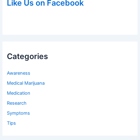
Like Us on Facebook
Categories
Awareness
Medical Marijuana
Medication
Research
Symptoms
Tips