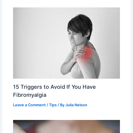
15 Triggers to Avoid If You Have
Fibromyalgia
Leave a Comment
/
Tips
/ By
Julia Nelson