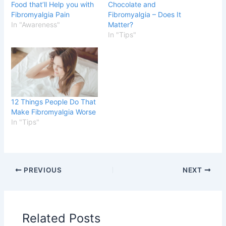
Food that’ll Help you with
Chocolate and
Fibromyalgia Pain
Fibromyalgia – Does It
In "Awareness"
Matter?
In "Tips"
12 Things People Do That
Make Fibromyalgia Worse
In "Tips"
PREVIOUS
NEXT
Related Posts