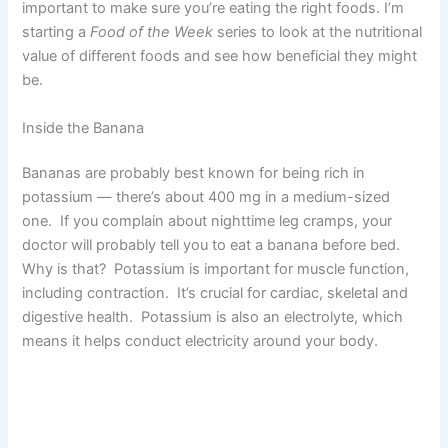
important to make sure you’re eating the right foods. I’m
starting a
Food of the Week
series to look at the nutritional
value of different foods and see how beneficial they might
be.
Inside the Banana
Bananas are probably best known for being rich in
potassium — there’s about 400 mg in a medium-sized
one. If you complain about nighttime leg cramps, your
doctor will probably tell you to eat a banana before bed.
Why is that? Potassium is important for muscle function,
including contraction. It’s crucial for cardiac, skeletal and
digestive health. Potassium is also an electrolyte, which
means it helps conduct electricity around your body.