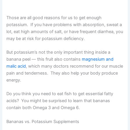
Those are all good reasons for us to get enough
potassium. If you have problems with absorption, sweat a
lot, eat high amounts of salt, or have frequent diarrhea, you
may be at risk for potassium deficiency.
But potassium’s not the only important thing inside a
banana peel — this fruit also contains
magnesium and
malic acid
, which many doctors recommend for our muscle
pain and tenderness. They also help your body produce
energy.
Do you think you need to eat fish to get essential fatty
acids? You might be surprised to learn that bananas
contain both Omega 3 and Omega 6.
Bananas vs. Potassium Supplements