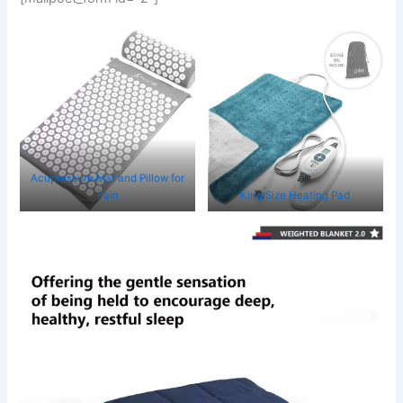
Acupressure Mat and Pillow for
Pain
King Size Heating Pad