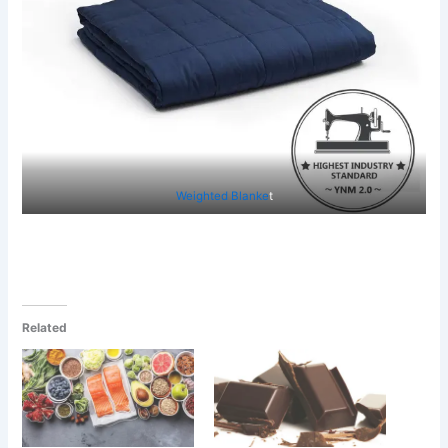
Weighted Blanke
t
Related