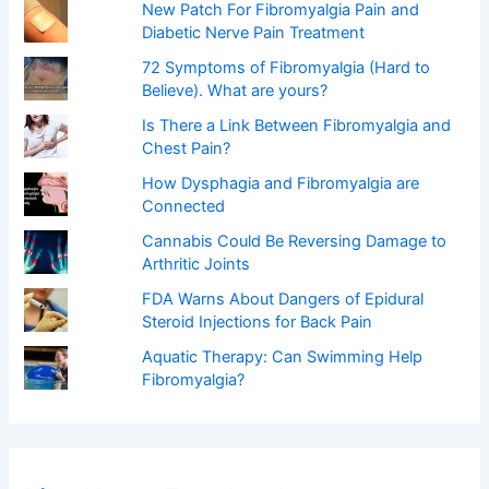
New Patch For Fibromyalgia Pain and
Diabetic Nerve Pain Treatment
72 Symptoms of Fibromyalgia (Hard to
Believe). What are yours?
Is There a Link Between Fibromyalgia and
Chest Pain?
How Dysphagia and Fibromyalgia are
Connected
Cannabis Could Be Reversing Damage to
Arthritic Joints
FDA Warns About Dangers of Epidural
Steroid Injections for Back Pain
Aquatic Therapy: Can Swimming Help
Fibromyalgia?