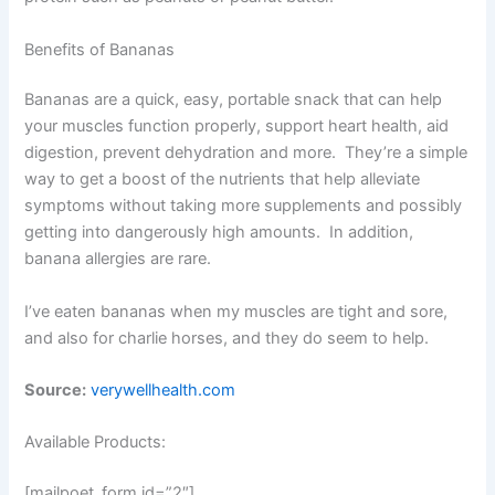
Benefits of Bananas
Bananas are a quick, easy, portable snack that can help
your muscles function properly, support heart health, aid
digestion, prevent dehydration and more. They’re a simple
way to get a boost of the nutrients that help alleviate
symptoms without taking more supplements and possibly
getting into dangerously high amounts. In addition,
banana allergies are rare.
I’ve eaten bananas when my muscles are tight and sore,
and also for charlie horses, and they do seem to help.
Source:
verywellhealth.com
Available Products:
[mailpoet_form id=”2″]