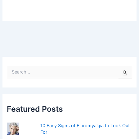
S
e
a
r
c
h
f
Featured Posts
o
r
:
10 Early Signs of Fibromyalgia to Look Out
For