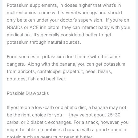
Potassium supplements, in doses higher that what’s in
multi-vitamins, come with several warnings and should
only be taken under your doctor’s supervision. If you’re on
NSAIDs or ACE inhibitors, they can interact badly with your
medication. It’s generally considered better to get
potassium through natural sources.
Food sources of potassium don’t come with the same
dangers. Along with the banana, you can get potassium
from apricots, cantaloupe, grapefruit, peas, beans,
potatoes, fish and beef liver.
Possible Drawbacks
If you’re on a low-carb or diabetic diet, a banana may not
be the right choice for you — they’ve got about 25-30
carbs, or 2 diabetic exchanges. For a snack, however, you
might be able to combine a banana with a good source of
protein such as peanuts or peanut butter.