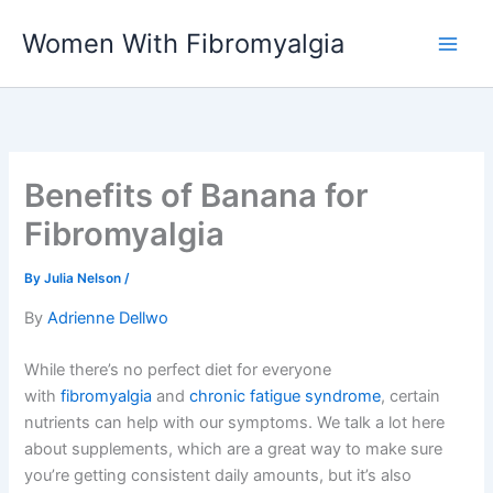
Skip
Women With Fibromyalgia
to
content
Benefits of Banana for
Fibromyalgia
By
Julia Nelson
/
By
Adrienne Dellwo
While there’s no perfect diet for everyone
with
fibromyalgia
and
chronic fatigue syndrome
, certain
nutrients can help with our symptoms. We talk a lot here
about supplements, which are a great way to make sure
you’re getting consistent daily amounts, but it’s also