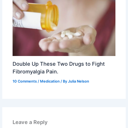
Double Up These Two Drugs to Fight
Fibromyalgia Pain.
10 Comments
/
Medication
/ By
Julia Nelson
Leave a Reply