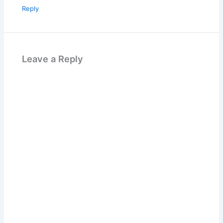
Reply
Leave a Reply