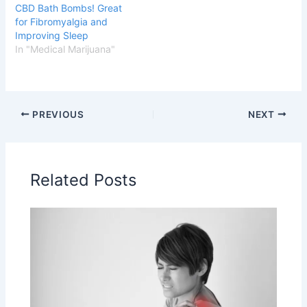
CBD Bath Bombs! Great
for Fibromyalgia and
Improving Sleep
In "Medical Marijuana"
PREVIOUS
NEXT
Related Posts