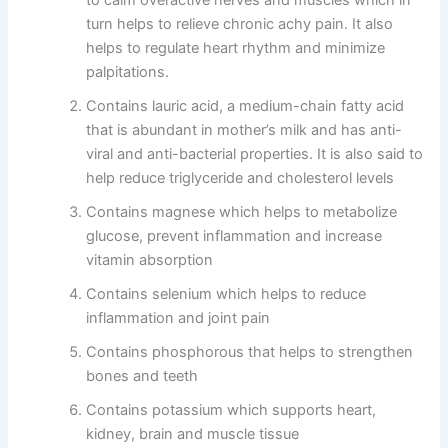
turn helps to relieve chronic achy pain. It also
helps to regulate heart rhythm and minimize
palpitations.
Contains lauric acid, a medium-chain fatty acid
that is abundant in mother’s milk and has anti-
viral and anti-bacterial properties. It is also said to
help reduce triglyceride and cholesterol levels
Contains magnese which helps to metabolize
glucose, prevent inflammation and increase
vitamin absorption
Contains selenium which helps to reduce
inflammation and joint pain
Contains phosphorous that helps to strengthen
bones and teeth
Contains potassium which supports heart,
kidney, brain and muscle tissue