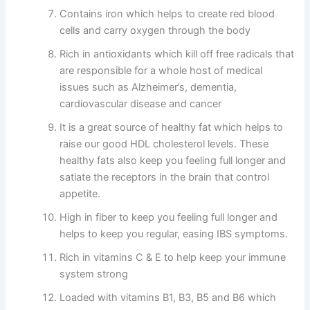
Contains iron which helps to create red blood
cells and carry oxygen through the body
Rich in antioxidants which kill off free radicals that
are responsible for a whole host of medical
issues such as Alzheimer’s, dementia,
cardiovascular disease and cancer
It is a great source of healthy fat which helps to
raise our good HDL cholesterol levels. These
healthy fats also keep you feeling full longer and
satiate the receptors in the brain that control
appetite.
High in fiber to keep you feeling full longer and
helps to keep you regular, easing IBS symptoms.
Rich in vitamins C & E to help keep your immune
system strong
Loaded with vitamins B1, B3, B5 and B6 which