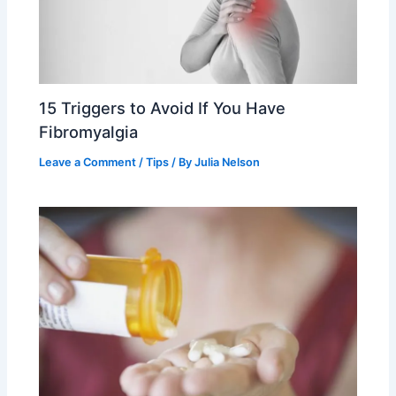
15 Triggers to Avoid If You Have
Fibromyalgia
Leave a Comment
/
Tips
/ By
Julia Nelson