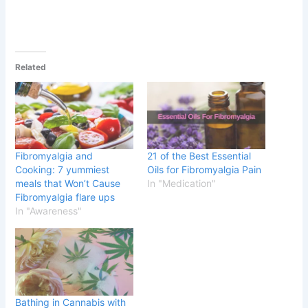
Related
Fibromyalgia and
21 of the Best Essential
Cooking: 7 yummiest
Oils for Fibromyalgia Pain
meals that Won’t Cause
In "Medication"
Fibromyalgia flare ups
In "Awareness"
Bathing in Cannabis with