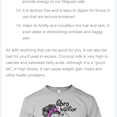
provide energy to our fatigued cells
It is lactose free and is easy to digest for those of
use that are lactose intolerant
Helps to fortify and condition the hair and skin. It
even aides in diminishing wrinkles and baggy
skin.
As with anything that can be good for you, it can also be
bad for you if used in excess. Coconut milk is very high in
calories and saturated fatty acids. Although it is a “good
fat”, in high doses, it can cause weight gain, heart and
other health problems.