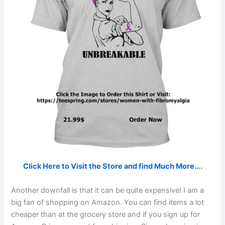
Click Here to Visit the Store and find Much More….
Another downfall is that it can be quite expensive! I am a
big fan of shopping on Amazon. You can find items a lot
cheaper than at the grocery store and if you sign up for