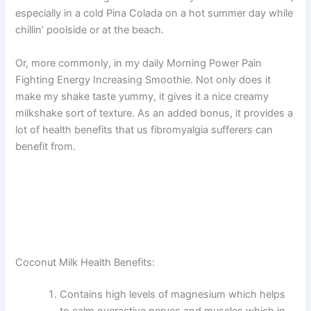
especially in a cold Pina Colada on a hot summer day while
chillin’ poolside or at the beach.
Or, more commonly, in my daily Morning Power Pain
Fighting Energy Increasing Smoothie. Not only does it
make my shake taste yummy, it gives it a nice creamy
milkshake sort of texture. As an added bonus, it provides a
lot of health benefits that us fibromyalgia sufferers can
benefit from.
Coconut Milk Health Benefits:
Contains high levels of magnesium which helps
to calm overactive nerves and muscles which in