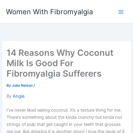
Skip
Women With Fibromyalgia
to
content
14 Reasons Why Coconut
Milk Is Good For
Fibromyalgia Sufferers
By
Julia Nelson
/
By
Angie
.
I’ve never liked eating coconut. It’s a texture thing for me.
There’s something about the kinda crunchy but kinda not
strings of pulp that get caught in your teeth that grosses
me out. But drinking it is another story! I love the taste of it,