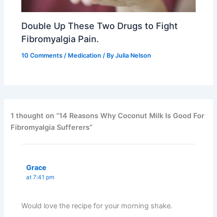
Double Up These Two Drugs to Fight
Fibromyalgia Pain.
10 Comments
/
Medication
/ By
Julia Nelson
1 thought on “14 Reasons Why Coconut Milk Is Good For
Fibromyalgia Sufferers”
Grace
at 7:41 pm
Would love the recipe for your morning shake.