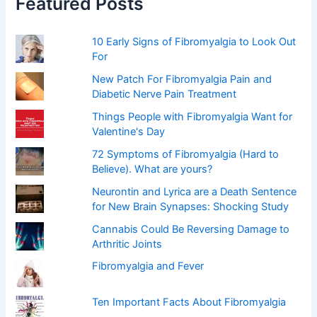
Featured Posts
o
r
:
10 Early Signs of Fibromyalgia to Look Out
For
New Patch For Fibromyalgia Pain and
Diabetic Nerve Pain Treatment
Things People with Fibromyalgia Want for
Valentine's Day
72 Symptoms of Fibromyalgia (Hard to
Believe). What are yours?
Neurontin and Lyrica are a Death Sentence
for New Brain Synapses: Shocking Study
Cannabis Could Be Reversing Damage to
Arthritic Joints
Fibromyalgia and Fever
Ten Important Facts About Fibromyalgia