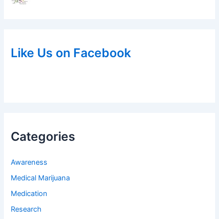
Like Us on Facebook
Categories
Awareness
Medical Marijuana
Medication
Research