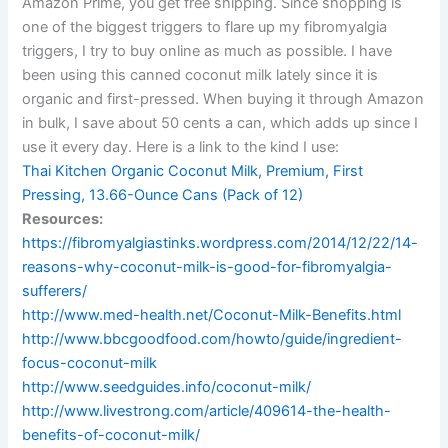
Amazon Prime, you get free shipping. Since shopping is
one of the biggest triggers to flare up my fibromyalgia
triggers, I try to buy online as much as possible. I have
been using this canned coconut milk lately since it is
organic and first-pressed. When buying it through Amazon
in bulk, I save about 50 cents a can, which adds up since I
use it every day. Here is a link to the kind I use:
Thai Kitchen Organic Coconut Milk, Premium, First
Pressing, 13.66-Ounce Cans (Pack of 12)
Resources:
https://fibromyalgiastinks.wordpress.com/2014/12/22/14-
reasons-why-coconut-milk-is-good-for-fibromyalgia-
sufferers/
http://www.med-health.net/Coconut-Milk-Benefits.html
http://www.bbcgoodfood.com/howto/guide/ingredient-
focus-coconut-milk
http://www.seedguides.info/coconut-milk/
http://www.livestrong.com/article/409614-the-health-
benefits-of-coconut-milk/