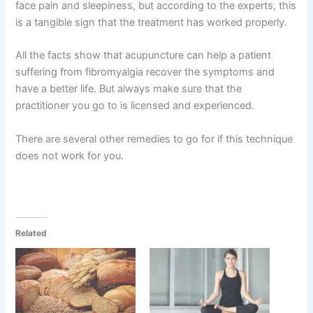
face pain and sleepiness, but according to the experts, this
is a tangible sign that the treatment has worked properly.
All the facts show that acupuncture can help a patient
suffering from fibromyalgia recover the symptoms and
have a better life. But always make sure that the
practitioner you go to is licensed and experienced.
There are several other remedies to go for if this technique
does not work for you.
Related