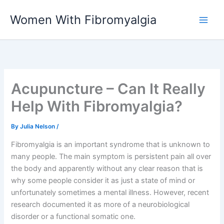
Skip
Women With Fibromyalgia
to
content
Acupuncture – Can It Really
Help With Fibromyalgia?
By
Julia Nelson
/
Fibromyalgia is an important syndrome that is unknown to
many people. The main symptom is persistent pain all over
the body and apparently without any clear reason that is
why some people consider it as just a state of mind or
unfortunately sometimes a mental illness. However, recent
research documented it as more of a neurobiological
disorder or a functional somatic one.