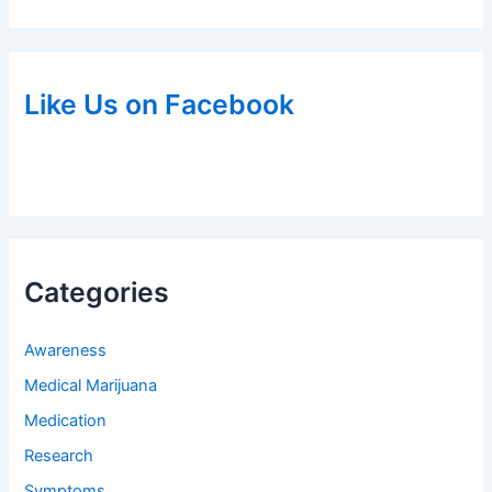
Like Us on Facebook
Categories
Awareness
Medical Marijuana
Medication
Research
Symptoms