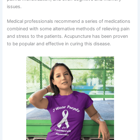
issues.
Medical professionals recommend a series of medications
combined with some alternative methods of relieving pain
and stress to the patients. Acupuncture has been proven
to be popular and effective in curing this disease.