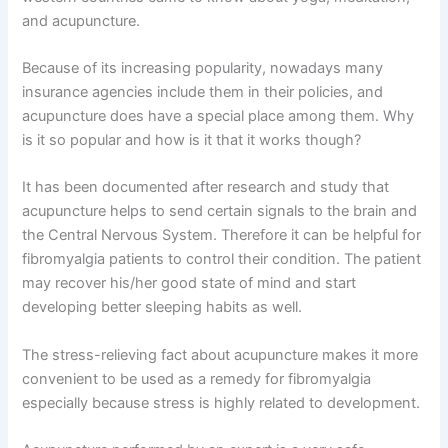
and acupuncture.
Because of its increasing popularity, nowadays many
insurance agencies include them in their policies, and
acupuncture does have a special place among them. Why
is it so popular and how is it that it works though?
It has been documented after research and study that
acupuncture helps to send certain signals to the brain and
the Central Nervous System. Therefore it can be helpful for
fibromyalgia patients to control their condition. The patient
may recover his/her good state of mind and start
developing better sleeping habits as well.
The stress-relieving fact about acupuncture makes it more
convenient to be used as a remedy for fibromyalgia
especially because stress is highly related to development.