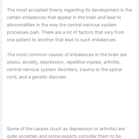
The most accepted theory regarding its development is the
certain imbalances that appear in the brain and lead to
abnormalities in the way the central nervous system
processes pain. There are a lot of factors that vary from
one patient to another that lead to such imbalances.
The most common causes of imbalances in the brain are
stress, anxiety, depression, repetitive injuries, arthritis,
central nervous system disorders, trauma to the spinal
cord, and a genetic disorder.
Some of the causes (such as depression or arthritis) are
quite uncertain and some experts consider them to be