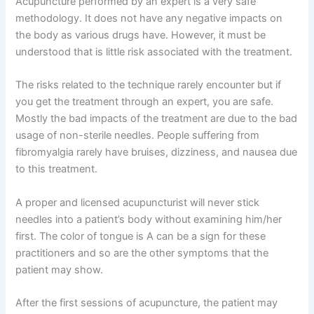
Acupuncture performed by an expert is a very safe
methodology. It does not have any negative impacts on
the body as various drugs have. However, it must be
understood that is little risk associated with the treatment.
The risks related to the technique rarely encounter but if
you get the treatment through an expert, you are safe.
Mostly the bad impacts of the treatment are due to the bad
usage of non-sterile needles. People suffering from
fibromyalgia rarely have bruises, dizziness, and nausea due
to this treatment.
A proper and licensed acupuncturist will never stick
needles into a patient’s body without examining him/her
first. The color of tongue is A can be a sign for these
practitioners and so are the other symptoms that the
patient may show.
After the first sessions of acupuncture, the patient may