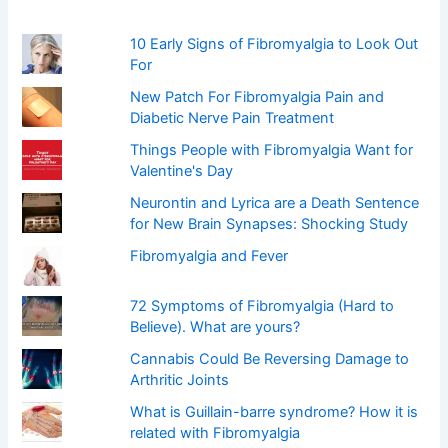
o
r
:
10 Early Signs of Fibromyalgia to Look Out
For
New Patch For Fibromyalgia Pain and
Diabetic Nerve Pain Treatment
Things People with Fibromyalgia Want for
Valentine's Day
Neurontin and Lyrica are a Death Sentence
for New Brain Synapses: Shocking Study
Fibromyalgia and Fever
72 Symptoms of Fibromyalgia (Hard to
Believe). What are yours?
Cannabis Could Be Reversing Damage to
Arthritic Joints
What is Guillain-barre syndrome? How it is
related with Fibromyalgia