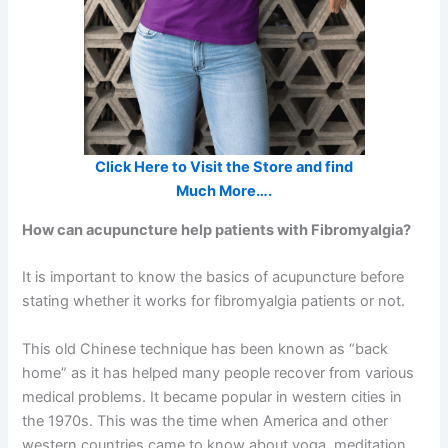
Click Here to Visit the Store and find
Much More….
How can acupuncture help patients with Fibromyalgia?
It is important to know the basics of acupuncture before
stating whether it works for fibromyalgia patients or not.
This old Chinese technique has been known as “back
home” as it has helped many people recover from various
medical problems. It became popular in western cities in
the 1970s. This was the time when America and other
western countries came to know about yoga, meditation,