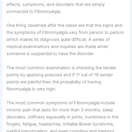
effects, symptoms, and disorders that are simply
connected to Fibromyalgia.
One thing observed after the cases are that the signs and
the symptoms of Fibromyalgia vary from person to person
which makes its diagnosis quite difficult. A series of
medical examinations and inquiries are made when
someone is suspected to have the disorder.
The most common examination is checking the tender
points by applying pressure and if 11 out of 18 tender
points are painful then the probability of having
fibromyalgia is very high.
The most common symptoms of Fibromyalgia include
chronic pain that lasts for more than 3 months, sleep
disorders, stiffness especially in joints, numbness in the
fingers, fatigue, headaches, Irritable Bowel Syndrome,
painful menstruation, and even cognitive and memory