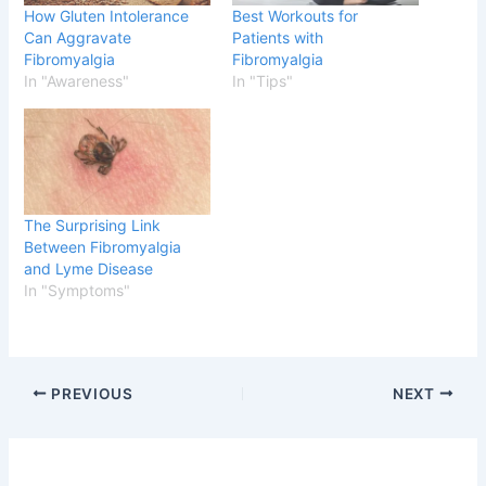
How Gluten Intolerance
Best Workouts for
Can Aggravate
Patients with
Fibromyalgia
Fibromyalgia
In "Awareness"
In "Tips"
The Surprising Link
Between Fibromyalgia
and Lyme Disease
In "Symptoms"
PREVIOUS
NEXT