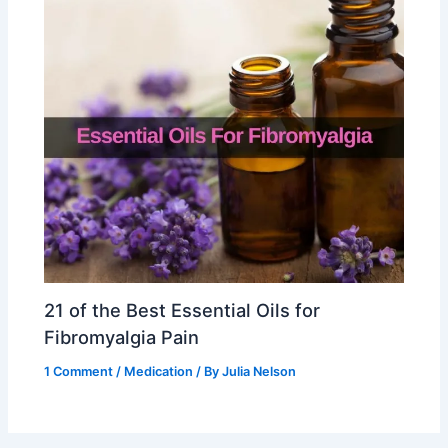
21 of the Best Essential Oils for
Fibromyalgia Pain
1 Comment
/
Medication
/ By
Julia Nelson