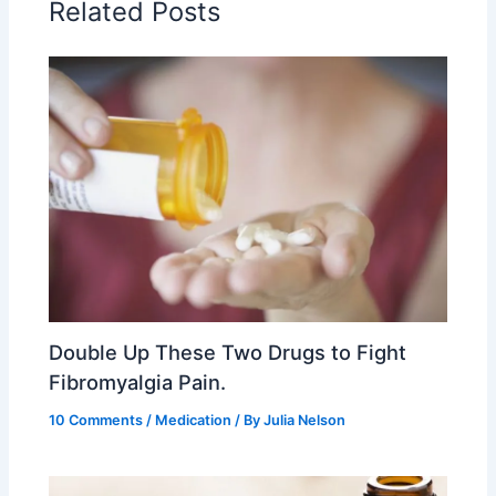
Related Posts
Double Up These Two Drugs to Fight
Fibromyalgia Pain.
10 Comments
/
Medication
/ By
Julia Nelson