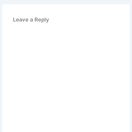
Leave a Reply