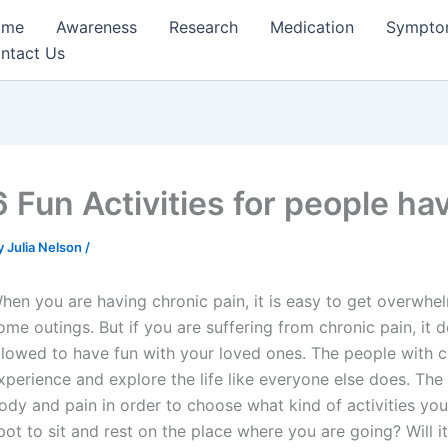
ome
Awareness
Research
Medication
Sympto
ntact Us
6 Fun Activities for people ha
y
Julia Nelson
/
hen you are having chronic pain, it is easy to get overwhel
ome outings. But if you are suffering from chronic pain, it d
llowed to have fun with your loved ones. The people with c
xperience and explore the life like everyone else does. Th
ody and pain in order to choose what kind of activities you 
pot to sit and rest on the place where you are going? Will i