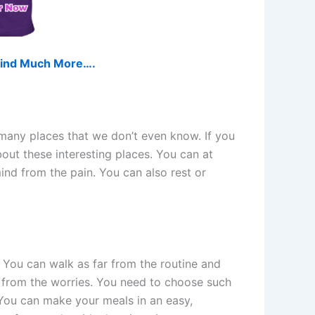
d find Much More….
 many places that we don’t even know. If you
bout these interesting places. You can at
ind from the pain. You can also rest or
n. You can walk as far from the routine and
e from the worries. You need to choose such
 You can make your meals in an easy,