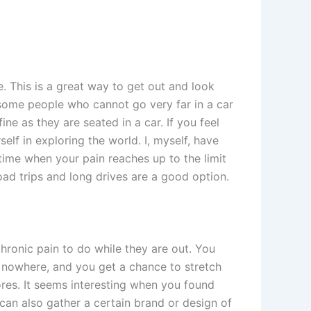
e. This is a great way to get out and look
 some people who cannot go very far in a car
ine as they are seated in a car. If you feel
elf in exploring the world. I, myself, have
 time when your pain reaches up to the limit
oad trips and long drives are a good option.
chronic pain to do while they are out. You
 nowhere, and you get a chance to stretch
ores. It seems interesting when you found
 can also gather a certain brand or design of