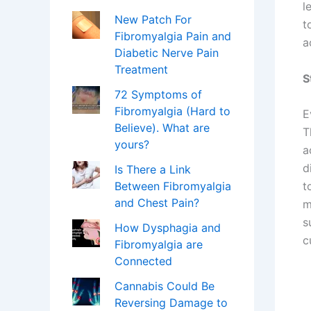
l
New Patch For
t
Fibromyalgia Pain and
a
Diabetic Nerve Pain
Treatment
S
72 Symptoms of
Fibromyalgia (Hard to
E
Believe). What are
T
yours?
a
d
Is There a Link
Between Fibromyalgia
t
and Chest Pain?
m
s
How Dysphagia and
c
Fibromyalgia are
Connected
Cannabis Could Be
Reversing Damage to