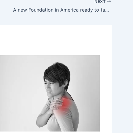
NEXT
A new Foundation in America ready to take Down Fibromyalgia