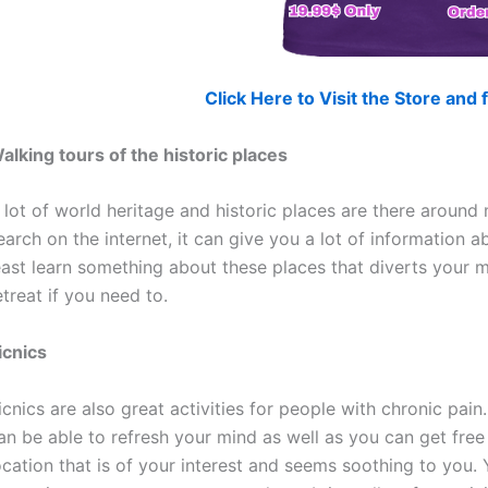
Click Here to Visit the Store an
alking tours of the historic places
 lot of world heritage and historic places are there around
earch on the internet, it can give you a lot of information a
east learn something about these places that diverts your m
etreat if you need to.
icnics
icnics are also great activities for people with chronic pai
an be able to refresh your mind as well as you can get fre
ocation that is of your interest and seems soothing to you.