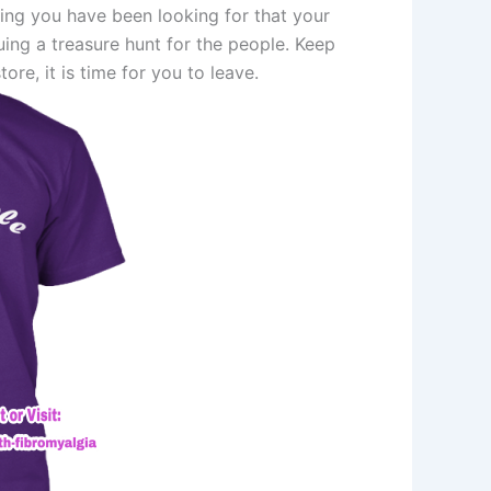
hing you have been looking for that your
ng a treasure hunt for the people. Keep
tore, it is time for you to leave.