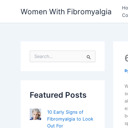
Skip
H
Women With Fibromyalgia
to
Co
content
S
e
a
r
B
c
h
W
f
Featured Posts
o
s
r
a
:
e
10 Early Signs of
b
Fibromyalgia to Look
s
Out For