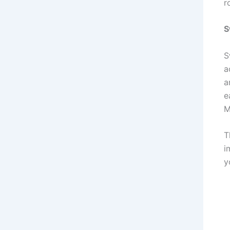
r
S
S
a
a
e
M
T
i
y