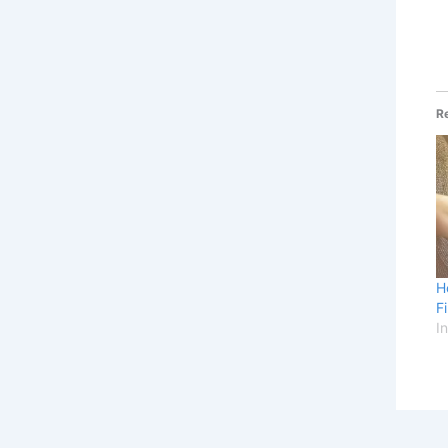
R
H
F
I