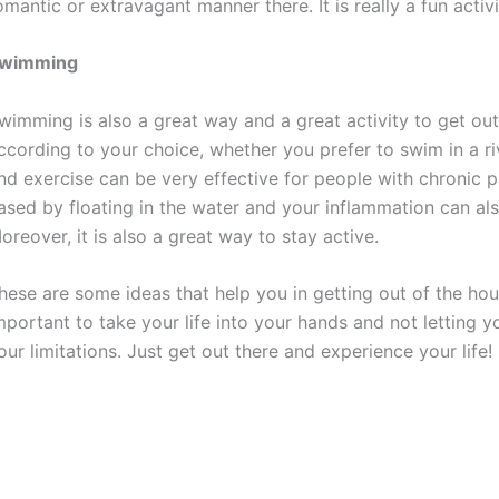
omantic or extravagant manner there. It is really a fun activ
wimming
wimming is also a great way and a great activity to get out
ccording to your choice, whether you prefer to swim in a ri
nd exercise can be very effective for people with chronic p
ased by floating in the water and your inflammation can als
oreover, it is also a great way to stay active.
hese are some ideas that help you in getting out of the hou
mportant to take your life into your hands and not letting 
our limitations. Just get out there and experience your life!