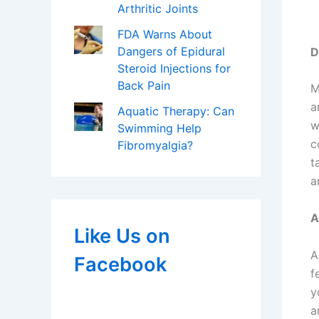
Arthritic Joints
FDA Warns About
Dangers of Epidural
D
Steroid Injections for
Back Pain
M
a
Aquatic Therapy: Can
w
Swimming Help
c
Fibromyalgia?
t
a
A
Like Us on
A
Facebook
f
y
a