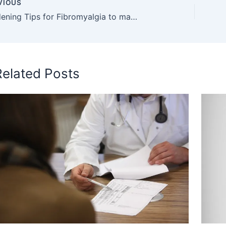
VIOUS
5 Gardening Tips for Fibromyalgia to make your spring better
Related Posts