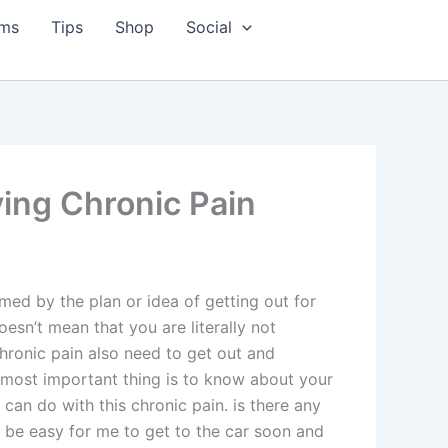
ms
Tips
Shop
Social
ving Chronic Pain
med by the plan or idea of getting out for
oesn’t mean that you are literally not
hronic pain also need to get out and
e most important thing is to know about your
can do with this chronic pain. is there any
t be easy for me to get to the car soon and