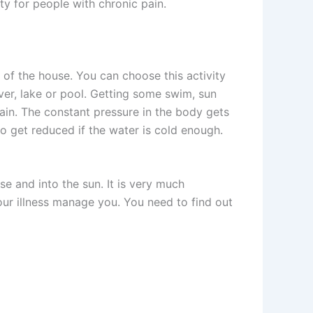
ity for people with chronic pain.
 of the house. You can choose this activity
ver, lake or pool. Getting some swim, sun
ain. The constant pressure in the body gets
o get reduced if the water is cold enough.
se and into the sun. It is very much
your illness manage you. You need to find out