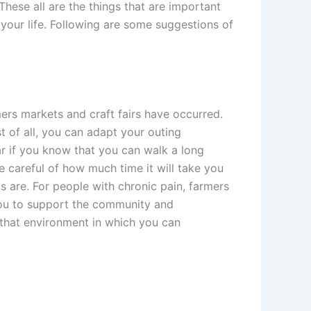
These all are the things that are important
your life. Following are some suggestions of
rmers markets and craft fairs have occurred.
st of all, you can adapt your outing
ar if you know that you can walk a long
be careful of how much time it will take you
s are. For people with chronic pain, farmers
t you to support the community and
n that environment in which you can