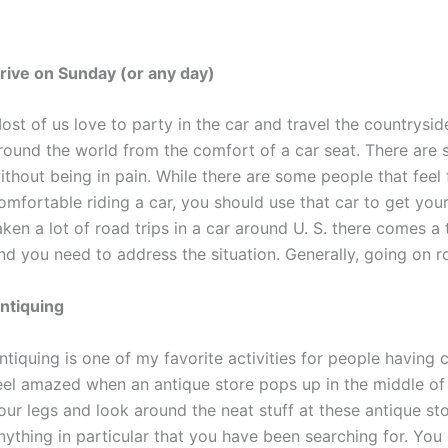
rive on Sunday (or any day)
ost of us love to party in the car and travel the countrysid
round the world from the comfort of a car seat. There are
ithout being in pain. While there are some people that feel f
omfortable riding a car, you should use that car to get yours
aken a lot of road trips in a car around U. S. there comes a
nd you need to address the situation. Generally, going on r
ntiquing
ntiquing is one of my favorite activities for people having 
eel amazed when an antique store pops up in the middle of
our legs and look around the neat stuff at these antique st
nything in particular that you have been searching for. You