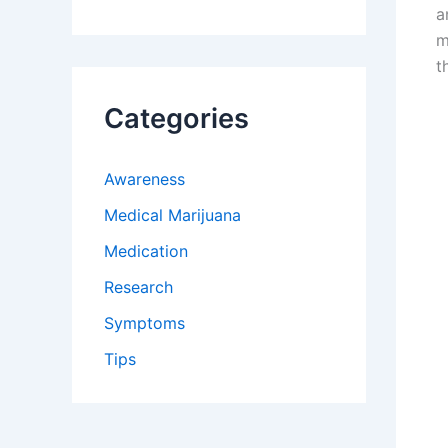
a
m
t
Categories
Awareness
Medical Marijuana
Medication
Research
Symptoms
Tips