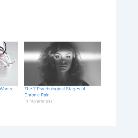
 Wants
The 7 Psychological Stages of
!
Chronic Pain
In "Awareness"