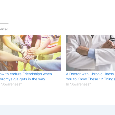
elated
ow to endure Friendships when
A Doctor with Chronic Illness
ibromyalgia gets in the way
You to Know These 12 Things
n "Awareness"
In "Awareness"