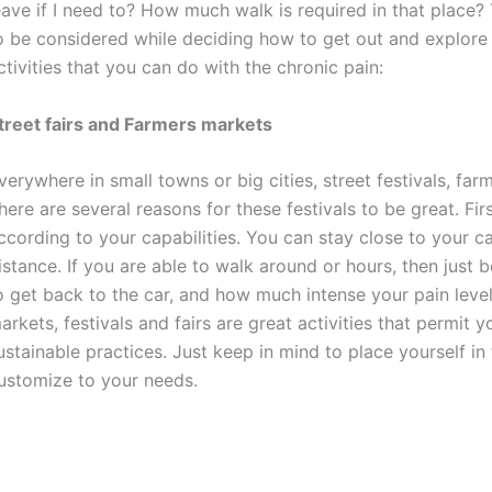
eave if I need to? How much walk is required in that place? 
o be considered while deciding how to get out and explore 
ctivities that you can do with the chronic pain:
treet fairs and Farmers markets
verywhere in small towns or big cities, street festivals, fa
here are several reasons for these festivals to be great. Fir
ccording to your capabilities. You can stay close to your c
istance. If you are able to walk around or hours, then just 
o get back to the car, and how much intense your pain level
arkets, festivals and fairs are great activities that permi
ustainable practices. Just keep in mind to place yourself i
ustomize to your needs.