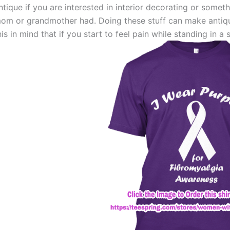
ntique if you are interested in interior decorating or somet
om or grandmother had. Doing these stuff can make antiqui
his in mind that if you start to feel pain while standing in a s