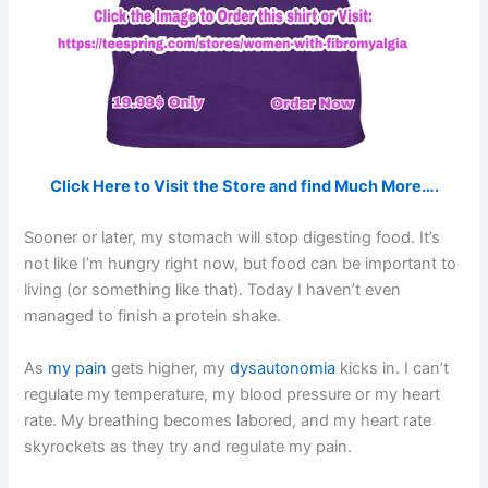
Click Here to Visit the Store and find Much More….
Sooner or later, my stomach will stop digesting food. It’s
not like I’m hungry right now, but food can be important to
living (or something like that). Today I haven’t even
managed to finish a protein shake.
As
my pain
gets higher, my
dysautonomia
kicks in. I can’t
regulate my temperature, my blood pressure or my heart
rate. My breathing becomes labored, and my heart rate
skyrockets as they try and regulate my pain.