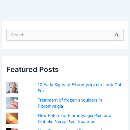
S
e
a
r
c
h
f
Featured Posts
o
r
:
10 Early Signs of Fibromyalgia to Look Out
For
Treatment of frozen shoulders in
Fibromyalgia
New Patch For Fibromyalgia Pain and
Diabetic Nerve Pain Treatment