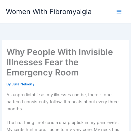
Skip
Women With Fibromyalgia
to
content
Why People With Invisible
Illnesses Fear the
Emergency Room
By
Julia Nelson
/
As unpredictable as my illnesses can be, there is one
pattern I consistently follow. It repeats about every three
months.
The first thing I notice is a sharp uptick in my pain levels.
My joints hurt more. I ache to my very core. My neck has