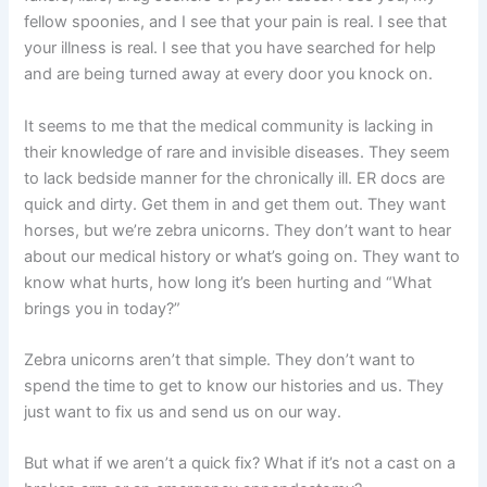
fellow spoonies, and I see that your pain is real. I see that
your illness is real. I see that you have searched for help
and are being turned away at every door you knock on.
It seems to me that the medical community is lacking in
their knowledge of rare and invisible diseases. They seem
to lack bedside manner for the chronically ill. ER docs are
quick and dirty. Get them in and get them out. They want
horses, but we’re zebra unicorns. They don’t want to hear
about our medical history or what’s going on. They want to
know what hurts, how long it’s been hurting and “What
brings you in today?”
Zebra unicorns aren’t that simple. They don’t want to
spend the time to get to know our histories and us. They
just want to fix us and send us on our way.
But what if we aren’t a quick fix? What if it’s not a cast on a