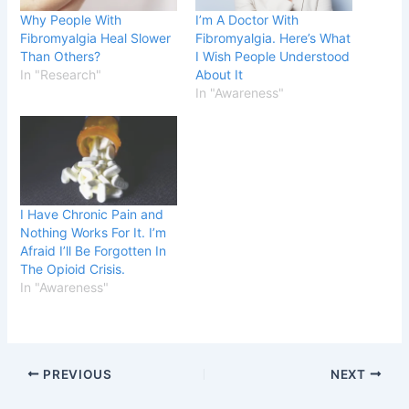
Why People With
I’m A Doctor With
Fibromyalgia Heal Slower
Fibromyalgia. Here’s What
Than Others?
I Wish People Understood
In "Research"
About It
In "Awareness"
I Have Chronic Pain and
Nothing Works For It. I’m
Afraid I’ll Be Forgotten In
The Opioid Crisis.
In "Awareness"
PREVIOUS
NEXT