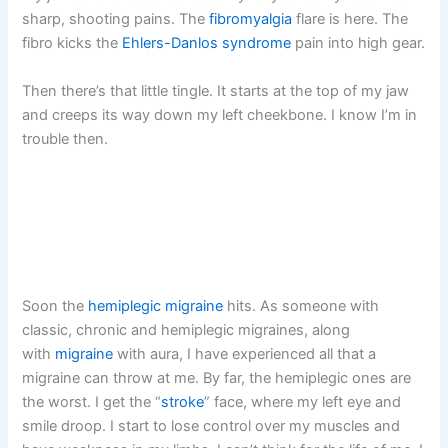
sharp, shooting pains. The
fibromyalgia
flare is here. The
fibro kicks the
Ehlers-Danlos syndrome
pain into high gear.
Then there’s that little tingle. It starts at the top of my jaw
and creeps its way down my left cheekbone. I know I’m in
trouble then.
Soon the
hemiplegic migraine
hits. As someone with
classic, chronic and hemiplegic migraines, along
with
migraine
with aura, I have experienced all that a
migraine can throw at me. By far, the hemiplegic ones are
the worst. I get the “
stroke
” face, where my left eye and
smile droop. I start to lose control over my muscles and