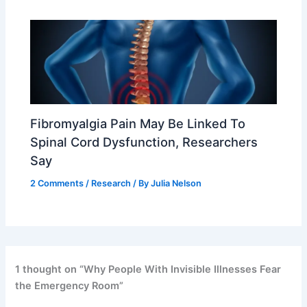
Fibromyalgia Pain May Be Linked To
Spinal Cord Dysfunction, Researchers
Say
2 Comments
/
Research
/ By
Julia Nelson
1 thought on “Why People With Invisible Illnesses Fear
the Emergency Room”