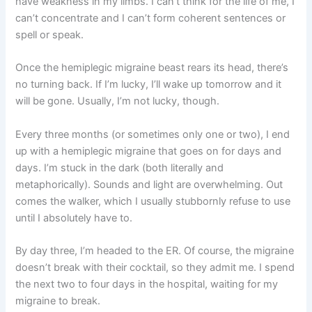
have weakness in my limbs. I can’t think for the life of me, I
can’t concentrate and I can’t form coherent sentences or
spell or speak.
Once the hemiplegic migraine beast rears its head, there’s
no turning back. If I’m lucky, I’ll wake up tomorrow and it
will be gone. Usually, I’m not lucky, though.
Every three months (or sometimes only one or two), I end
up with a hemiplegic migraine that goes on for days and
days. I’m stuck in the dark (both literally and
metaphorically). Sounds and light are overwhelming. Out
comes the walker, which I usually stubbornly refuse to use
until I absolutely have to.
By day three, I’m headed to the ER. Of course, the migraine
doesn’t break with their cocktail, so they admit me. I spend
the next two to four days in the hospital, waiting for my
migraine to break.