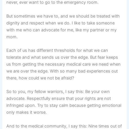
never, ever want to go to the emergency room.
But sometimes we have to, and we should be treated with
dignity and respect when we do. I like to take someone
with me who can advocate for me, like my partner or my
mom.
Each of us has different thresholds for what we can
tolerate and what sends us over the edge. But fear keeps
us from getting the necessary medical care we need when
we are over the edge. With so many bad experiences out
there, how could we not be afraid?
So to you, my fellow warriors, I say this: Be your own
advocate. Respectfully ensure that your rights are not
infringed upon. Try to stay calm because getting emotional
only makes it worse.
And to the medical community, I say this: Nine times out of