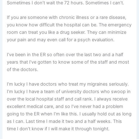
Sometimes I don’t wait the 72 hours. Sometimes I can’t.
If you are someone with chronic illness or a rare disease,
you know how difficult the hospital can be. The emergency
room can treat you like a drug seeker. They can minimize
your pain and may even call for a psych evaluation.
I’ve been in the ER so often over the last two and a half
years that I’ve gotten to know some of the staff and most
of the doctors.
I’m lucky I have doctors who treat my migraines seriously.
I’m lucky I have a team of university doctors who swoop in
over the local hospital staff and call rank. I always receive
excellent medical care, and so I’ve never had a problem
going to the ER when I’m like this. I usually hold out as long
as I can. Last time I made it two and a half weeks. This
time I don’t know if I will make it through tonight.