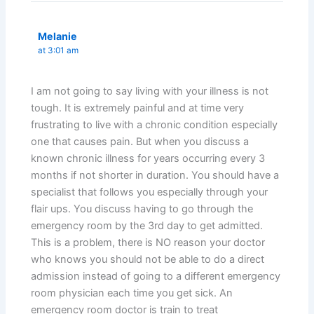
Melanie
at 3:01 am
I am not going to say living with your illness is not
tough. It is extremely painful and at time very
frustrating to live with a chronic condition especially
one that causes pain. But when you discuss a
known chronic illness for years occurring every 3
months if not shorter in duration. You should have a
specialist that follows you especially through your
flair ups. You discuss having to go through the
emergency room by the 3rd day to get admitted.
This is a problem, there is NO reason your doctor
who knows you should not be able to do a direct
admission instead of going to a different emergency
room physician each time you get sick. An
emergency room doctor is train to treat