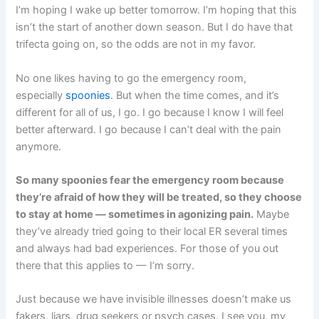
I’m hoping I wake up better tomorrow. I’m hoping that this
isn’t the start of another down season. But I do have that
trifecta going on, so the odds are not in my favor.
No one likes having to go the emergency room,
especially
spoonies
. But when the time comes, and it’s
different for all of us, I go. I go because I know I will feel
better afterward. I go because I can’t deal with the pain
anymore.
So many spoonies fear the emergency room because
they’re afraid of how they will be treated, so they choose
to stay at home — sometimes in agonizing pain.
Maybe
they’ve already tried going to their local ER several times
and always had bad experiences. For those of you out
there that this applies to — I’m sorry.
Just because we have invisible illnesses doesn’t make us
fakers, liars, drug seekers or psych cases. I see you, my