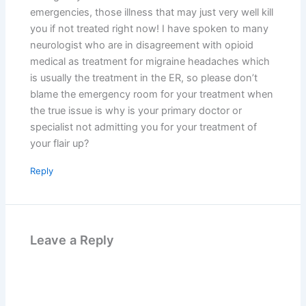
emergencies, those illness that may just very well kill
you if not treated right now! I have spoken to many
neurologist who are in disagreement with opioid
medical as treatment for migraine headaches which
is usually the treatment in the ER, so please don’t
blame the emergency room for your treatment when
the true issue is why is your primary doctor or
specialist not admitting you for your treatment of
your flair up?
Reply
Leave a Reply