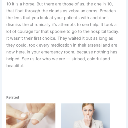
10 it is a horse. But there are those of us, the one in 10,
that float through the clouds as zebra unicorns. Broaden
the lens that you look at your patients with and don’t
dismiss the chronically ill’s attempts to see help. It took a
lot of courage for that spoonie to go to the hospital today.
It wasn’t their first choice. They waited it out as long as
they could, took every medication in their arsenal and are
now here, in your emergency room, because nothing has
helped. See us for who we are — striped, colorful and
beautiful.
Related