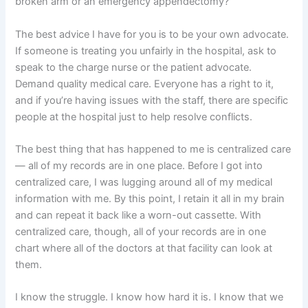
broken arm or an emergency appendectomy?
The best advice I have for you is to be your own advocate.
If someone is treating you unfairly in the hospital, ask to
speak to the charge nurse or the patient advocate.
Demand quality medical care. Everyone has a right to it,
and if you’re having issues with the staff, there are specific
people at the hospital just to help resolve conflicts.
The best thing that has happened to me is centralized care
— all of my records are in one place. Before I got into
centralized care, I was lugging around all of my medical
information with me. By this point, I retain it all in my brain
and can repeat it back like a worn-out cassette. With
centralized care, though, all of your records are in one
chart where all of the doctors at that facility can look at
them.
I know the struggle. I know how hard it is. I know that we