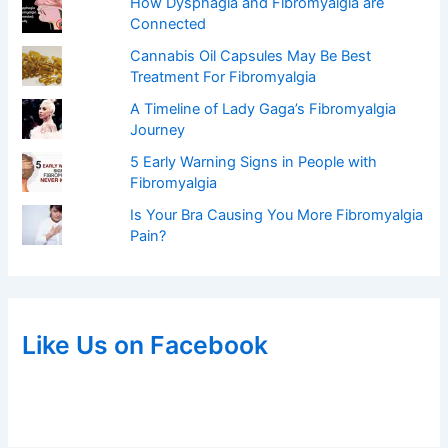
How Dysphagia and Fibromyalgia are
Connected
Cannabis Oil Capsules May Be Best
Treatment For Fibromyalgia
A Timeline of Lady Gaga’s Fibromyalgia
Journey
5 Early Warning Signs in People with
Fibromyalgia
Is Your Bra Causing You More Fibromyalgia
Pain?
Like Us on Facebook