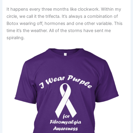
It happens every three months like clockwork. Within my
circle, we call it the trifecta. It’s always a combination of
Botox wearing off, hormones and one other variable. This
time it’s the weather. All of the storms have sent me
spiraling.