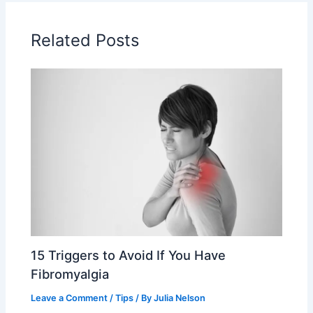
Related Posts
15 Triggers to Avoid If You Have
Fibromyalgia
Leave a Comment
/
Tips
/ By
Julia Nelson