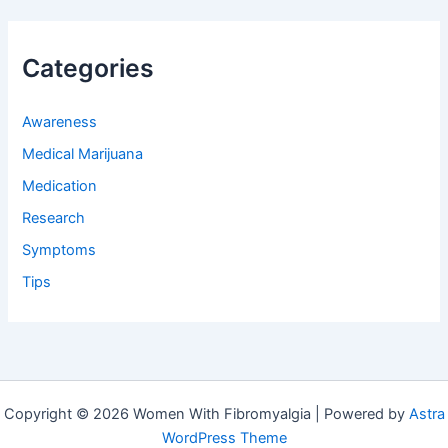
Categories
Awareness
Medical Marijuana
Medication
Research
Symptoms
Tips
Copyright © 2026 Women With Fibromyalgia | Powered by
Astra
WordPress Theme