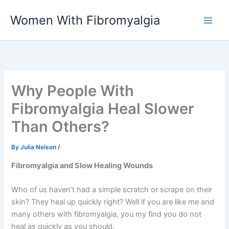
Skip
Women With Fibromyalgia
to
content
Why People With
Fibromyalgia Heal Slower
Than Others?
By
Julia Nelson
/
Fibromyalgia and Slow Healing Wounds
Who of us haven’t had a simple scratch or scrape on their
skin? They heal up quickly right? Well if you are like me and
many others with fibromyalgia, you my find you do not
heal as quickly as you should.