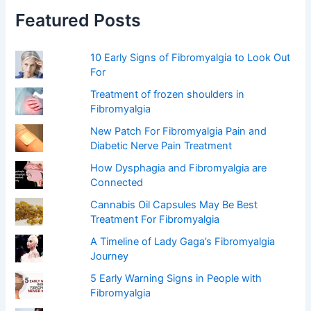
f
Featured Posts
o
r
:
10 Early Signs of Fibromyalgia to Look Out
For
Treatment of frozen shoulders in
Fibromyalgia
New Patch For Fibromyalgia Pain and
Diabetic Nerve Pain Treatment
How Dysphagia and Fibromyalgia are
Connected
Cannabis Oil Capsules May Be Best
Treatment For Fibromyalgia
A Timeline of Lady Gaga’s Fibromyalgia
Journey
5 Early Warning Signs in People with
Fibromyalgia