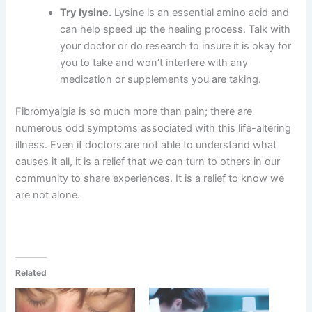
Try lysine.
Lysine is an essential amino acid and
can help speed up the healing process. Talk with
your doctor or do research to insure it is okay for
you to take and won’t interfere with any
medication or supplements you are taking.
Fibromyalgia is so much more than pain; there are
numerous odd symptoms associated with this life-altering
illness. Even if doctors are not able to understand what
causes it all, it is a relief that we can turn to others in our
community to share experiences. It is a relief to know we
are not alone.
Related