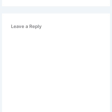
Leave a Reply