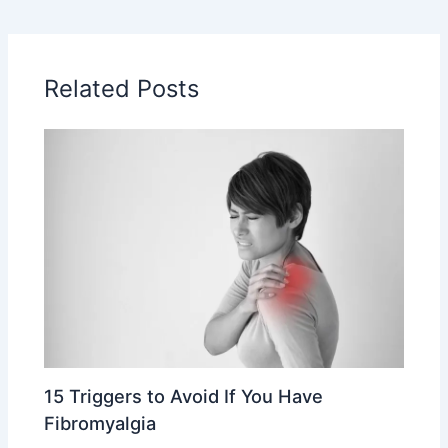
Related Posts
15 Triggers to Avoid If You Have
Fibromyalgia