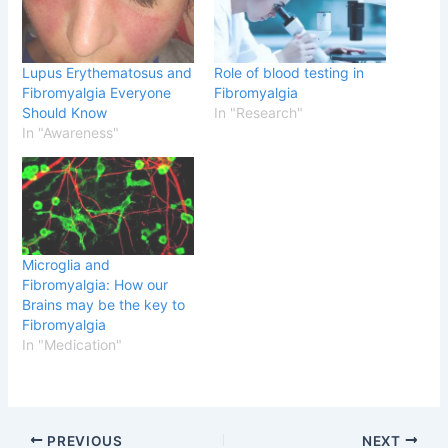
Lupus Erythematosus and
Role of blood testing in
Fibromyalgia Everyone
Fibromyalgia
Should Know
In "Research"
In "Awareness"
Microglia and
Fibromyalgia: How our
Brains may be the key to
Fibromyalgia
In "Medication"
PREVIOUS
NEXT