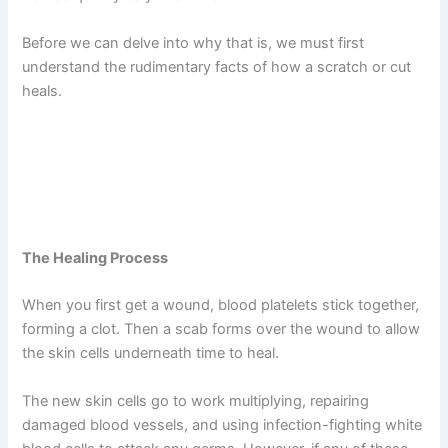
Before we can delve into why that is, we must first
understand the rudimentary facts of how a scratch or cut
heals.
The Healing Process
When you first get a wound, blood platelets stick together,
forming a clot. Then a scab forms over the wound to allow
the skin cells underneath time to heal.
The new skin cells go to work multiplying, repairing
damaged blood vessels, and using infection-fighting white