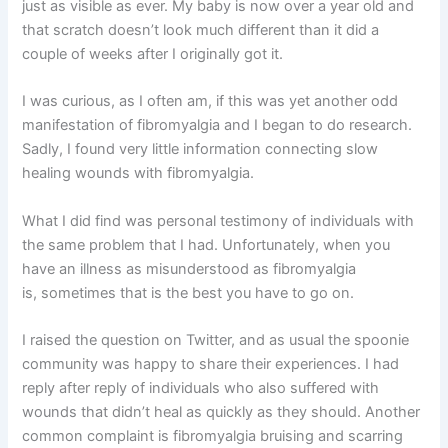
just as visible as ever. My baby is now over a year old and
that scratch doesn’t look much different than it did a
couple of weeks after I originally got it.
I was curious, as I often am, if this was yet another odd
manifestation of fibromyalgia and I began to do research.
Sadly, I found very little information connecting slow
healing wounds with fibromyalgia.
What I did find was personal testimony of individuals with
the same problem that I had. Unfortunately, when you
have an illness as misunderstood as fibromyalgia
is, sometimes that is the best you have to go on.
I raised the question on Twitter, and as usual the spoonie
community was happy to share their experiences. I had
reply after reply of individuals who also suffered with
wounds that didn’t heal as quickly as they should. Another
common complaint is fibromyalgia bruising and scarring