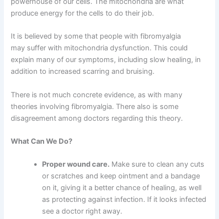
powerhouse of our cells. The mitochondria are what
produce energy for the cells to do their job.
It is believed by some that people with fibromyalgia
may suffer with mitochondria dysfunction. This could
explain many of our symptoms, including slow healing, in
addition to increased scarring and bruising.
There is not much concrete evidence, as with many
theories involving fibromyalgia. There also is some
disagreement among doctors regarding this theory.
What Can We Do?
Proper wound care.
Make sure to clean any cuts
or scratches and keep ointment and a bandage
on it, giving it a better chance of healing, as well
as protecting against infection. If it looks infected
see a doctor right away.