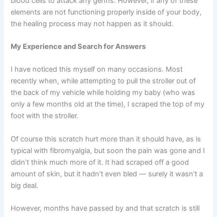
blood cells to attack any germs. However, if any of these
elements are not functioning properly inside of your body,
the healing process may not happen as it should.
My Experience and Search for Answers
I have noticed this myself on many occasions. Most
recently when, while attempting to pull the stroller out of
the back of my vehicle while holding my baby (who was
only a few months old at the time), I scraped the top of my
foot with the stroller.
Of course this scratch hurt more than it should have, as is
typical with fibromyalgia, but soon the pain was gone and I
didn’t think much more of it. It had scraped off a good
amount of skin, but it hadn’t even bled — surely it wasn’t a
big deal.
However, months have passed by and that scratch is still