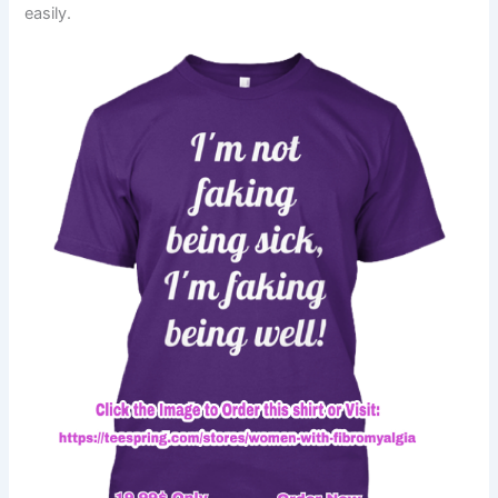
easily.