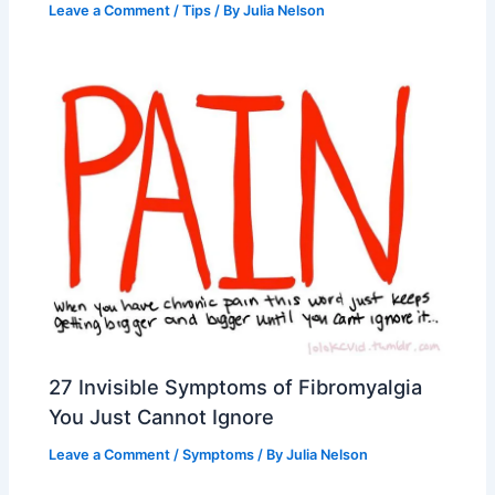
Leave a Comment
/
Tips
/ By
Julia Nelson
27 Invisible Symptoms of Fibromyalgia
You Just Cannot Ignore
Leave a Comment
/
Symptoms
/ By
Julia Nelson