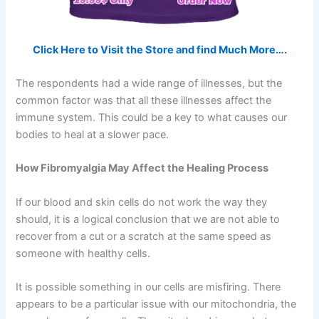
Click Here to Visit the Store and find Much More….
The respondents had a wide range of illnesses, but the
common factor was that all these illnesses affect the
immune system. This could be a key to what causes our
bodies to heal at a slower pace.
How Fibromyalgia May Affect the Healing Process
If our blood and skin cells do not work the way they
should, it is a logical conclusion that we are not able to
recover from a cut or a scratch at the same speed as
someone with healthy cells.
It is possible something in our cells are misfiring. There
appears to be a particular issue with our mitochondria, the