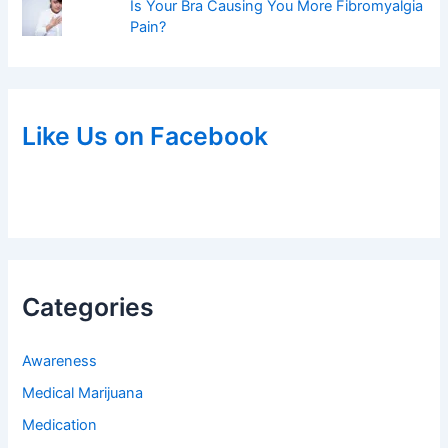
Is Your Bra Causing You More Fibromyalgia
Pain?
Like Us on Facebook
Categories
Awareness
Medical Marijuana
Medication