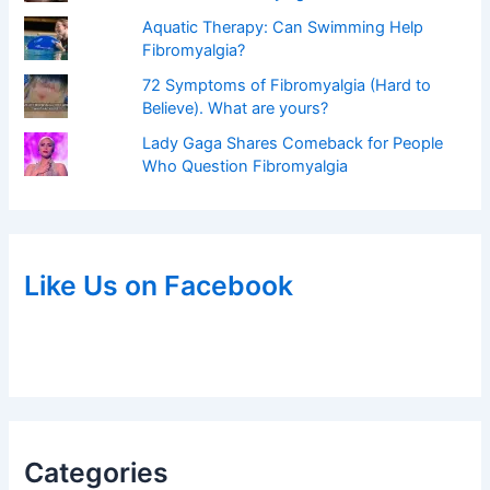
Aquatic Therapy: Can Swimming Help
Fibromyalgia?
72 Symptoms of Fibromyalgia (Hard to
Believe). What are yours?
Lady Gaga Shares Comeback for People
Who Question Fibromyalgia
Like Us on Facebook
Categories