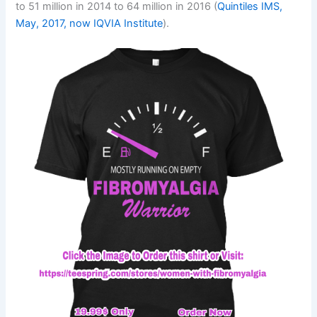
to 51 million in 2014 to 64 million in 2016 (
Quintiles IMS,
May, 2017, now IQVIA Institute
).