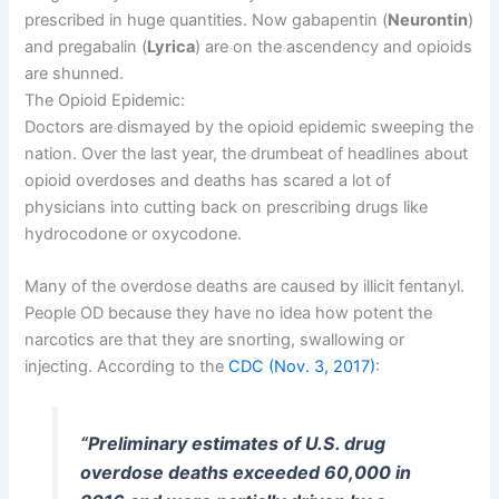
prescribed in huge quantities. Now gabapentin (
Neurontin
)
and pregabalin (
Lyrica
) are on the ascendency and opioids
are shunned.
The Opioid Epidemic:
Doctors are dismayed by the opioid epidemic sweeping the
nation. Over the last year, the drumbeat of headlines about
opioid overdoses and deaths has scared a lot of
physicians into cutting back on prescribing drugs like
hydrocodone or oxycodone.
Many of the overdose deaths are caused by illicit fentanyl.
People OD because they have no idea how potent the
narcotics are that they are snorting, swallowing or
injecting. According to the
CDC (Nov. 3, 2017)
:
“Preliminary estimates of U.S. drug
overdose deaths exceeded 60,000 in