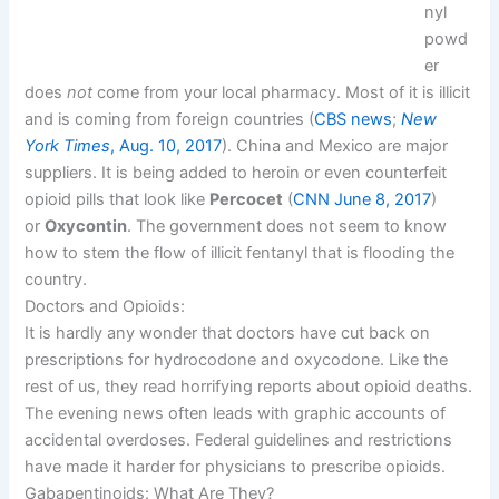
nyl
powd
er
does
not
come from your local pharmacy. Most of it is illicit
and is coming from foreign countries (
CBS news
;
New
York Times
, Aug. 10, 2017
). China and Mexico are major
suppliers. It is being added to heroin or even counterfeit
opioid pills that look like
Percocet
(
CNN June 8, 2017
)
or
Oxycontin
. The government does not seem to know
how to stem the flow of illicit fentanyl that is flooding the
country.
Doctors and Opioids:
It is hardly any wonder that doctors have cut back on
prescriptions for hydrocodone and oxycodone. Like the
rest of us, they read horrifying reports about opioid deaths.
The evening news often leads with graphic accounts of
accidental overdoses. Federal guidelines and restrictions
have made it harder for physicians to prescribe opioids.
Gabapentinoids: What Are They?