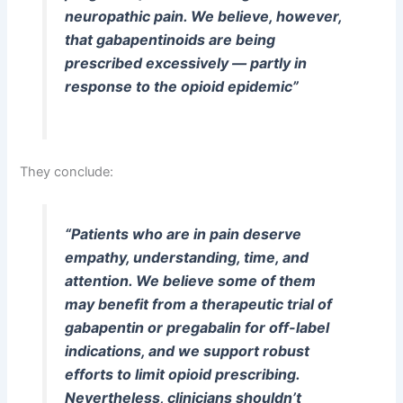
neuropathic pain. We believe, however,
that gabapentinoids are being
prescribed excessively — partly in
response to the opioid epidemic”
They conclude:
“Patients who are in pain deserve
empathy, understanding, time, and
attention. We believe some of them
may benefit from a therapeutic trial of
gabapentin or pregabalin for off-label
indications, and we support robust
efforts to limit opioid prescribing.
Nevertheless, clinicians shouldn’t