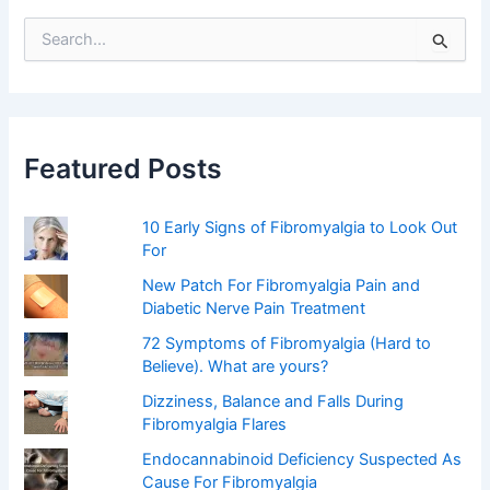
S
e
a
r
c
h
f
Featured Posts
o
r
:
10 Early Signs of Fibromyalgia to Look Out
For
New Patch For Fibromyalgia Pain and
Diabetic Nerve Pain Treatment
72 Symptoms of Fibromyalgia (Hard to
Believe). What are yours?
Dizziness, Balance and Falls During
Fibromyalgia Flares
Endocannabinoid Deficiency Suspected As
Cause For Fibromyalgia