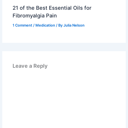
21 of the Best Essential Oils for
Fibromyalgia Pain
1 Comment
/
Medication
/ By
Julia Nelson
Leave a Reply