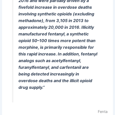
2016 and were partially driven by a
fivefold increase in overdose deaths
involving synthetic opioids (excluding
methadone), from 3,105 in 2013 to
approximately 20,000 in 2016. Illicitly
manufactured fentanyl, a synthetic
opioid 50–100 times more potent than
morphine, is primarily responsible for
this rapid increase. In addition, fentanyl
analogs such as acetylfentanyl,
furanylfentanyl, and carfentanil are
being detected increasingly in
overdose deaths and the illicit opioid
drug supply.”
Fenta