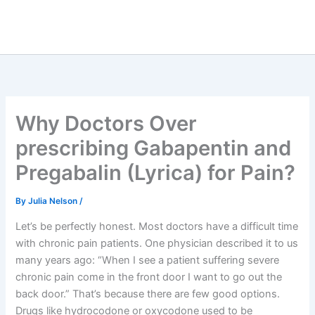
Why Doctors Over
prescribing Gabapentin and
Pregabalin (Lyrica) for Pain?
By
Julia Nelson
/
Let’s be perfectly honest. Most doctors have a difficult time
with chronic pain patients. One physician described it to us
many years ago: “When I see a patient suffering severe
chronic pain come in the front door I want to go out the
back door.” That’s because there are few good options.
Drugs like hydrocodone or oxycodone used to be