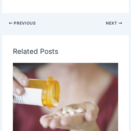
PREVIOUS
NEXT
Related Posts