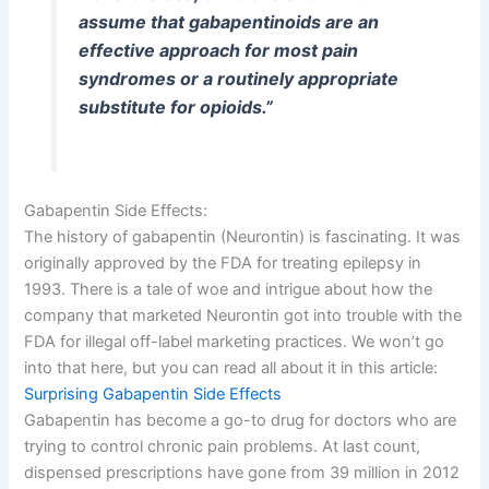
assume that gabapentinoids are an
effective approach for most pain
syndromes or a routinely appropriate
substitute for opioids.”
Gabapentin Side Effects:
The history of gabapentin (Neurontin) is fascinating. It was
originally approved by the FDA for treating epilepsy in
1993. There is a tale of woe and intrigue about how the
company that marketed Neurontin got into trouble with the
FDA for illegal off-label marketing practices. We won’t go
into that here, but you can read all about it in this article:
Surprising Gabapentin Side Effects
Gabapentin has become a go-to drug for doctors who are
trying to control chronic pain problems. At last count,
dispensed prescriptions have gone from 39 million in 2012