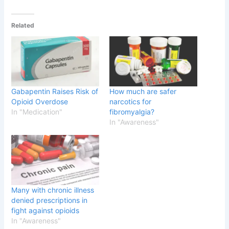
Related
Gabapentin Raises Risk of
How much are safer
Opioid Overdose
narcotics for
In "Medication"
fibromyalgia?
In "Awareness"
Many with chronic illness
denied prescriptions in
fight against opioids
In "Awareness"