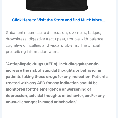
Click Here to Visit the Store and find Much More….
Gabapentin can cause depression, dizziness, fatigue,
drowsiness, digestive tract upset, trouble with balance,
cognitive difficulties and visual problems. The official
prescribing information warns:
“Antiepileptic drugs (AEDs), including gabapentin,
increase the risk of suicidal thoughts or behavior in
patients taking these drugs for any indication. Patients
treated with any AED for any indication should be
monitored for the emergence or worsening of
depression, suicidal thoughts or behavior, and/or any
unusual changes in mood or behavior.”