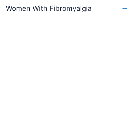
Skip
Women With Fibromyalgia
to
content