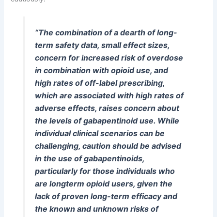
“The combination of a dearth of long-
term safety data, small effect sizes,
concern for increased risk of overdose
in combination with opioid use, and
high rates of off-label prescribing,
which are associated with high rates of
adverse effects, raises concern about
the levels of gabapentinoid use. While
individual clinical scenarios can be
challenging, caution should be advised
in the use of gabapentinoids,
particularly for those individuals who
are longterm opioid users, given the
lack of proven long-term efficacy and
the known and unknown risks of