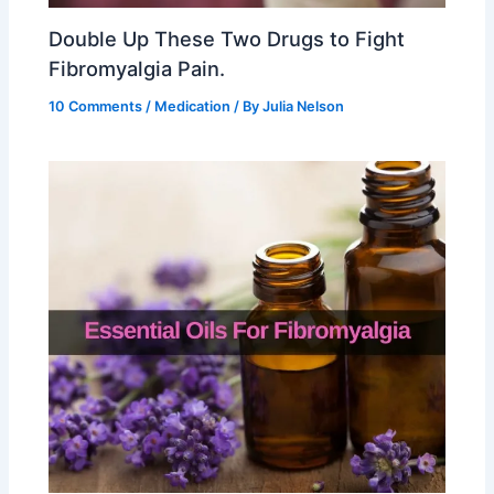
Double Up These Two Drugs to Fight
Fibromyalgia Pain.
10 Comments
/
Medication
/ By
Julia Nelson