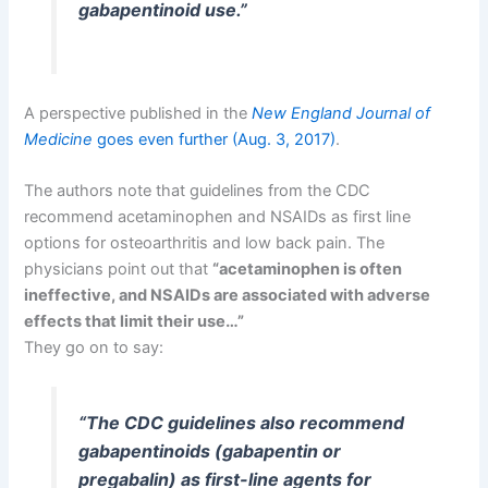
gabapentinoid use.”
A perspective published in the
New England Journal of
Medicine
goes even further (Aug. 3, 2017)
.
The authors note that guidelines from the CDC
recommend acetaminophen and NSAIDs as first line
options for osteoarthritis and low back pain. The
physicians point out that
“acetaminophen is often
ineffective, and NSAIDs are associated with adverse
effects that limit their use…”
They go on to say:
“The CDC guidelines also recommend
gabapentinoids (gabapentin or
pregabalin) as first-line agents for