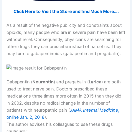
Click Here to Visit the Store and find Much More….
As a result of the negative publicity and constraints about
opioids, many people who are in severe pain have been left
without relief. Consequently, physicians are searching for
other drugs they can prescribe instead of narcotics. They
may turn to gabapentinoids (gabapentin and pregabalin).
Gabapentin (
Neurontin
) and pregabalin (
Lyrica
) are both
used to treat nerve pain. Doctors prescribed these
medications three times more often in 2015 than they did
in 2002, despite no radical change in the number of
patients with neuropathic pain (
JAMA Internal Medicine
,
online Jan. 2, 2018
).
The author advises his colleagues to use these drugs
cautiously: