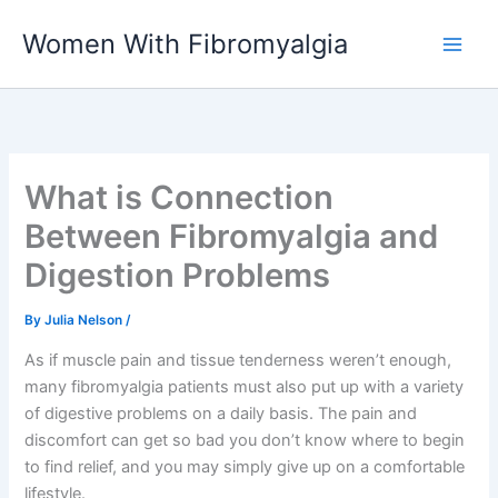
Skip
Women With Fibromyalgia
to
content
What is Connection
Between Fibromyalgia and
Digestion Problems
By
Julia Nelson
/
As if muscle pain and tissue tenderness weren’t enough,
many fibromyalgia patients must also put up with a variety
of digestive problems on a daily basis. The pain and
discomfort can get so bad you don’t know where to begin
to find relief, and you may simply give up on a comfortable
lifestyle.