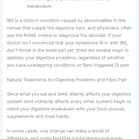
metabolism.
IBS is a distinct condition caused by abnormalities in the
nerves that supply the digestive tract, and physicians often
use the ROME criteria to diagnosis the disorder. If your
doctor isn’t convinced that your symptoms fit in with IBS,
don’t throw in the towel just yet; there are several ways to
address your digestive problems, regardless of whether
you have overlapping conditions or fibro-triggered GI pain.
Natural Treatments for Digestive Problems and Fibro Pain
Since what you eat and drink directly affects your digestive
system (and indirectly affects every other system) begin to
mend your digestive breakdown with your food choices,
supplements and meal habits.
In some cases, one change can make a world of
difference, and some find that a total dietary makeover