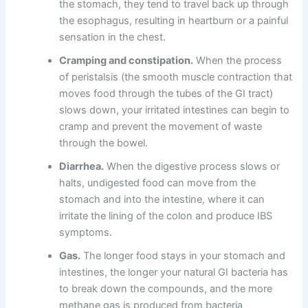
the stomach, they tend to travel back up through
the esophagus, resulting in heartburn or a painful
sensation in the chest.
Cramping and constipation.
When the process
of peristalsis (the smooth muscle contraction that
moves food through the tubes of the GI tract)
slows down, your irritated intestines can begin to
cramp and prevent the movement of waste
through the bowel.
Diarrhea.
When the digestive process slows or
halts, undigested food can move from the
stomach and into the intestine, where it can
irritate the lining of the colon and produce IBS
symptoms.
Gas.
The longer food stays in your stomach and
intestines, the longer your natural GI bacteria has
to break down the compounds, and the more
methane gas is produced from bacteria