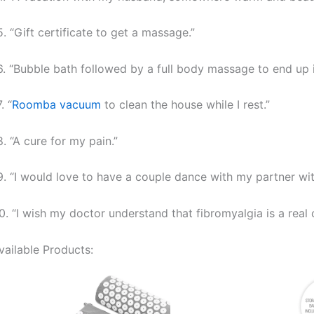
5. “Gift certificate to get a massage.”
6. “Bubble bath followed by a full body massage to end up i
. “
Roomba vacuum
to clean the house while I rest.”
8. “A cure for my pain.”
9. “I would love to have a couple dance with my partner wit
0. “I wish my doctor understand that fibromyalgia is a real 
vailable Products: