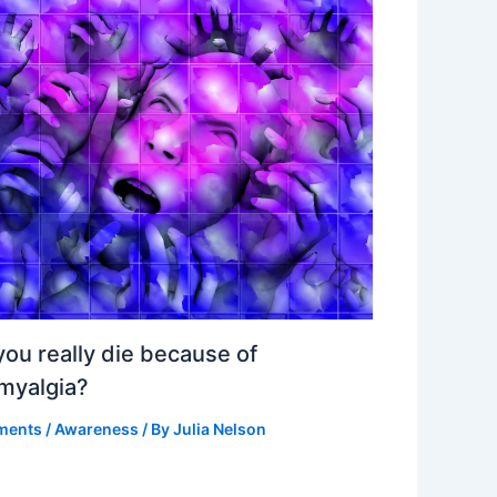
ou really die because of
omyalgia?
ments
/
Awareness
/ By
Julia Nelson