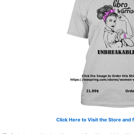
Click Here to Visit the Store an