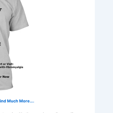
d find Much More….