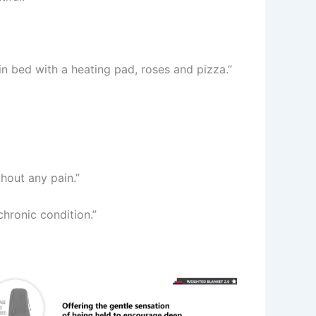
n bed with a heating pad, roses and pizza.”
hout any pain.”
chronic condition.”