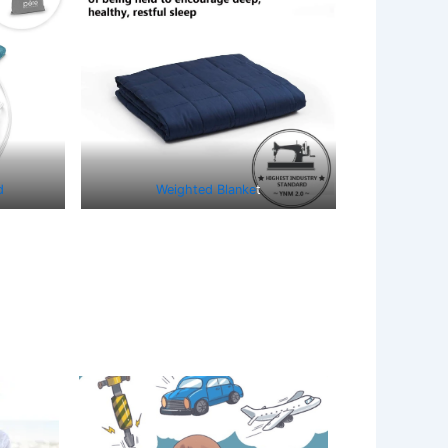
d
Weighted Blanke
t