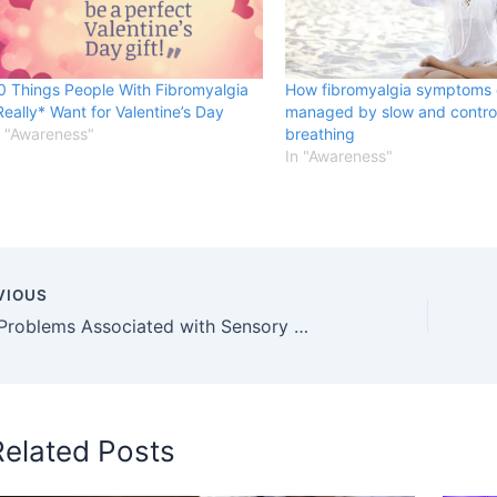
0 Things People With Fibromyalgia
How fibromyalgia symptoms
Really* Want for Valentine’s Day
managed by slow and contro
n "Awareness"
breathing
In "Awareness"
VIOUS
Sleep Problems Associated with Sensory Disabilities
Related Posts