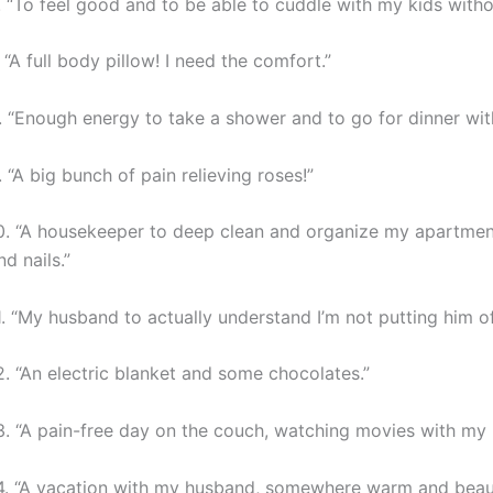
. “To feel good and to be able to cuddle with my kids withou
. “A full body pillow! I need the comfort.”
. “Enough energy to take a shower and to go for dinner wi
. “A big bunch of pain relieving roses!”
0. “A housekeeper to deep clean and organize my apartmen
nd nails.”
1. “My husband to actually understand I’m not putting him off
2. “An electric blanket and some chocolates.”
3. “A pain-free day on the couch, watching movies with my 
4. “A vacation with my husband, somewhere warm and beaut