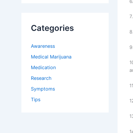
6
7
Categories
8
Awareness
9
Medical Marijuana
1
Medication
a
Research
1
Symptoms
Tips
1
1
1