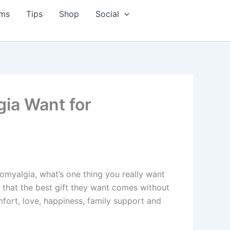
ms
Tips
Shop
Social
gia Want for
romyalgia, what’s one thing you really want
r that the best gift they want comes without
mfort, love, happiness, family support and