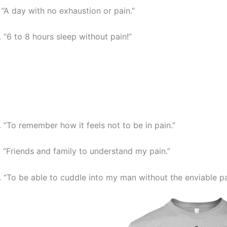
. “A day with no exhaustion or pain.”
. “6 to 8 hours sleep without pain!”
. “To remember how it feels not to be in pain.”
. “Friends and family to understand my pain.”
. “To be able to cuddle into my man without the enviable pa