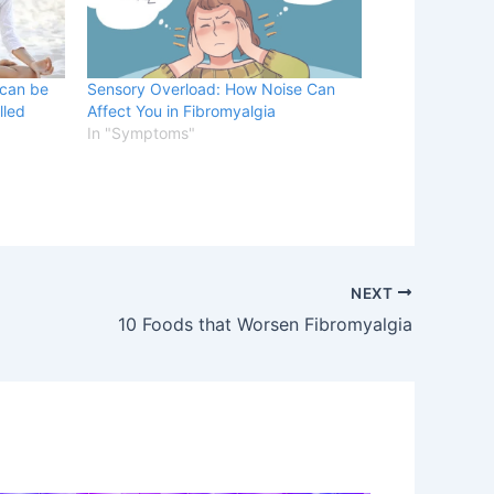
 can be
Sensory Overload: How Noise Can
lled
Affect You in Fibromyalgia
In "Symptoms"
NEXT
10 Foods that Worsen Fibromyalgia