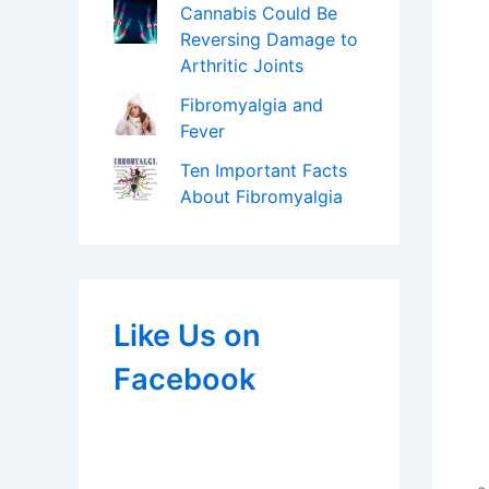
Cannabis Could Be
Reversing Damage to
Arthritic Joints
Fibromyalgia and
Fever
Ten Important Facts
About Fibromyalgia
Like Us on
Facebook