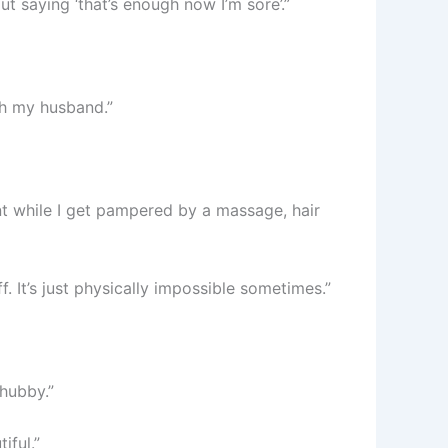
t saying ‘that’s enough now I’m sore’.”
th my husband.”
t while I get pampered by a massage, hair
. It’s just physically impossible sometimes.”
hubby.”
iful.”