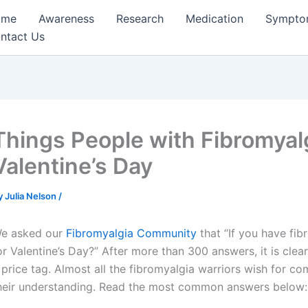
ome
Awareness
Research
Medication
Sympto
ntact Us
Things People with Fibromyal
Valentine’s Day
y
Julia Nelson
/
e asked our
Fibromyalgia Community
that “If you have fib
or Valentine’s Day?” After more than 300 answers, it is clea
 price tag. Almost all the fibromyalgia warriors wish for co
heir understanding. Read the most common answers below: