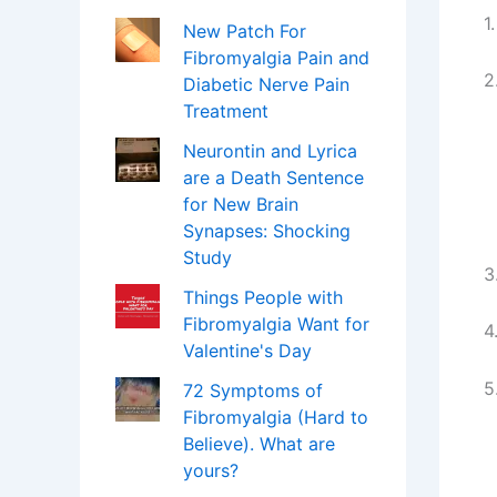
1
New Patch For
Fibromyalgia Pain and
2
Diabetic Nerve Pain
Treatment
Neurontin and Lyrica
are a Death Sentence
for New Brain
Synapses: Shocking
Study
3
Things People with
Fibromyalgia Want for
4
Valentine's Day
5
72 Symptoms of
Fibromyalgia (Hard to
Believe). What are
yours?