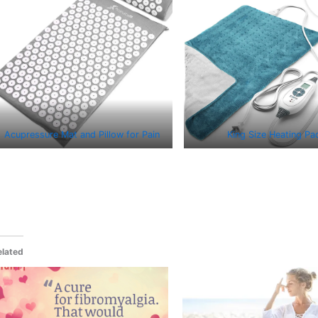
Acupressure Mat and Pillow for Pain
King Size Heating Pa
elated