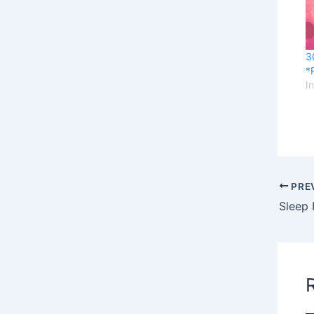
3
*
I
PRE