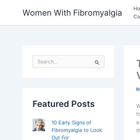
Skip
H
Women With Fibromyalgia
to
Co
content
S
e
a
r
c
h
B
f
Featured Posts
o
W
r
f
:
a
10 Early Signs of
Fibromyalgia to Look
t
Out For