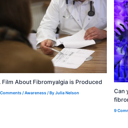
 Film About Fibromyalgia is Produced
Can y
 Comments
/
Awareness
/ By
Julia Nelson
fibr
9 Com