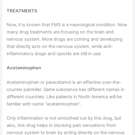
TREATMENTS
Now, it is known that FMS is a neurological condition. Now
many drug treatments are focusing on the brain and
nervous system. More drugs are coming and developing
that directly acts on the nervous system, while anti-
inflammatory drugs and opioids are still in use.
Acetaminophen
Acetaminophen or paracetamol is an effective over-the-
counter painkiller. Same substance has different names in
different countries. Like patients in North America will be
familiar with name “acetaminophen”.
Only inflammation is not smoothed out by this drug, but
also, this drug helps in blocking pain sensations from
nervous system to brain by acting directly on the nervous