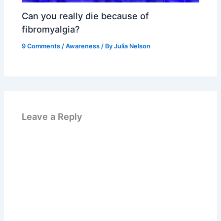
Can you really die because of
fibromyalgia?
9 Comments
/
Awareness
/ By
Julia Nelson
Leave a Reply