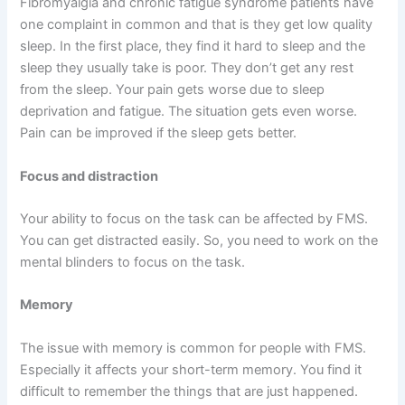
Fibromyalgia and chronic fatigue syndrome patients have
one complaint in common and that is they get low quality
sleep. In the first place, they find it hard to sleep and the
sleep they usually take is poor. They don’t get any rest
from the sleep. Your pain gets worse due to sleep
deprivation and fatigue. The situation gets even worse.
Pain can be improved if the sleep gets better.
Focus and distraction
Your ability to focus on the task can be affected by FMS.
You can get distracted easily. So, you need to work on the
mental blinders to focus on the task.
Memory
The issue with memory is common for people with FMS.
Especially it affects your short-term memory. You find it
difficult to remember the things that are just happened.