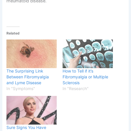
rheumatoid disease.
Related
The Surprising Link
How to Tell if it’s
Between Fibromyalgia
Fibromyalgia or Multiple
and Lyme Disease
Sclerosis
In "Symptoms"
In "Research"
Sure Signs You Have