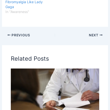
Fibromyalgia Like Lady
Gaga
In "Awareness"
PREVIOUS
NEXT
Related Posts