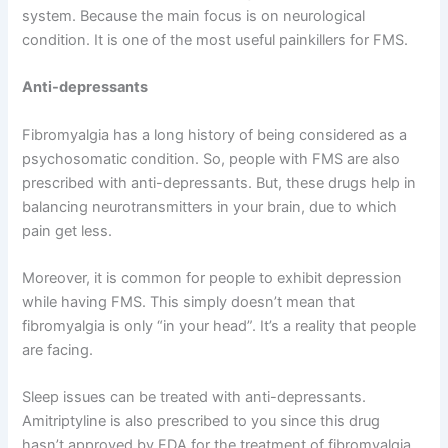
system. Because the main focus is on neurological
condition. It is one of the most useful painkillers for FMS.
Anti-depressants
Fibromyalgia has a long history of being considered as a
psychosomatic condition. So, people with FMS are also
prescribed with anti-depressants. But, these drugs help in
balancing neurotransmitters in your brain, due to which
pain get less.
Moreover, it is common for people to exhibit depression
while having FMS. This simply doesn’t mean that
fibromyalgia is only “in your head”. It’s a reality that people
are facing.
Sleep issues can be treated with anti-depressants.
Amitriptyline is also prescribed to you since this drug
hasn’t approved by FDA for the treatment of fibromyalgia.