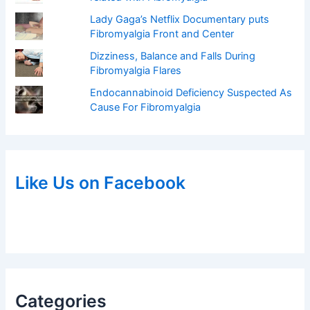
Lady Gaga’s Netflix Documentary puts
Fibromyalgia Front and Center
Dizziness, Balance and Falls During
Fibromyalgia Flares
Endocannabinoid Deficiency Suspected As
Cause For Fibromyalgia
Like Us on Facebook
Categories