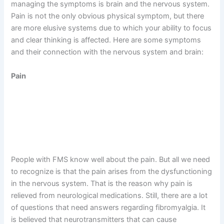
managing the symptoms is brain and the nervous system.
Pain is not the only obvious physical symptom, but there
are more elusive systems due to which your ability to focus
and clear thinking is affected. Here are some symptoms
and their connection with the nervous system and brain:
Pain
People with FMS know well about the pain. But all we need
to recognize is that the pain arises from the dysfunctioning
in the nervous system. That is the reason why pain is
relieved from neurological medications. Still, there are a lot
of questions that need answers regarding fibromyalgia. It
is believed that neurotransmitters that can cause