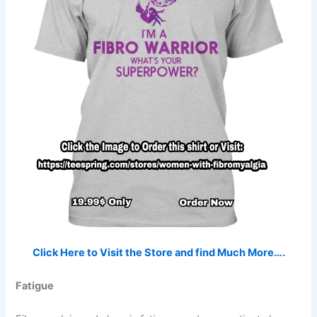
Click Here to Visit the Store and find Much More….
Fatigue