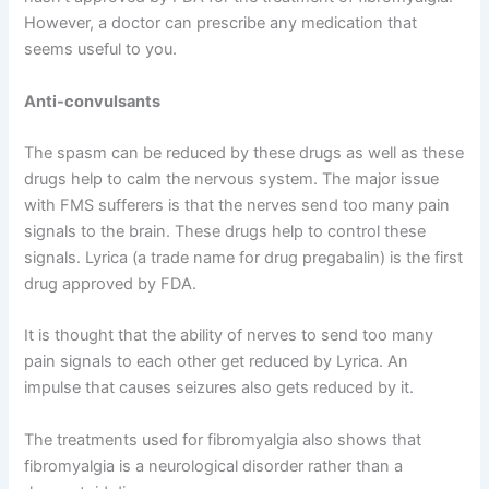
However, a doctor can prescribe any medication that
seems useful to you.
Anti-convulsants
The spasm can be reduced by these drugs as well as these
drugs help to calm the nervous system. The major issue
with FMS sufferers is that the nerves send too many pain
signals to the brain. These drugs help to control these
signals. Lyrica (a trade name for drug pregabalin) is the first
drug approved by FDA.
It is thought that the ability of nerves to send too many
pain signals to each other get reduced by Lyrica. An
impulse that causes seizures also gets reduced by it.
The treatments used for fibromyalgia also shows that
fibromyalgia is a neurological disorder rather than a