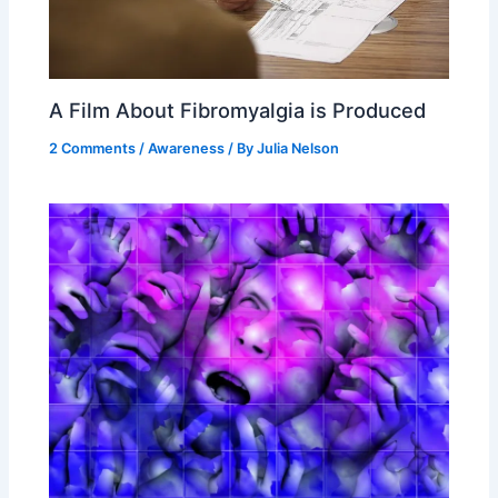
A Film About Fibromyalgia is Produced
2 Comments
/
Awareness
/ By
Julia Nelson