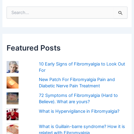
S
e
a
r
c
h
f
Featured Posts
o
r
:
10 Early Signs of Fibromyalgia to Look Out
For
New Patch For Fibromyalgia Pain and
Diabetic Nerve Pain Treatment
72 Symptoms of Fibromyalgia (Hard to
Believe). What are yours?
What is Hypervigilance in Fibromyalgia?
What is Guillain-barre syndrome? How it is
related with Fibromyalgia