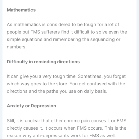
Mathematics
As mathematics is considered to be tough for a lot of
people but FMS sufferers find it difficult to solve even the
simple equations and remembering the sequencing or
numbers.
Difficulty in reminding directions
It can give you a very tough time. Sometimes, you forget
which way goes to the store. You get confused with the
directions and the paths you use on daily basis.
Anxiety or Depression
Still, it is unclear that either chronic pain causes it or FMS
directly causes it. It occurs when FMS occurs. This is the
reason why anti-depressants work for FMS as well.