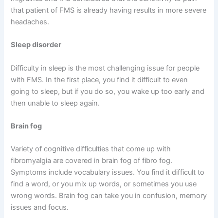
that patient of FMS is already having results in more severe
headaches.
Sleep disorder
Difficulty in sleep is the most challenging issue for people
with FMS. In the first place, you find it difficult to even
going to sleep, but if you do so, you wake up too early and
then unable to sleep again.
Brain fog
Variety of cognitive difficulties that come up with
fibromyalgia are covered in brain fog of fibro fog.
Symptoms include vocabulary issues. You find it difficult to
find a word, or you mix up words, or sometimes you use
wrong words. Brain fog can take you in confusion, memory
issues and focus.