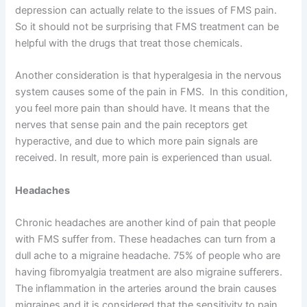
depression can actually relate to the issues of FMS pain.
So it should not be surprising that FMS treatment can be
helpful with the drugs that treat those chemicals.
Another consideration is that hyperalgesia in the nervous
system causes some of the pain in FMS. In this condition,
you feel more pain than should have. It means that the
nerves that sense pain and the pain receptors get
hyperactive, and due to which more pain signals are
received. In result, more pain is experienced than usual.
Headaches
Chronic headaches are another kind of pain that people
with FMS suffer from. These headaches can turn from a
dull ache to a migraine headache. 75% of people who are
having fibromyalgia treatment are also migraine sufferers.
The inflammation in the arteries around the brain causes
migraines and it is considered that the sensitivity to pain