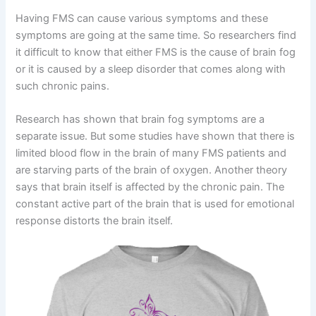
Having FMS can cause various symptoms and these
symptoms are going at the same time. So researchers find
it difficult to know that either FMS is the cause of brain fog
or it is caused by a sleep disorder that comes along with
such chronic pains.
Research has shown that brain fog symptoms are a
separate issue. But some studies have shown that there is
limited blood flow in the brain of many FMS patients and
are starving parts of the brain of oxygen. Another theory
says that brain itself is affected by the chronic pain. The
constant active part of the brain that is used for emotional
response distorts the brain itself.