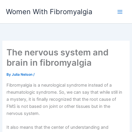
Skip
Women With Fibromyalgia
to
content
The nervous system and
brain in fibromyalgia
By
Julia Nelson
/
Fibromyalgia is a neurological syndrome instead of a
rheumatologic syndrome. So, we can say that while still in
a mystery, it is finally recognized that the root cause of
FMS is not based on joint or other tissues but in the
nervous system.
It also means that the center of understanding and