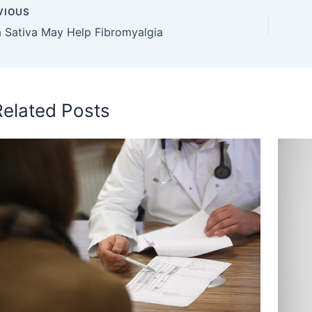
VIOUS
a Sativa May Help Fibromyalgia
Related Posts