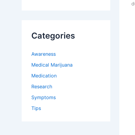
d
Categories
Awareness
Medical Marijuana
Medication
Research
Symptoms
Tips