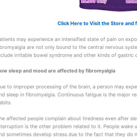
Click Here to Visit the Store an
atients may experience an intensified state of pain on exposu
ibromyalgia are not only bound to the central nervous sys
nclude irritable bowel syndrome and other kinds of gastric d
ow sleep and mood are affected by fibromyalgia
ue to improper processing of the brain, a person may expe
nd sleep in fibromyalgia. Continuous fatigue is the major r
abits.
he affected people complain about tiredness even after sle
nterruption is the other problem related to it. People wake 
nd sometimes develop stress due to the fact that they do n