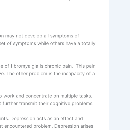
on may not develop all symptoms of
set of symptoms while others have a totally
of fibromyalgia is chronic pain. This pain
e. The other problem is the incapacity of a
to work and concentrate on multiple tasks.
 further transmit their cognitive problems.
nts. Depression acts as an effect and
st encountered problem. Depression arises