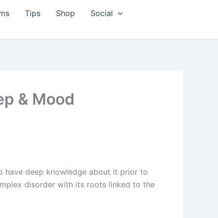
ms
Tips
Shop
Social
eep & Mood
to have deep knowledge about it prior to
mplex disorder with its roots linked to the