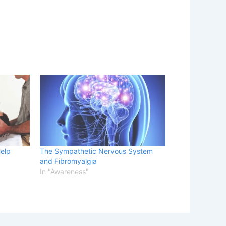
Help
The Sympathetic Nervous System
and Fibromyalgia
In "Awareness"