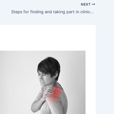
NEXT
Steps for finding and taking part in clinical trials as a fibromyalgia patient