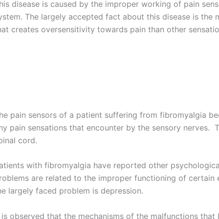
his disease is caused by the improper working of pain sens
ystem. The largely accepted fact about this disease is the 
hat creates oversensitivity towards pain than other sensatio
he pain sensors of a patient suffering from fibromyalgia 
ny pain sensations that encounter by the sensory nerves. Th
pinal cord.
atients with fibromyalgia have reported other psychologic
roblems are related to the improper functioning of certain
he largely faced problem is depression.
t is observed that the mechanisms of the malfunctions that