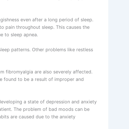
ggishness even after a long period of sleep.
o pain throughout sleep. This causes the
ue to sleep apnea.
sleep patterns. Other problems like restless
om fibromyalgia are also severely affected.
e found to be a result of improper and
developing a state of depression and anxiety
patient. The problem of bad moods can be
bits are caused due to the anxiety