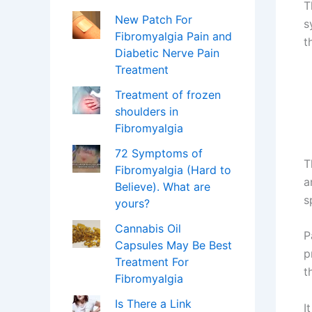
T
New Patch For
s
Fibromyalgia Pain and
t
Diabetic Nerve Pain
Treatment
Treatment of frozen
shoulders in
Fibromyalgia
72 Symptoms of
T
Fibromyalgia (Hard to
a
Believe). What are
s
yours?
Cannabis Oil
P
Capsules May Be Best
p
Treatment For
t
Fibromyalgia
Is There a Link
I