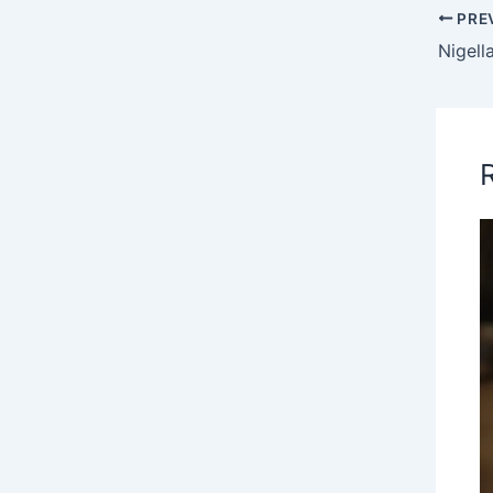
PRE
Nigell