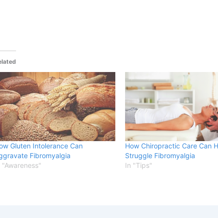
elated
ow Gluten Intolerance Can
How Chiropractic Care Can 
ggravate Fibromyalgia
Struggle Fibromyalgia
n "Awareness"
In "Tips"