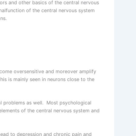
ors and other basics of the central nervous
malfunction of the central nervous system
ns.
become oversensitive and moreover amplify
is is mainly seen in neurons close to the
al problems as well. Most psychological
 elements of the central nervous system and
 lead to depression and chronic pain and