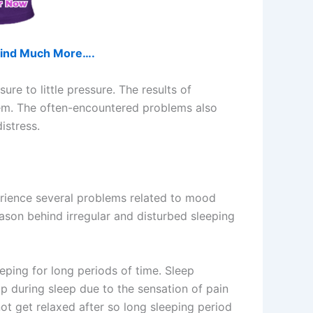
d find Much More….
re to little pressure. The results of
tem. The often-encountered problems also
istress.
rience several problems related to mood
eason behind irregular and disturbed sleeping
eping for long periods of time. Sleep
up during sleep due to the sensation of pain
ot get relaxed after so long sleeping period