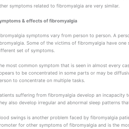
ther symptoms related to fibromyalgia are very similar.
ymptoms & effects of fibromyalgia
ibromyalgia symptoms vary from person to person. A pers
ibromyalgia. Some of the victims of fibromyalgia have one 
ifferent set of symptoms.
he most common symptom that is seen in almost every case 
ppears to be concentrated in some parts or may be diffusiv
erson to concentrate on multiple tasks.
atients suffering from fibromyalgia develop an incapacity 
hey also develop irregular and abnormal sleep patterns that
ood swings is another problem faced by fibromyalgia patie
romoter for other symptoms of fibromyalgia and is the mo