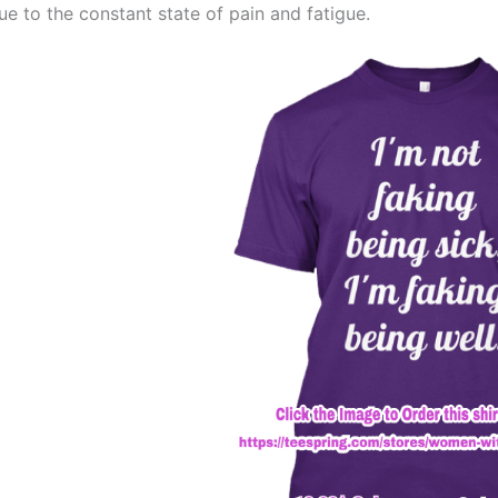
ue to the constant state of pain and fatigue.