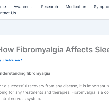
ome
Awareness
Research
Medication
Sympto
ntact Us
How Fibromyalgia Affects Sl
y
Julia Nelson
/
nderstanding fibromyalgia
or a successful recovery from any disease, it is important 
oing for any treatments and therapies. Fibromyalgia is a co
entral nervous system.