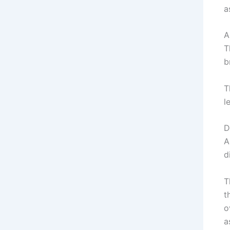
a
A
T
b
T
l
D
A
d
T
t
o
a