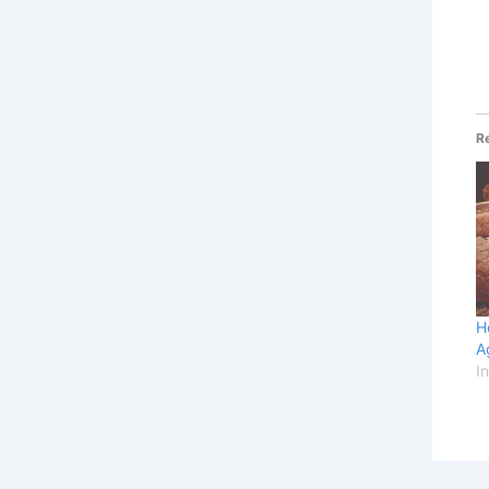
R
H
A
I