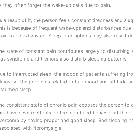
s they often forget the wake-up calls due to pain.
s a result of it, the person feels constant tiredness and slu
his is because of frequent wake-ups and disturbances due t
rain to be exhausted. Sleep interruptions may also result d
he state of constant pain contributes largely to disturbing 
egs syndrome and tremors also disturb sleeping patterns.
ue to interrupted sleep, the moods of patients suffering fr
lmost all the problems related to bad mood and attitude ar
isturbed sleep.
he consistent state of chronic pain exposes the person to 
hat have severe effects on the mood and behavior of the 
vercome by having proper and good sleep. Bad sleeping ha
ssociated with fibromyalgia.