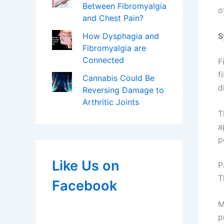
Between Fibromyalgia
o
and Chest Pain?
S
How Dysphagia and
Fibromyalgia are
Connected
F
f
Cannabis Could Be
d
Reversing Damage to
Arthritic Joints
T
a
p
Like Us on
P
T
Facebook
M
p