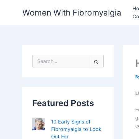
Skip
H
Women With Fibromyalgia
to
Co
content
S
e
a
r
B
c
h
U
f
Featured Posts
o
r
F
:
g
10 Early Signs of
c
Fibromyalgia to Look
Out For