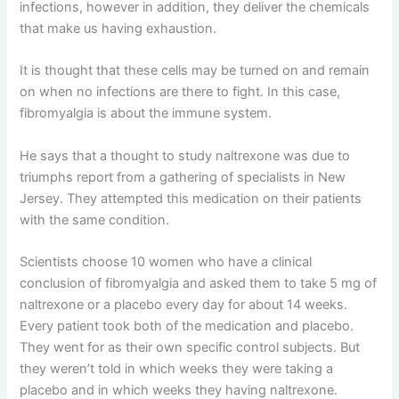
infections, however in addition, they deliver the chemicals
that make us having exhaustion.
It is thought that these cells may be turned on and remain
on when no infections are there to fight. In this case,
fibromyalgia is about the immune system.
He says that a thought to study naltrexone was due to
triumphs report from a gathering of specialists in New
Jersey. They attempted this medication on their patients
with the same condition.
Scientists choose 10 women who have a clinical
conclusion of fibromyalgia and asked them to take 5 mg of
naltrexone or a placebo every day for about 14 weeks.
Every patient took both of the medication and placebo.
They went for as their own specific control subjects. But
they weren’t told in which weeks they were taking a
placebo and in which weeks they having naltrexone.