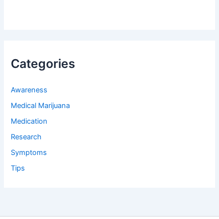
Categories
Awareness
Medical Marijuana
Medication
Research
Symptoms
Tips