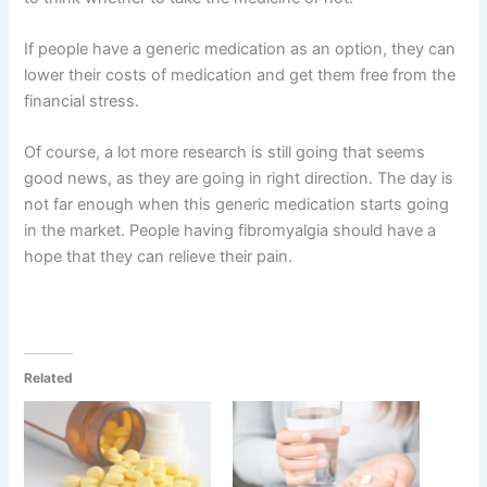
If people have a generic medication as an option, they can
lower their costs of medication and get them free from the
financial stress.
Of course, a lot more research is still going that seems
good news, as they are going in right direction. The day is
not far enough when this generic medication starts going
in the market. People having fibromyalgia should have a
hope that they can relieve their pain.
Related