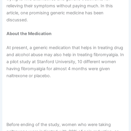
relieving their symptoms without paying much. In this
article, one promising generic medicine has been
discussed.
About the Medication
At present, a generic medication that helps in treating drug
and alcohol abuse may also help in treating fibromyalgia. In
a pilot study at Stanford University, 10 different women
having fibromyalgia for almost 4 months were given
naltrexone or placebo.
Before ending of the study, women who were taking