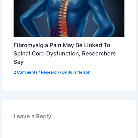
Fibromyalgia Pain May Be Linked To
Spinal Cord Dysfunction, Researchers
Say
2 Comments
/
Research
/ By
Julia Nelson
Leave a Reply