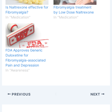
Is Naltrexone effective for
Fibromyalgia treatment
Fibromyalgia?
by Low Dose Naltrexone
In "Medication"
In "Medication"
FDA Approves Generic
Duloxetine for
Fibromyalgia-associated
Pain and Depression
In "Awareness"
PREVIOUS
NEXT