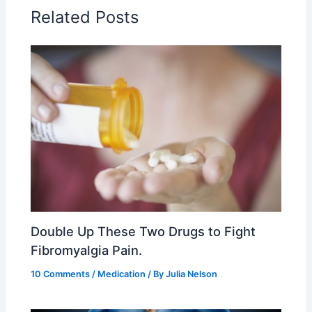
Related Posts
Double Up These Two Drugs to Fight
Fibromyalgia Pain.
10 Comments
/
Medication
/ By
Julia Nelson