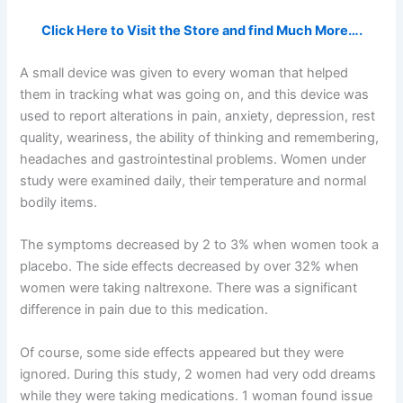
Click Here to Visit the Store and find Much More….
A small device was given to every woman that helped
them in tracking what was going on, and this device was
used to report alterations in pain, anxiety, depression, rest
quality, weariness, the ability of thinking and remembering,
headaches and gastrointestinal problems. Women under
study were examined daily, their temperature and normal
bodily items.
The symptoms decreased by 2 to 3% when women took a
placebo. The side effects decreased by over 32% when
women were taking naltrexone. There was a significant
difference in pain due to this medication.
Of course, some side effects appeared but they were
ignored. During this study, 2 women had very odd dreams
while they were taking medications. 1 woman found issue