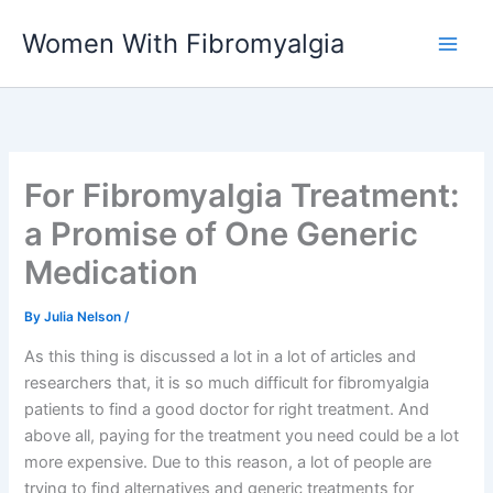
Skip
Women With Fibromyalgia
to
content
For Fibromyalgia Treatment:
a Promise of One Generic
Medication
By
Julia Nelson
/
As this thing is discussed a lot in a lot of articles and
researchers that, it is so much difficult for fibromyalgia
patients to find a good doctor for right treatment. And
above all, paying for the treatment you need could be a lot
more expensive. Due to this reason, a lot of people are
trying to find alternatives and generic treatments for