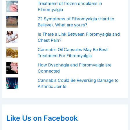
Treatment of frozen shoulders in
Fibromyalgia
72 Symptoms of Fibromyalgia (Hard to
Believe). What are yours?
Is There a Link Between Fibromyalgia and
Chest Pain?
Cannabis Oil Capsules May Be Best
Treatment For Fibromyalgia
How Dysphagia and Fibromyalgia are
Connected
Cannabis Could Be Reversing Damage to
Arthritic Joints
Like Us on Facebook