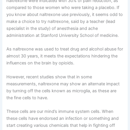
naltrexone were indicated with 30% of pain reduction, as
compared to those women who were taking a placebo. If
you know about naltrexone use previously, it seems odd to
make a choice to try naltrexone, said by a teacher (lead
specialist in the study) of anesthesia and ache
administration at Stanford University School of medicine.
As naltrexone was used to treat drug and alcohol abuse for
almost 30 years, it meets the expectations hindering the
influences on the brain by opioids.
However, recent studies show that in some
measurements, naltrexone may show an alternate impact
by turning off the cells known as microglia, as these are
the fine cells to have.
These cells are our mind’s immune system cells. When
these cells have endorsed an infection or something and
start creating various chemicals that help in fighting off