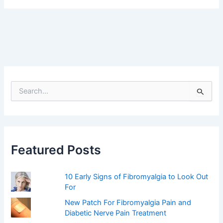
S
e
a
r
c
h
f
Featured Posts
o
r
:
10 Early Signs of Fibromyalgia to Look Out
For
New Patch For Fibromyalgia Pain and
Diabetic Nerve Pain Treatment