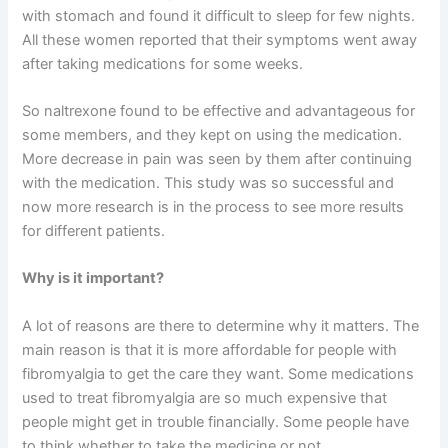
with stomach and found it difficult to sleep for few nights.
All these women reported that their symptoms went away
after taking medications for some weeks.
So naltrexone found to be effective and advantageous for
some members, and they kept on using the medication.
More decrease in pain was seen by them after continuing
with the medication. This study was so successful and
now more research is in the process to see more results
for different patients.
Why is it important?
A lot of reasons are there to determine why it matters. The
main reason is that it is more affordable for people with
fibromyalgia to get the care they want. Some medications
used to treat fibromyalgia are so much expensive that
people might get in trouble financially. Some people have
to think whether to take the medicine or not.