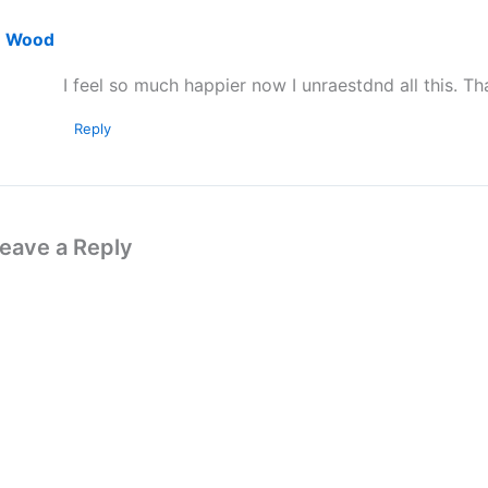
Wood
I feel so much happier now I unraestdnd all this. Th
Reply
eave a Reply