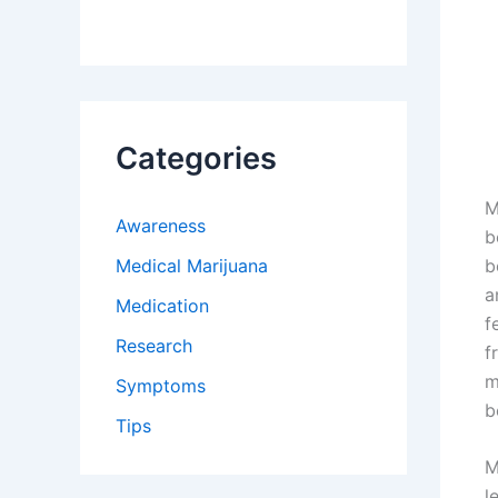
Categories
M
Awareness
b
Medical Marijuana
b
a
Medication
f
Research
f
m
Symptoms
b
Tips
M
l