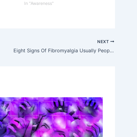
In "Awareness"
NEXT
Eight Signs Of Fibromyalgia Usually People Ignore