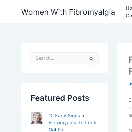
Skip
H
Women With Fibromyalgia
to
Co
content
S
e
a
r
c
h
B
f
Featured Posts
o
E
r
b
:
a
10 Early Signs of
Fibromyalgia to Look
Out For
N