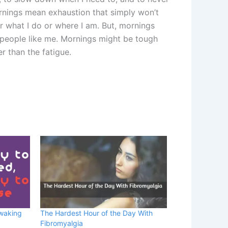
nings mean exhaustion that simply won’t
r what I do or where I am. But, mornings
 people like me. Mornings might be tough
er than the fatigue.
 waking
The Hardest Hour of the Day With
Fibromyalgia