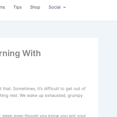
ms
Tips
Shop
Social
rning With
hat. Sometimes, it’s difficult to get out of
reshing rest. We wake up exhausted, grumpy
’t sleep even though you know you got your