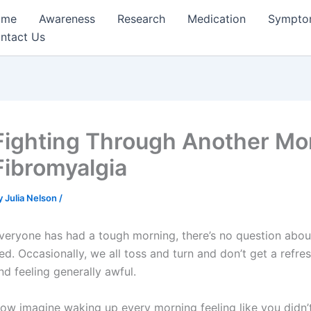
ome
Awareness
Research
Medication
Sympto
ntact Us
Fighting Through Another Mo
Fibromyalgia
y
Julia Nelson
/
veryone has had a tough morning, there’s no question about t
ed. Occasionally, we all toss and turn and don’t get a ref
nd feeling generally awful.
ow imagine waking up every morning feeling like you didn