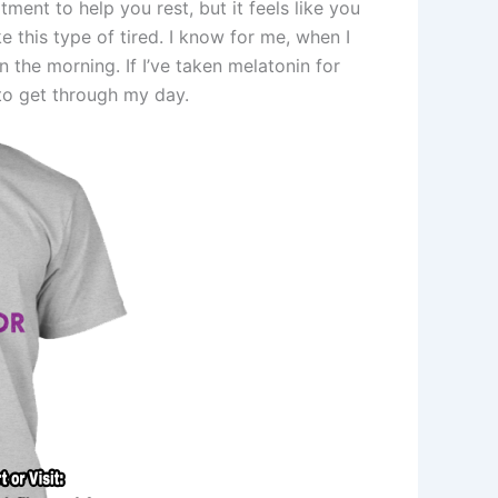
ent to help you rest, but it feels like you
ke this type of tired. I know for me, when I
the morning. If I’ve taken melatonin for
 to get through my day.