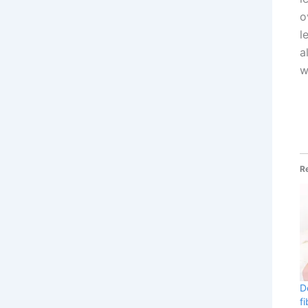
o
l
a
w
R
D
f