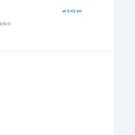
at 9:42 am
anks!