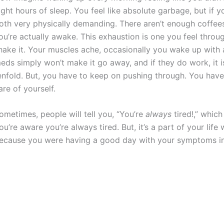
ight hours of sleep. You feel like absolute garbage, but if 
oth very physically demanding. There aren’t enough coffees
ou’re actually awake. This exhaustion is one you feel thro
hake it. Your muscles ache, occasionally you wake up with
eds simply won’t make it go away, and if they do work, it 
enfold. But, you have to keep on pushing through. You have
are of yourself.
ometimes, people will tell you, “You’re
always
tired!,” whic
ou’re aware you’re always tired. But, it’s a part of your life
ecause you were having a good day with your symptoms in