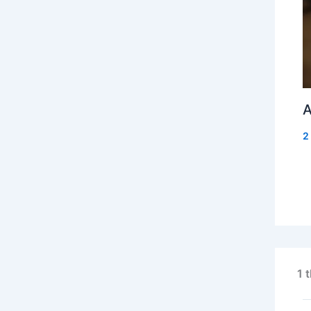
A
2
1 