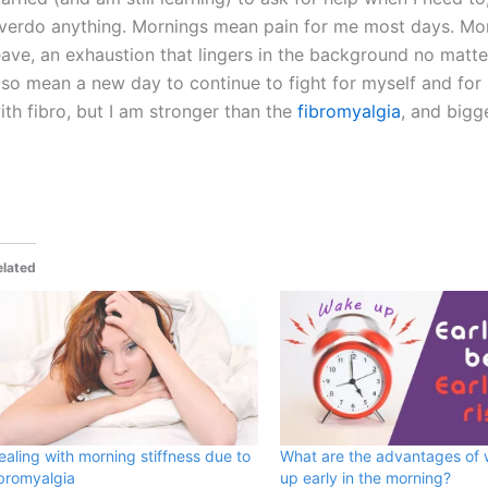
verdo anything. Mornings mean pain for me most days. Mor
eave, an exhaustion that lingers in the background no matte
lso mean a new day to continue to fight for myself and for
ith fibro, but I am stronger than the
fibromyalgia
, and bigg
elated
ealing with morning stiffness due to
What are the advantages of
ibromyalgia
up early in the morning?