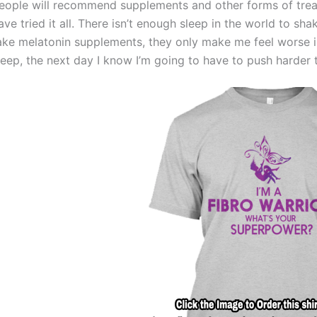
eople will recommend supplements and other forms of treatm
ave tried it all. There isn’t enough sleep in the world to sha
ake melatonin supplements, they only make me feel worse in 
leep, the next day I know I’m going to have to push harder