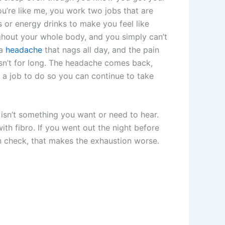
you’re like me, you work two jobs that are
 or energy drinks to make you feel like
ughout your whole body, and you simply can’t
 a
headache
that nags all day, and the pain
isn’t for long. The headache comes back,
 a job to do so you can continue to take
h isn’t something you want or need to hear.
 with fibro. If you went out the night before
 check, that makes the exhaustion worse.