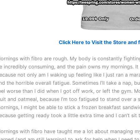
Click Here to Visit the Store an
ornings with fibro are rough. My body is constantly fightin
e incredibly consuming, and the pain owns my mornings. It 
ecause not only am I waking up feeling like I just ran a mara
nd the horrible overall fatigue. Sometimes I’ll take a nap,
eel worse than I did when I got off work, or left the gym. 
ruit and oatmeal, because I’m too fatigued to stand over a 
ornings, I might be able to stick a frozen breakfast sandwi
ecause getting ready took a little extra time and I can’t si
ornings with fibro have taught me a lot about managing my
earned (and am still learning) to ask for help when I need 