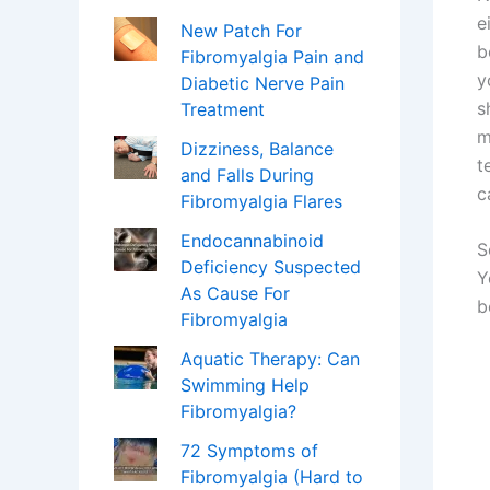
e
New Patch For
b
Fibromyalgia Pain and
y
Diabetic Nerve Pain
s
Treatment
m
Dizziness, Balance
t
and Falls During
c
Fibromyalgia Flares
Endocannabinoid
S
Deficiency Suspected
Y
As Cause For
b
Fibromyalgia
Aquatic Therapy: Can
Swimming Help
Fibromyalgia?
72 Symptoms of
Fibromyalgia (Hard to