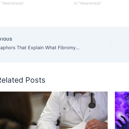
n "Awareness"
In "Awareness"
VIOUS
19 Metaphors That Explain What Fibromyalgia Pain Feels Like
Related Posts