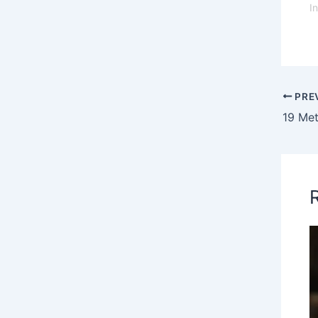
I
PRE