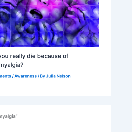
ou really die because of
omyalgia?
ments
/
Awareness
/ By
Julia Nelson
myalgia”