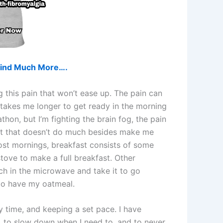
d find Much More….
g this pain that won’t ease up. The pain can
takes me longer to get ready in the morning
thon, but I’m fighting the brain fog, the pain
 but that doesn’t do much besides make me
Most mornings, breakfast consists of some
stove to make a full breakfast. Other
ch in the microwave and take it to go
t to have my oatmeal.
 time, and keeping a set pace. I have
to, to slow down when I need to, and to never