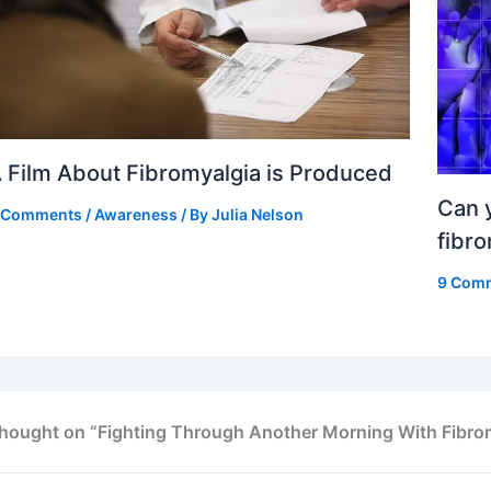
 Film About Fibromyalgia is Produced
Can y
 Comments
/
Awareness
/ By
Julia Nelson
fibr
9 Com
thought on “Fighting Through Another Morning With Fibro