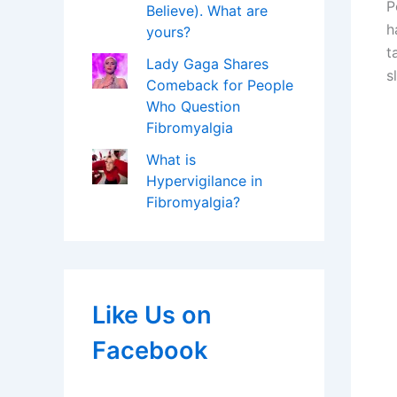
P
Believe). What are
h
yours?
t
Lady Gaga Shares
s
Comeback for People
Who Question
Fibromyalgia
What is
Hypervigilance in
Fibromyalgia?
Like Us on
Facebook