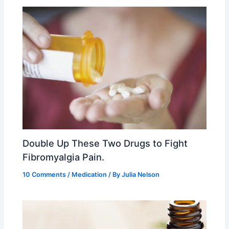
Double Up These Two Drugs to Fight
Fibromyalgia Pain.
10 Comments
/
Medication
/ By
Julia Nelson