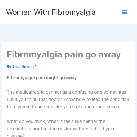
Skip
Women With Fibromyalgia
to
content
Fibromyalgia pain go away
By
Julia Nelson
/
Fibromyalgia pain might go away
The medical world can act as a confusing one sometimes.
But if you think that doctor know how to lead the condition
from worse to better make you feel hopeful and secure.
What do you think, when it feels like neither the
researchers nor the doctors know how to treat your
disease?