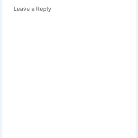
Leave a Reply