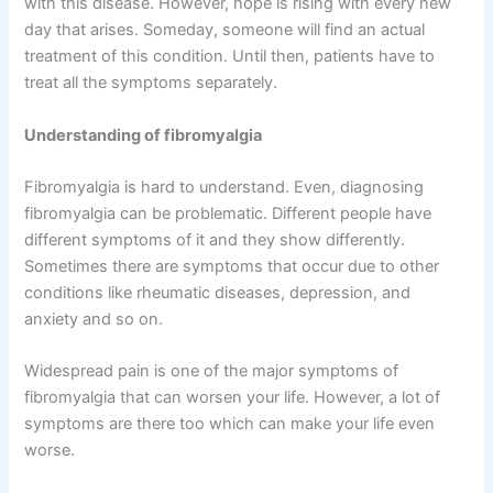
with this disease. However, hope is rising with every new
day that arises. Someday, someone will find an actual
treatment of this condition. Until then, patients have to
treat all the symptoms separately.
Understanding of fibromyalgia
Fibromyalgia is hard to understand. Even, diagnosing
fibromyalgia can be problematic. Different people have
different symptoms of it and they show differently.
Sometimes there are symptoms that occur due to other
conditions like rheumatic diseases, depression, and
anxiety and so on.
Widespread pain is one of the major symptoms of
fibromyalgia that can worsen your life. However, a lot of
symptoms are there too which can make your life even
worse.