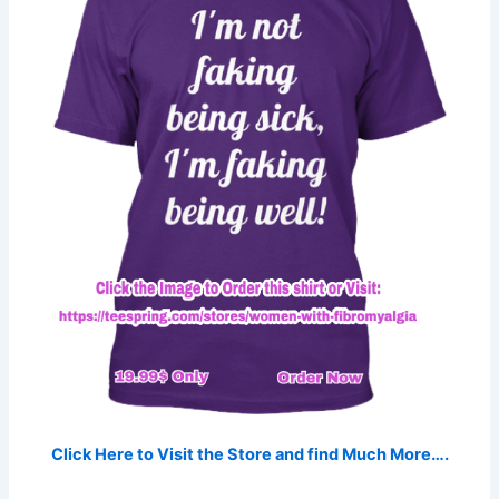
Click Here to Visit the Store and find Much More….