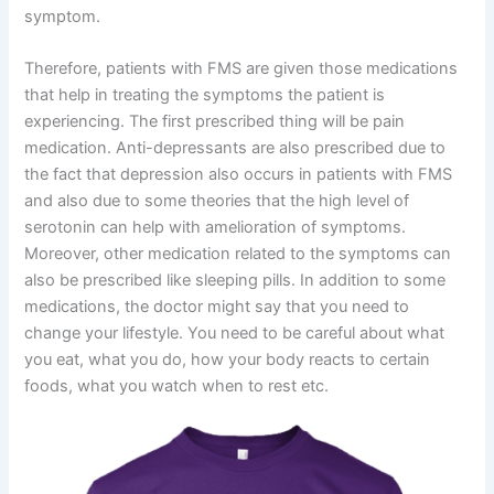
symptom.
Therefore, patients with FMS are given those medications
that help in treating the symptoms the patient is
experiencing. The first prescribed thing will be pain
medication. Anti-depressants are also prescribed due to
the fact that depression also occurs in patients with FMS
and also due to some theories that the high level of
serotonin can help with amelioration of symptoms.
Moreover, other medication related to the symptoms can
also be prescribed like sleeping pills. In addition to some
medications, the doctor might say that you need to
change your lifestyle. You need to be careful about what
you eat, what you do, how your body reacts to certain
foods, what you watch when to rest etc.