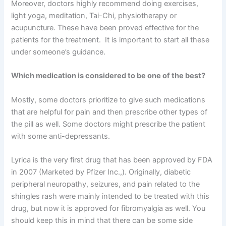
Moreover, doctors highly recommend doing exercises,
light yoga, meditation, Tai-Chi, physiotherapy or
acupuncture. These have been proved effective for the
patients for the treatment. It is important to start all these
under someone’s guidance.
Which medication is considered to be one of the best?
Mostly, some doctors prioritize to give such medications
that are helpful for pain and then prescribe other types of
the pill as well. Some doctors might prescribe the patient
with some anti-depressants.
Lyrica is the very first drug that has been approved by FDA
in 2007 (Marketed by Pfizer Inc.,). Originally, diabetic
peripheral neuropathy, seizures, and pain related to the
shingles rash were mainly intended to be treated with this
drug, but now it is approved for fibromyalgia as well. You
should keep this in mind that there can be some side