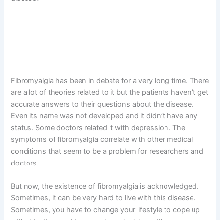
Fibromyalgia has been in debate for a very long time. There
are a lot of theories related to it but the patients haven’t get
accurate answers to their questions about the disease.
Even its name was not developed and it didn’t have any
status. Some doctors related it with depression. The
symptoms of fibromyalgia correlate with other medical
conditions that seem to be a problem for researchers and
doctors.
But now, the existence of fibromyalgia is acknowledged.
Sometimes, it can be very hard to live with this disease.
Sometimes, you have to change your lifestyle to cope up