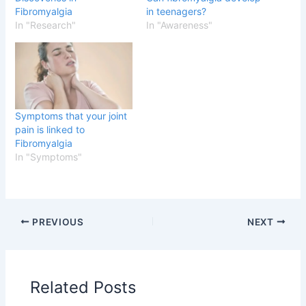
Fibromyalgia
in teenagers?
In "Research"
In "Awareness"
Symptoms that your joint
pain is linked to
Fibromyalgia
In "Symptoms"
PREVIOUS
NEXT
Related Posts