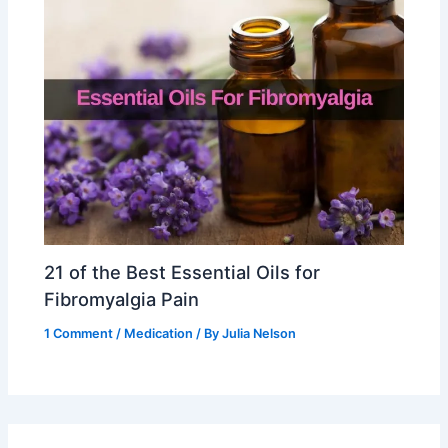
21 of the Best Essential Oils for
Fibromyalgia Pain
1 Comment
/
Medication
/ By
Julia Nelson