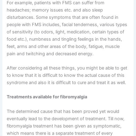
For example, patients with FMS can suffer from
headaches; memory issues etc. and also sleep
disturbances. Some symptoms that are often found in
people with FMS includes, facial tenderness, various types
of sensitivity (to odors, light, medication, certain types of
food etc.), numbness and tingling feelings in the hands,
feet, arms and other areas of the body, fatigue, muscle
pain and twitching and decreased energy.
After considering all these things, you might be able to get
to know that it is difficult to know the actual cause of this
syndrome and also it is difficult to cure and treat it as well.
Treatments available for fibromyalgia
The determined cause that has been proved yet would
eventually lead to the development of treatment. Till now,
fibromyalgia treatment has been given as symptomatic,
which means there is a separate treatment of every