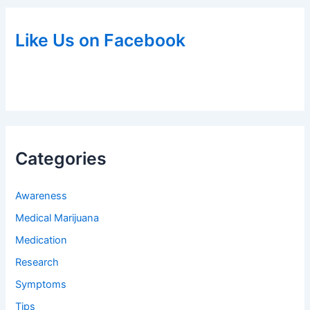
Like Us on Facebook
Categories
Awareness
Medical Marijuana
Medication
Research
Symptoms
Tips