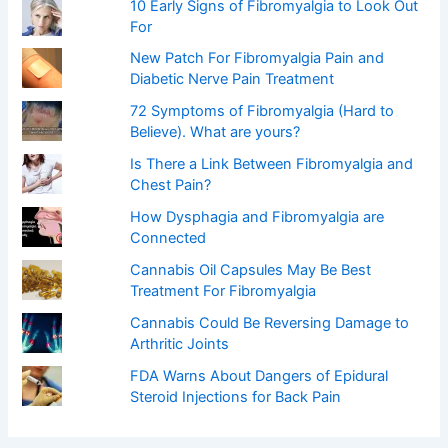
:
10 Early Signs of Fibromyalgia to Look Out
For
New Patch For Fibromyalgia Pain and
Diabetic Nerve Pain Treatment
72 Symptoms of Fibromyalgia (Hard to
Believe). What are yours?
Is There a Link Between Fibromyalgia and
Chest Pain?
How Dysphagia and Fibromyalgia are
Connected
Cannabis Oil Capsules May Be Best
Treatment For Fibromyalgia
Cannabis Could Be Reversing Damage to
Arthritic Joints
FDA Warns About Dangers of Epidural
Steroid Injections for Back Pain