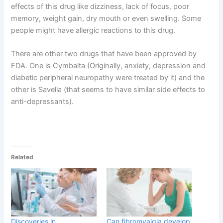
effects of this drug like dizziness, lack of focus, poor
memory, weight gain, dry mouth or even swelling. Some
people might have allergic reactions to this drug.
There are other two drugs that have been approved by
FDA. One is Cymbalta (Originally, anxiety, depression and
diabetic peripheral neuropathy were treated by it) and the
other is Savella (that seems to have similar side effects to
anti-depressants).
Related
Discoveries in
Can fibromyalgia develop