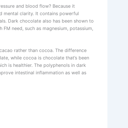
ressure and blood flow? Because it
mental clarity. It contains powerful
icals. Dark chocolate also has been shown to
ith FM need, such as magnesium, potassium,
s cacao rather than cocoa. The difference
ate, while cocoa is chocolate that’s been
ch is healthier. The polyphenols in dark
mprove intestinal inflammation as well as