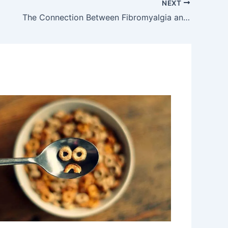
NEXT
The Connection Between Fibromyalgia and Trauma