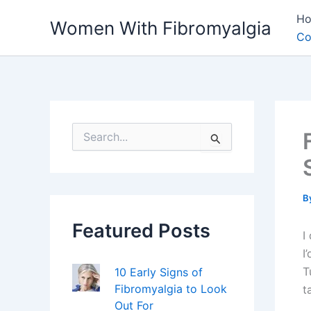
Skip
H
Women With Fibromyalgia
to
Co
content
S
e
a
r
c
h
B
f
Featured Posts
o
I
r
I
:
T
10 Early Signs of
Fibromyalgia to Look
t
Out For