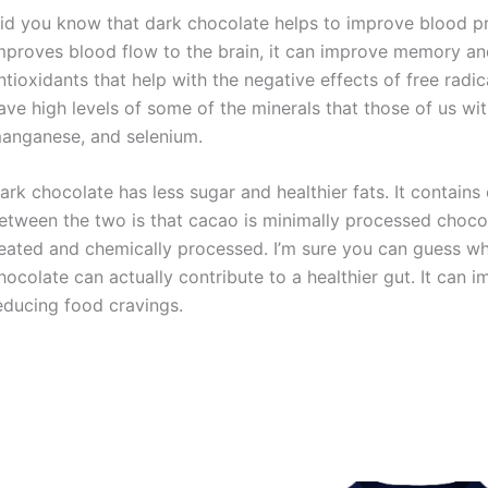
id you know that dark chocolate helps to improve blood p
mproves blood flow to the brain, it can improve memory and 
ntioxidants that help with the negative effects of free rad
ave high levels of some of the minerals that those of us w
anganese, and selenium.
ark chocolate has less sugar and healthier fats. It contain
etween the two is that cacao is minimally processed chocol
eated and chemically processed. I’m sure you can guess whi
hocolate can actually contribute to a healthier gut. It can i
educing food cravings.