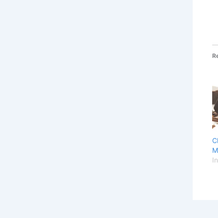
R
C
M
I