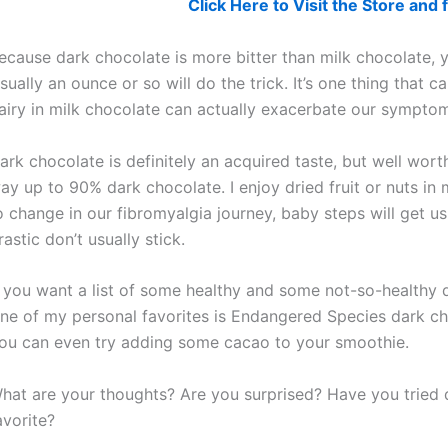
Click Here to Visit the Store an
ecause dark chocolate is more bitter than milk chocolate, y
sually an ounce or so will do the trick. It’s one thing that
airy in milk chocolate can actually exacerbate our sympto
ark chocolate is definitely an acquired taste, but well wor
ay up to 90% dark chocolate. I enjoy dried fruit or nuts in
o change in our fibromyalgia journey, baby steps will get us
rastic don’t usually stick.
f you want a list of some healthy and some not-so-healthy 
ne of my personal favorites is Endangered Species dark ch
ou can even try adding some cacao to your smoothie.
hat are your thoughts? Are you surprised? Have you tried 
avorite?