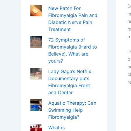
D
New Patch For
i
Fibromyalgia Pain and
a
Diabetic Nerve Pain
h
Treatment
m
72 Symptoms of
Fibromyalgia (Hard to
D
Believe). What are
b
yours?
h
Lady Gaga’s Netflix
c
Documentary puts
r
Fibromyalgia Front
and Center
Aquatic Therapy: Can
Swimming Help
Fibromyalgia?
What is