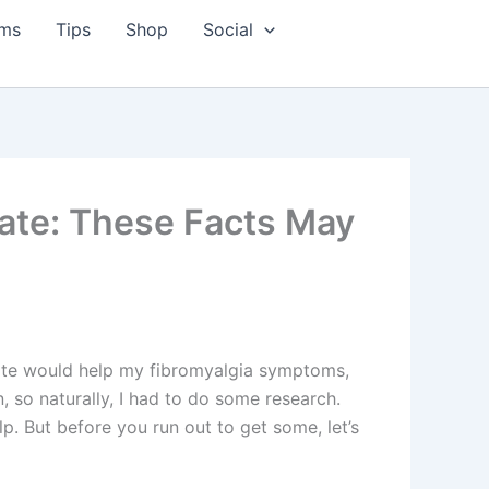
ms
Tips
Shop
Social
ate: These Facts May
late would help my fibromyalgia symptoms,
n, so naturally, I had to do some research.
p. But before you run out to get some, let’s