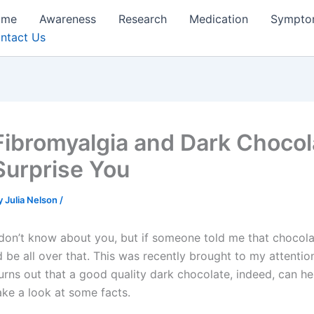
ome
Awareness
Research
Medication
Sympto
ntact Us
Fibromyalgia and Dark Chocol
Surprise You
y
Julia Nelson
/
 don’t know about you, but if someone told me that choco
’d be all over that. This was recently brought to my attentio
urns out that a good quality dark chocolate, indeed, can hel
ake a look at some facts.