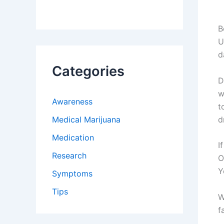
B
U
d
Categories
D
w
Awareness
t
Medical Marijuana
d
Medication
I
Research
O
Y
Symptoms
Tips
W
f