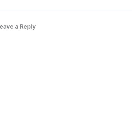
eave a Reply