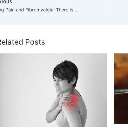
VIOUS
Clothing Pain and Fibromyalgia: There is a Connection
Related Posts