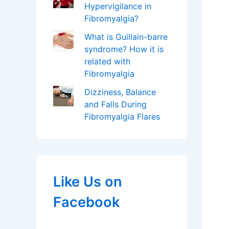
Hypervigilance in
Fibromyalgia?
What is Guillain-barre
syndrome? How it is
related with
Fibromyalgia
Dizziness, Balance
and Falls During
Fibromyalgia Flares
Like Us on
Facebook