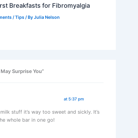
st Breakfasts for Fibromyalgia
ments
/
Tips
/ By
Julia Nelson
 May Surprise You”
at 5:37 pm
ilk stuff it’s way too sweet and sickly. It’s
the whole bar in one go!