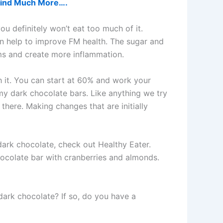
d find Much More….
ou definitely won’t eat too much of it.
 can help to improve FM health. The sugar and
ms and create more inflammation.
th it. You can start at 60% and work your
 my dark chocolate bars. Like anything we try
 there. Making changes that are initially
dark chocolate, check out Healthy Eater.
ocolate bar with cranberries and almonds.
dark chocolate? If so, do you have a