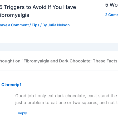
5 Wor
5 Triggers to Avoid If You Have
ibromyalgia
2 Com
eave a Comment
/
Tips
/ By
Julia Nelson
thought on “Fibromyalgia and Dark Chocolate: These Facts
Clarecrip1
Good job I only eat dark chocolate, can’t stand the m
just a problem to eat one or two squares, and not 
Reply