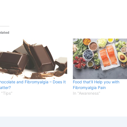
elated
hocolate and Fibromyalgia – Does It
Food that’ll Help you with
atter?
Fibromyalgia Pain
n "Tips"
In "Awareness"