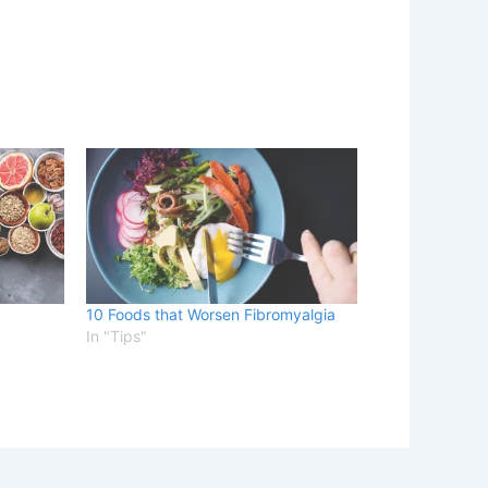
10 Foods that Worsen Fibromyalgia
In "Tips"