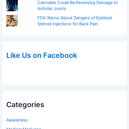
Cannabis Could Be Reversing Damage to
Arthritic Joints
FDA Warns About Dangers of Epidural
Steroid Injections for Back Pain
Like Us on Facebook
Categories
Awareness