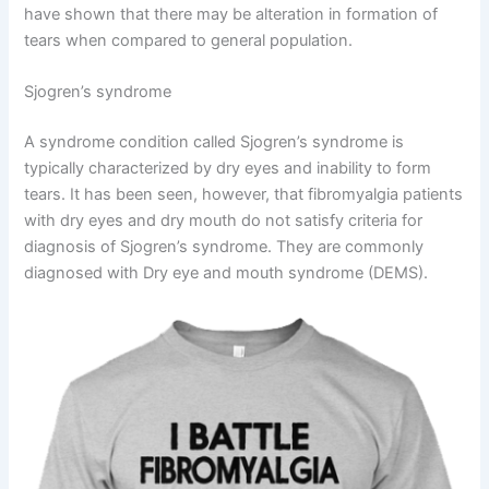
have shown that there may be alteration in formation of
tears when compared to general population.
Sjogren’s syndrome
A syndrome condition called Sjogren’s syndrome is
typically characterized by dry eyes and inability to form
tears. It has been seen, however, that fibromyalgia patients
with dry eyes and dry mouth do not satisfy criteria for
diagnosis of Sjogren’s syndrome. They are commonly
diagnosed with Dry eye and mouth syndrome (DEMS).