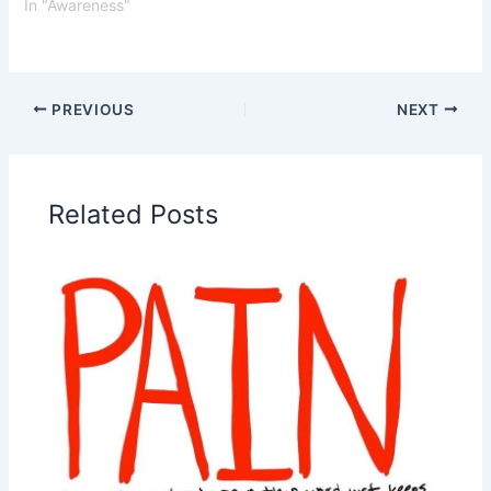
In "Awareness"
PREVIOUS
NEXT
Related Posts