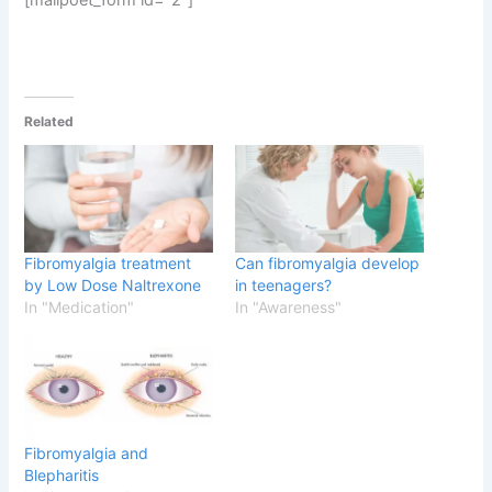
Related
Fibromyalgia treatment
Can fibromyalgia develop
by Low Dose Naltrexone
in teenagers?
In "Medication"
In "Awareness"
Fibromyalgia and
Blepharitis