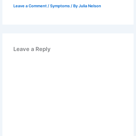
Leave a Comment
/
Symptoms
/ By
Julia Nelson
Leave a Reply