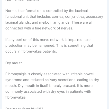
Normal tear formation is controlled by the lacrimal
functional unit that includes cornea, conjunctiva, accessory
lacrimal glands, and meibomian glands. These are all
connected with a fine network of nerves.
If any portion of this nerve network is impaired, tear
production may be hampered. This is something that
occurs in fibromyalgia patients.
Dry mouth
Fibromyalgia is closely associated with irritable bowel
syndrome and reduced salivary secretions leading to dry
mouth. Dry mouth in itself is rarely present. It is more
commonly associated with dry eyes in patients with
fibromyalgia.
[mailpoet_form id=”2″]