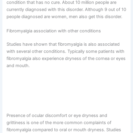
condition that has no cure. About 10 million people are
currently diagnosed with this disorder. Although 9 out of 10
people diagnosed are women, men also get this disorder.
Fibromyalgia association with other conditions
Studies have shown that fibromyalgia is also associated
with several other conditions. Typically some patients with
fibromyalgia also experience dryness of the cornea or eyes
and mouth.
Presence of ocular discomfort or eye dryness and
grittiness is one of the more common complaints of
fibromyalgia compared to oral or mouth dryness. Studies