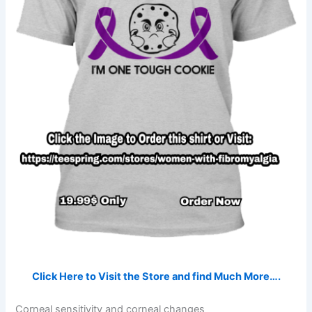
Click Here to Visit the Store and find Much More….
Corneal sensitivity and corneal changes