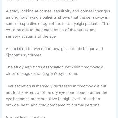
A study looking at corneal sensitivity and corneal changes
among fibromyalgia patients shows that the sensitivity is
same irrespective of age of the fibromyalgia patients. This
could be due to the deterioration of the nerves and
sensory systems of the eye.
Association between fibromyalgia, chronic fatigue and
Sjogren’s syndrome
The study also finds association between fibromyalgia,
chronic fatigue and Sjogren’s syndrome.
Tear secretion is markedly decreased in fibromyalgia but
not to the extent of other dry eye conditions. Further the
eye becomes more sensitive to high levels of carbon
dioxide, heat, and cold compared to normal persons.
Normal tear formation