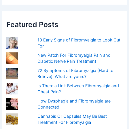
r
c
h
f
Featured Posts
o
r
:
10 Early Signs of Fibromyalgia to Look Out
For
New Patch For Fibromyalgia Pain and
Diabetic Nerve Pain Treatment
72 Symptoms of Fibromyalgia (Hard to
Believe). What are yours?
Is There a Link Between Fibromyalgia and
Chest Pain?
How Dysphagia and Fibromyalgia are
Connected
Cannabis Oil Capsules May Be Best
Treatment For Fibromyalgia