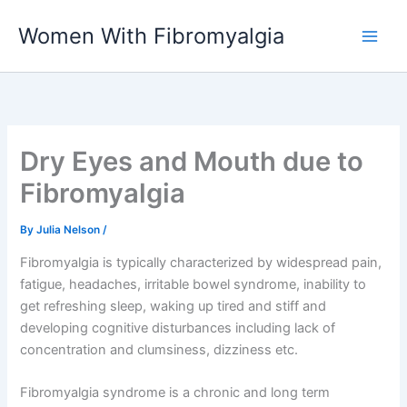
Skip
Women With Fibromyalgia
to
content
Dry Eyes and Mouth due to
Fibromyalgia
By
Julia Nelson
/
Fibromyalgia is typically characterized by widespread pain,
fatigue, headaches, irritable bowel syndrome, inability to
get refreshing sleep, waking up tired and stiff and
developing cognitive disturbances including lack of
concentration and clumsiness, dizziness etc.
Fibromyalgia syndrome is a chronic and long term