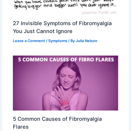
27 Invisible Symptoms of Fibromyalgia
You Just Cannot Ignore
Leave a Comment
/
Symptoms
/ By
Julia Nelson
5 Common Causes of Fibromyalgia
Flares