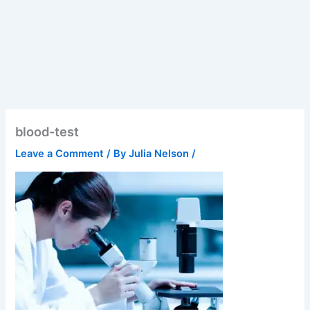
blood-test
Leave a Comment
/ By
Julia Nelson
/