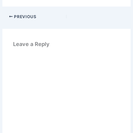
PREVIOUS
Leave a Reply