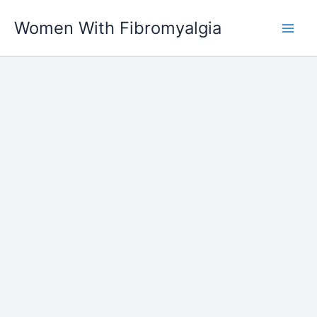
Skip
Women With Fibromyalgia
to
content