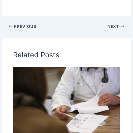
PREVIOUS
NEXT
Related Posts