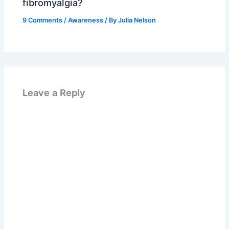
fibromyalgia?
9 Comments
/
Awareness
/ By
Julia Nelson
Leave a Reply