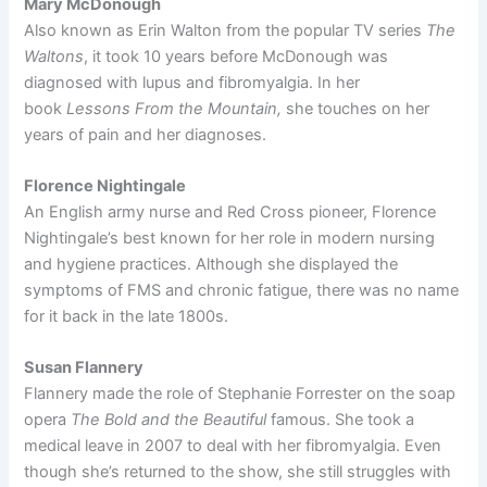
Mary McDonough
Also known as Erin Walton from the popular TV series
The
Waltons
, it took 10 years before McDonough was
diagnosed with lupus and fibromyalgia. In her
book
Lessons From the Mountain,
she touches on her
years of pain and her diagnoses.
Florence Nightingale
An English army nurse and Red Cross pioneer, Florence
Nightingale’s best known for her role in modern nursing
and hygiene practices. Although she displayed the
symptoms of FMS and chronic fatigue, there was no name
for it back in the late 1800s.
Susan Flannery
Flannery made the role of Stephanie Forrester on the soap
opera
The Bold and the Beautiful
famous. She took a
medical leave in 2007 to deal with her fibromyalgia. Even
though she’s returned to the show, she still struggles with