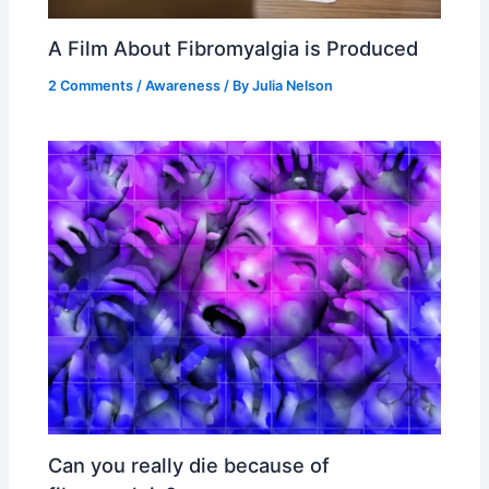
A Film About Fibromyalgia is Produced
2 Comments
/
Awareness
/ By
Julia Nelson
Can you really die because of