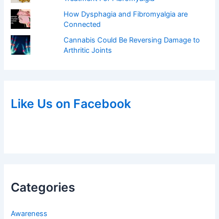
How Dysphagia and Fibromyalgia are
Connected
Cannabis Could Be Reversing Damage to
Arthritic Joints
Like Us on Facebook
Categories
Awareness