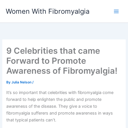
Skip
Women With Fibromyalgia
to
content
9 Celebrities that came
Forward to Promote
Awareness of Fibromyalgia!
By
Julia Nelson
/
It’s so important that celebrities with fibromyalgia come
forward to help enlighten the public and promote
awareness of the disease. They give a voice to
fibromyalgia sufferers and promote awareness in ways
that typical patients can’t.