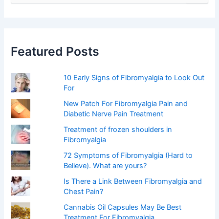
a
r
c
h
f
Featured Posts
o
r
:
10 Early Signs of Fibromyalgia to Look Out
For
New Patch For Fibromyalgia Pain and
Diabetic Nerve Pain Treatment
Treatment of frozen shoulders in
Fibromyalgia
72 Symptoms of Fibromyalgia (Hard to
Believe). What are yours?
Is There a Link Between Fibromyalgia and
Chest Pain?
Cannabis Oil Capsules May Be Best
Treatment For Fibromyalgia