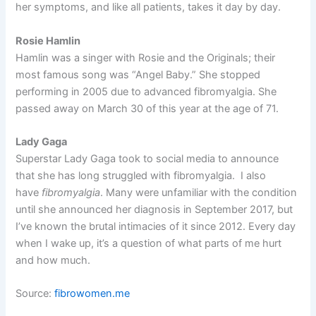
her symptoms, and like all patients, takes it day by day.
Rosie Hamlin
Hamlin was a singer with Rosie and the Originals; their
most famous song was “Angel Baby.” She stopped
performing in 2005 due to advanced fibromyalgia. She
passed away on March 30 of this year at the age of 71.
Lady Gaga
Superstar Lady Gaga took to social media to announce
that she has long struggled with fibromyalgia. I also
have
fibromyalgia
. Many were unfamiliar with the condition
until she announced her diagnosis in September 2017, but
I’ve known the brutal intimacies of it since 2012. Every day
when I wake up, it’s a question of what parts of me hurt
and how much.
Source:
fibrowomen.me