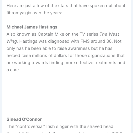
Here are just a few of the stars that have spoken out about
fibromyalgia over the years:
Michael James Hastings
Also known as Captain Mike on the TV series
The West
Wing,
Hastings was diagnosed with FMS around 30. Not
only has he been able to raise awareness but he has
helped raise millions of dollars for those organizations that
are working towards finding more effective treatments and
a cure.
Sinead O’Connor
The “controversial” Irish singer with the shaved head,