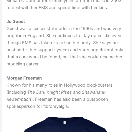
Sinead O’Connor took three years off from music in 2003
to deal with her FMS and spend time with her kids.
Jo Guest
Guest was a successful model in the 1990s and was very
popular in England. She continues to stay optimistic even
though FMS has taken its toll on her body. She says her
husband is her support system and she’s hopeful not only
that a cure would be found, but that she could resume her
modeling career.
Morgan Freeman
Known for his many roles in Hollywood blockbusters
(including
The Dark Knight Rises
and
Shawshank
Redemption
), Freeman has also been a outspoken
spokesperson for fibromyalgia.