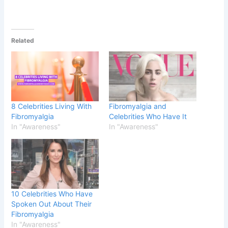
Related
8 Celebrities Living With
Fibromyalgia and
Fibromyalgia
Celebrities Who Have It
In "Awareness"
In "Awareness"
10 Celebrities Who Have
Spoken Out About Their
Fibromyalgia
In "Awareness"