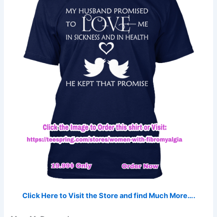
Click Here to Visit the Store and find Much More….