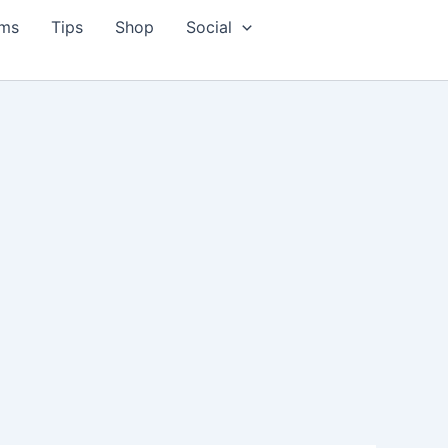
ms
Tips
Shop
Social