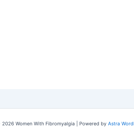
 2026 Women With Fibromyalgia | Powered by
Astra Word