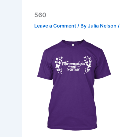
560
Leave a Comment
/ By
Julia Nelson
/