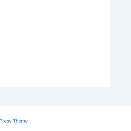
Press Theme