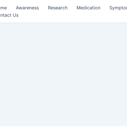
ome
Awareness
Research
Medication
Sympto
ntact Us