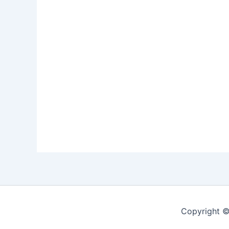
Copyright ©