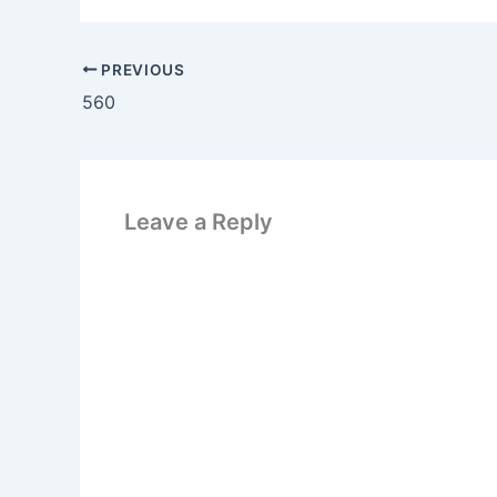
PREVIOUS
560
Leave a Reply