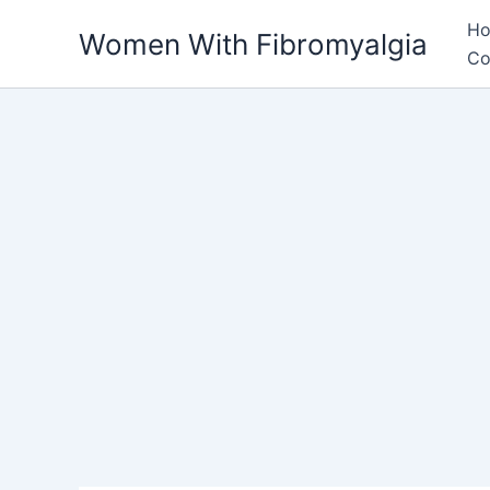
Skip
H
Women With Fibromyalgia
to
Co
content