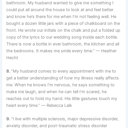
bathroom. My husband wanted to give me something I
could put all around the house to look at and feel better
and know he’s there for me when I’m not feeling well. He
bought a dozen little jars with a piece of chalkboard on the
front. He wrote our initials on the chalk and put a folded up
copy of the lyrics to our wedding song inside each bottle.
There is now a bottle in ever bathroom, the kitchen and all
the bedrooms. It makes me smile every time.” — Heather
Hecht
8.
“My husband comes to every appointment with me to
get a better understanding of how my illness really affects
me. When he knows I’m nervous, he says something to
make me laugh, and when he can tell I’m scared, he
reaches out to hold my hand. His little gestures touch my
heart every time.” — Rebecca Lalk
9.
“I live with multiple sclerosis, major depressive disorder,
anxiety disorder, and post-traumatic stress disorder