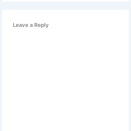
Leave a Reply