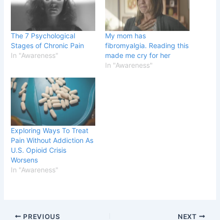
The 7 Psychological
My mom has
Stages of Chronic Pain
fibromyalgia. Reading this
In "Awareness"
made me cry for her
In "Awareness"
Exploring Ways To Treat
Pain Without Addiction As
U.S. Opioid Crisis
Worsens
In "Awareness"
PREVIOUS
NEXT