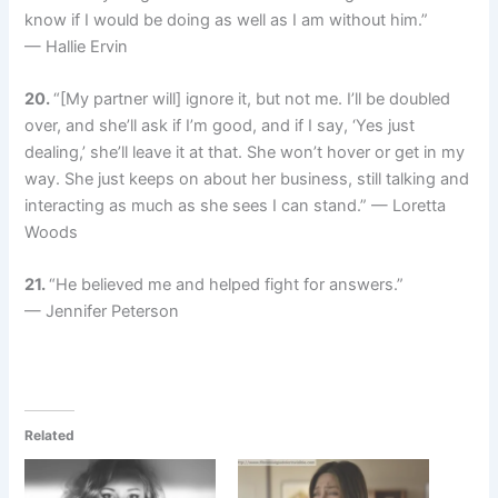
know if I would be doing as well as I am without him.”
— Hallie Ervin
20.
“[My partner will] ignore it, but not me. I’ll be doubled
over, and she’ll ask if I’m good, and if I say, ‘Yes just
dealing,’ she’ll leave it at that. She won’t hover or get in my
way. She just keeps on about her business, still talking and
interacting as much as she sees I can stand.” — Loretta
Woods
21.
“He believed me and helped fight for answers.”
— Jennifer Peterson
Related