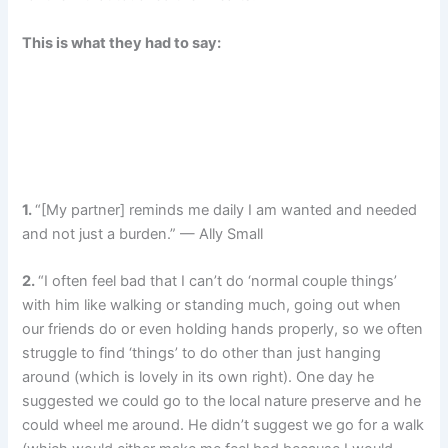
This is what they had to say:
1.
“[My partner] reminds me daily I am wanted and needed
and not just a burden.” — Ally Small
2.
“I often feel bad that I can’t do ‘normal couple things’
with him like walking or standing much, going out when
our friends do or even holding hands properly, so we often
struggle to find ‘things’ to do other than just hanging
around (which is lovely in its own right). One day he
suggested we could go to the local nature preserve and he
could wheel me around. He didn’t suggest we go for a walk