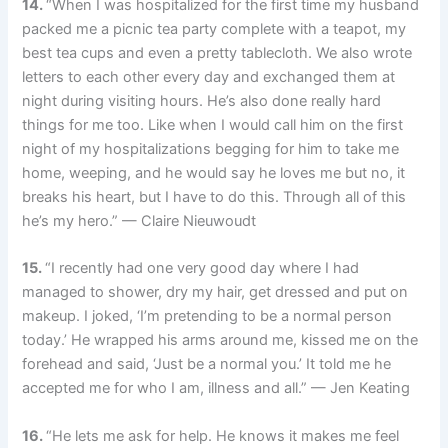
14.
“When I was hospitalized for the first time my husband
packed me a picnic tea party complete with a teapot, my
best tea cups and even a pretty tablecloth. We also wrote
letters to each other every day and exchanged them at
night during visiting hours. He’s also done really hard
things for me too. Like when I would call him on the first
night of my hospitalizations begging for him to take me
home, weeping, and he would say he loves me but no, it
breaks his heart, but I have to do this. Through all of this
he’s my hero.” — Claire Nieuwoudt
15.
“I recently had one very good day where I had
managed to shower, dry my hair, get dressed and put on
makeup. I joked, ‘I’m pretending to be a normal person
today.’ He wrapped his arms around me, kissed me on the
forehead and said, ‘Just be a normal you.’ It told me he
accepted me for who I am, illness and all.” — Jen Keating
16.
“He lets me ask for help. He knows it makes me feel