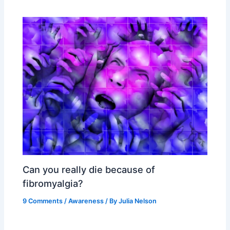
Can you really die because of
fibromyalgia?
9 Comments
/
Awareness
/ By
Julia Nelson