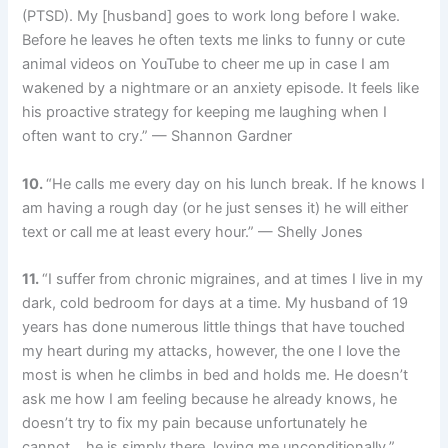
(PTSD). My [husband] goes to work long before I wake.
Before he leaves he often texts me links to funny or cute
animal videos on YouTube to cheer me up in case I am
wakened by a nightmare or an anxiety episode. It feels like
his proactive strategy for keeping me laughing when I
often want to cry.” — Shannon Gardner
10.
“He calls me every day on his lunch break. If he knows I
am having a rough day (or he just senses it) he will either
text or call me at least every hour.” — Shelly Jones
11.
“I suffer from chronic migraines, and at times I live in my
dark, cold bedroom for days at a time. My husband of 19
years has done numerous little things that have touched
my heart during my attacks, however, the one I love the
most is when he climbs in bed and holds me. He doesn’t
ask me how I am feeling because he already knows, he
doesn’t try to fix my pain because unfortunately he
cannot… he is simply there, loving me unconditionally.”