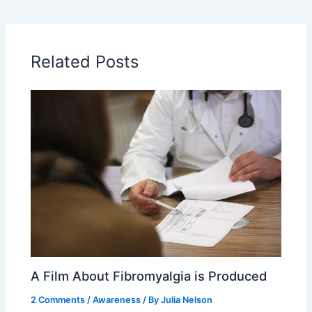
Related Posts
A Film About Fibromyalgia is Produced
2 Comments
/
Awareness
/ By
Julia Nelson