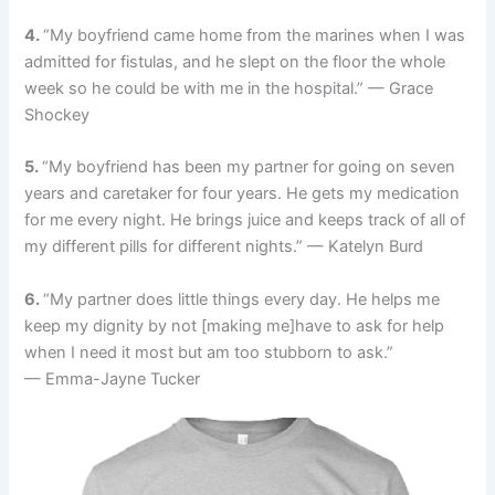
4.
“My boyfriend came home from the marines when I was
admitted for fistulas, and he slept on the floor the whole
week so he could be with me in the hospital.” — Grace
Shockey
5.
“My boyfriend has been my partner for going on seven
years and caretaker for four years. He gets my medication
for me every night. He brings juice and keeps track of all of
my different pills for different nights.” — Katelyn Burd
6.
“My partner does little things every day. He helps me
keep my dignity by not [making me]have to ask for help
when I need it most but am too stubborn to ask.”
— Emma-Jayne Tucker