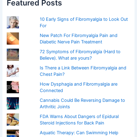
Featured Posts
o
r
:
10 Early Signs of Fibromyalgia to Look Out
For
New Patch For Fibromyalgia Pain and
Diabetic Nerve Pain Treatment
72 Symptoms of Fibromyalgia (Hard to
Believe). What are yours?
Is There a Link Between Fibromyalgia and
Chest Pain?
How Dysphagia and Fibromyalgia are
Connected
Cannabis Could Be Reversing Damage to
Arthritic Joints
FDA Warns About Dangers of Epidural
Steroid Injections for Back Pain
Aquatic Therapy: Can Swimming Help