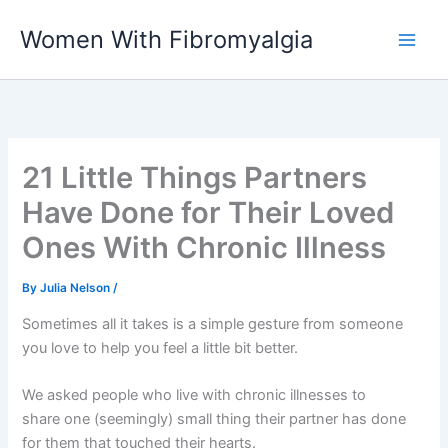
Skip
Women With Fibromyalgia
to
content
21 Little Things Partners
Have Done for Their Loved
Ones With Chronic Illness
By
Julia Nelson
/
Sometimes all it takes is a simple gesture from someone
you love to help you feel a little bit better.
We asked people who live with chronic illnesses to
share one (seemingly) small thing their partner has done
for them that touched their hearts.