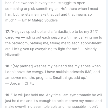
bad if he swoops in every time I struggle to open
something or pick something up. He’s there when I need
him, but he lets me make that call and that means so
much.” — Emily Matejic Souders
17.
“He gave up school and a fantastic job to be my 24/7
caregiver — riding out each seizure with me, carrying me to
the bathroom, bathing me, taking me to each appointment,
etc. He’s given up everything to fight for me.” — Melody
Hitzeroth
18.
“[My partner] washes my hair and ties my shoes when
I don’t have the energy. I have multiple sclerosis (MS) and
am seven months pregnant. Small things add up.”
— Jordann Chitty
19.
“He will just hold me. Any time I am symptomatic he will
just hold me and it’s enough to help improve my mood and
make everything seem tolerable and manageable. I don’t