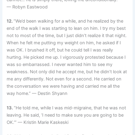
— Robyn Eastwood
12.
“We’d been walking for a while, and he realized by the
end of the walk I was starting to lean on him. I try my best
not to most of the time, but I just didn’t realize it that night.
When he felt me putting my weight on him, he asked if I
was OK. I brushed it off, but he could tell I was really
hurting. He picked me up. I vigorously protested because I
was so embarrassed. I never wanted him to see my
weakness. Not only did he accept me, but he didn’t look at
me any differently. Not even for a second. He carried on
the conversation we were having and carried me all the
way home.” — Destin Shyann
13.
“He told me, while I was mid-migraine, that he was not
leaving. He said, ‘I need to make sure you are going to be
OK.’” — Kristin Marie Kaskeski