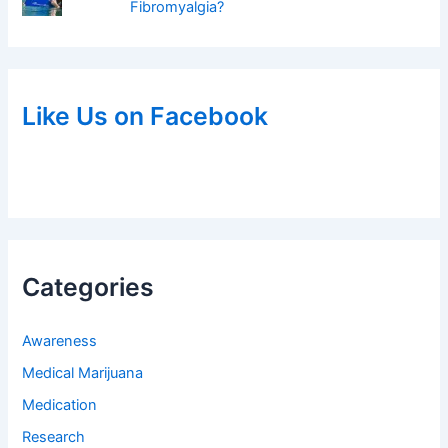
Fibromyalgia?
Like Us on Facebook
Categories
Awareness
Medical Marijuana
Medication
Research