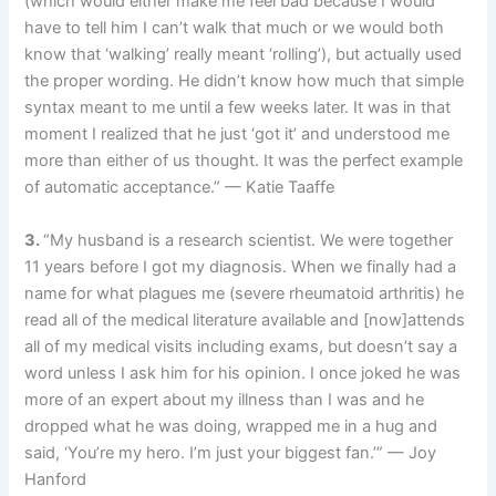
(which would either make me feel bad because I would
have to tell him I can’t walk that much or we would both
know that ‘walking’ really meant ‘rolling’), but actually used
the proper wording. He didn’t know how much that simple
syntax meant to me until a few weeks later. It was in that
moment I realized that he just ‘got it’ and understood me
more than either of us thought. It was the perfect example
of automatic acceptance.” — Katie Taaffe
3.
“My husband is a research scientist. We were together
11 years before I got my diagnosis. When we finally had a
name for what plagues me (severe rheumatoid arthritis) he
read all of the medical literature available and [now]attends
all of my medical visits including exams, but doesn’t say a
word unless I ask him for his opinion. I once joked he was
more of an expert about my illness than I was and he
dropped what he was doing, wrapped me in a hug and
said, ‘You’re my hero. I’m just your biggest fan.’” — Joy
Hanford