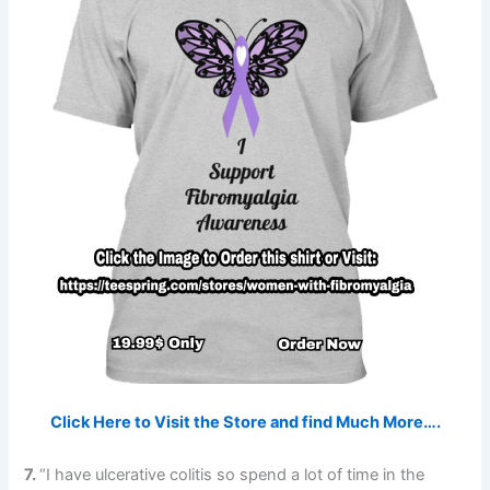
Click Here to Visit the Store and find Much More….
7.
“I have ulcerative colitis so spend a lot of time in the