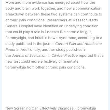
More and more evidence has emerged about how the
body and brain work together, and how a communication
breakdown between these two systems can contribute to
chronic pain conditions. Researchers at Massachusetts
General Hospital have identified an underlying condition
that could play a role in illnesses like chronic fatigue,
fibromyalgia, and irritable bowel syndrome, according to a
study published in the journal
Current Pain and Headache
Reports
. Additionally, another study published in
the
Journal of Evaluation in Clinical Practice
reported that a
new test could more effectively differentiate
fibromyalgia from other chronic pain conditions.
New Screening Can Effectively Diagnose Fibromyalgia