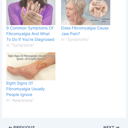
9 Common Symptoms Of
Does Fibromyalgia Cause
Fibromyalgia And What
Jaw Pain?
To Do If You’re Diagnosed
In "Symptoms"
In "Symptoms"
Eight Signs Of
Fibromyalgia Usually
People Ignore
In "Awareness"
PREVIOUS
NEXT