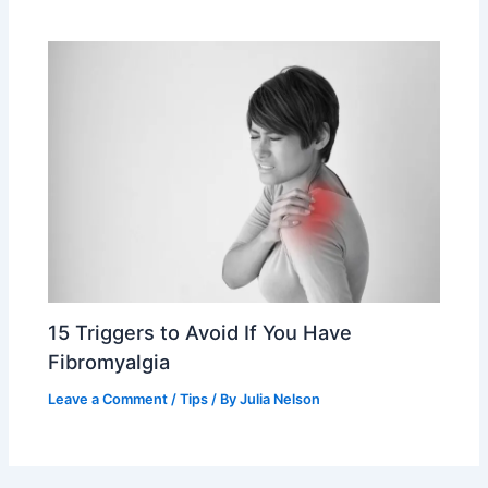
15 Triggers to Avoid If You Have
Fibromyalgia
Leave a Comment
/
Tips
/ By
Julia Nelson