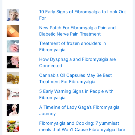
r
:
10 Early Signs of Fibromyalgia to Look Out
For
New Patch For Fibromyalgia Pain and
Diabetic Nerve Pain Treatment
Treatment of frozen shoulders in
Fibromyalgia
How Dysphagia and Fibromyalgia are
Connected
Cannabis Oil Capsules May Be Best
Treatment For Fibromyalgia
5 Early Warning Signs in People with
Fibromyalgia
A Timeline of Lady Gaga’s Fibromyalgia
Journey
Fibromyalgia and Cooking: 7 yummiest
meals that Won’t Cause Fibromyalgia flare