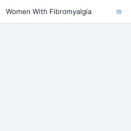
Skip
Women With Fibromyalgia
to
content