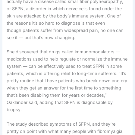
actually have a disease called small fiber polyneuropathy,
or SFPN, a disorder in which nerve cells found under the
skin are attacked by the body’s immune system. One of
the reasons it’s so hard to diagnose is that even
though patients suffer from widespread pain, no one can
see it — but that’s now changing.
She discovered that drugs called immunomodulators —
medications used to help regulate or normalize the immune
system — can be effectively used to treat SFPN in some
patients, which is offering relief to long-time sufferers. “It’s
pretty routine that I have patients who break down and cry
when they get an answer for the first time to something
that’s been disabling them for years or decades,”
Oaklander said, adding that SFPN is diagnosable by
biopsy.
The study described symptoms of SFPN, and they’re
pretty on point with what many people with fibromyalgia,