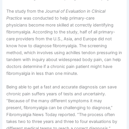
The study from the
Journal of Evaluation in Clinical
Practice
was conducted to help primary-care
physicians become more skilled at correctly identifying
fibromyalgia. According to the study, half of all primary-
care providers from the U.S., Asia, and Europe did not
know how to diagnose fibromyalgia. The screening
method, which involves using achilles tendon pressuring in
tandem with inquiry about widespread body pain, can help
doctors determine if a chronic pain patient might have
fibromyalgia in less than one minute.
Being able to get a fast and accurate diagnosis can save
chronic pain suffers years of tests and uncertainty.
“Because of the many different symptoms it may
present, fibromyalgia can be challenging to diagnose,”
Fibromyalgia News Today reported. “The process often
takes two to three years and three to four evaluations by
different medical teams to reach a correct diagnosis.”