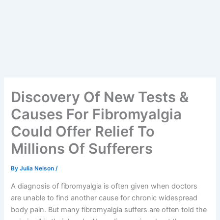
Discovery Of New Tests &
Causes For Fibromyalgia
Could Offer Relief To
Millions Of Sufferers
By
Julia Nelson
/
A diagnosis of fibromyalgia is often given when doctors
are unable to find another cause for chronic widespread
body pain. But many fibromyalgia suffers are often told the