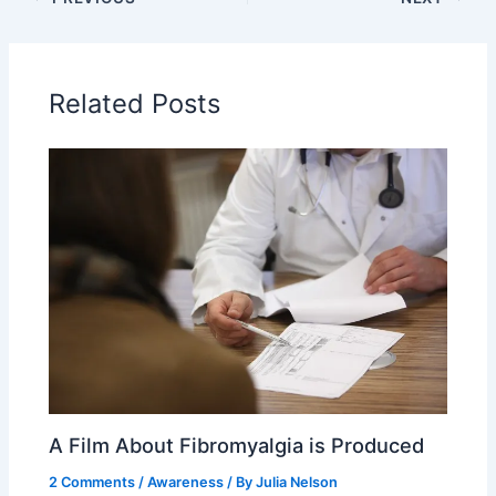
Related Posts
A Film About Fibromyalgia is Produced
2 Comments
/
Awareness
/ By
Julia Nelson