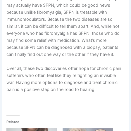
may actually have SFPN, which could be good news
because unlike fibromyalgia, SFPN is treatable with
immunomodulators. Because the two diseases are so
similar, it can be difficult to tell them apart. And, while not
everyone who has fibromyalgia has SFPN, those who do
may find some relief with medication. What’s more,
because SFPN can be diagnosed with a biopsy, patients
can finally find out one way or the other if they have it.
Over all, these two discoveries offer hope for chronic pain
sufferers who often feel like they’re fighting an invisible
war. Having more options to diagnose and treat chronic
pain is a positive step on the road to healing.
Related