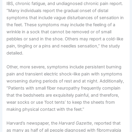
IBS, chronic fatigue, and undiagnosed chronic pain report.
“Many individuals report the gradual onset of distal
symptoms that include vague disturbances of sensation in
the feet. These symptoms may include the feeling of a
wrinkle in a sock that cannot be removed or of small
pebbles or sand in the shoe. Others may report a cold-like
pain, tingling or a pins and needles sensation,” the study
detailed.
Other, more severe, symptoms include persistent burning
pain and transient electric shock–like pain with symptoms
worsening during periods of rest and at night. Additionally,
“Patients with small fiber neuropathy frequently complain
that the bedsheets are exquisitely painful, and therefore,
wear socks or use ‘foot tents’ to keep the sheets from
making physical contact with the feet.”
Harvard’s newspaper, the
Harvard Gazette,
reported that
as many as half of all people diagnosed with fibromyalgia