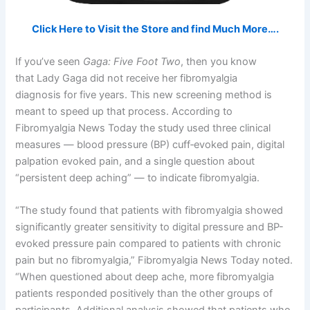
Click Here to Visit the Store and find Much More….
If you’ve seen
Gaga: Five Foot Two
, then you know
that Lady Gaga did not receive her fibromyalgia
diagnosis for five years. This new screening method is
meant to speed up that process. According to
Fibromyalgia News Today the study used three clinical
measures — blood pressure (BP) cuff‐evoked pain, digital
palpation evoked pain, and a single question about
“persistent deep aching” — to indicate fibromyalgia.
“The study found that patients with fibromyalgia showed
significantly greater sensitivity to digital pressure and BP-
evoked pressure pain compared to patients with chronic
pain but no fibromyalgia,” Fibromyalgia News Today noted.
“When questioned about deep ache, more fibromyalgia
patients responded positively than the other groups of