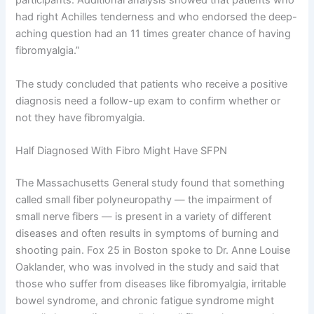
participants. Additional analysis showed that patients who
had right Achilles tenderness and who endorsed the deep-
aching question had an 11 times greater chance of having
fibromyalgia.”
The study concluded that patients who receive a positive
diagnosis need a follow-up exam to confirm whether or
not they have fibromyalgia.
Half Diagnosed With Fibro Might Have SFPN
The Massachusetts General study found that something
called small fiber polyneuropathy — the impairment of
small nerve fibers — is present in a variety of different
diseases and often results in symptoms of burning and
shooting pain. Fox 25 in Boston spoke to Dr. Anne Louise
Oaklander, who was involved in the study and said that
those who suffer from diseases like fibromyalgia, irritable
bowel syndrome, and chronic fatigue syndrome might