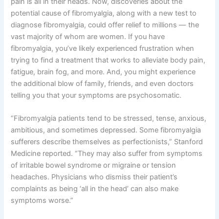
pain is all in their heads. Now, discoveries about the
potential cause of fibromyalgia, along with a new test to
diagnose fibromyalgia, could offer relief to millions — the
vast majority of whom are women. If you have
fibromyalgia, you’ve likely experienced frustration when
trying to find a treatment that works to alleviate body pain,
fatigue, brain fog, and more. And, you might experience
the additional blow of family, friends, and even doctors
telling you that your symptoms are psychosomatic.
“Fibromyalgia patients tend to be stressed, tense, anxious,
ambitious, and sometimes depressed. Some fibromyalgia
sufferers describe themselves as perfectionists,” Stanford
Medicine reported. “They may also suffer from symptoms
of irritable bowel syndrome or migraine or tension
headaches. Physicians who dismiss their patient’s
complaints as being ‘all in the head’ can also make
symptoms worse.”