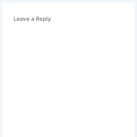
Leave a Reply