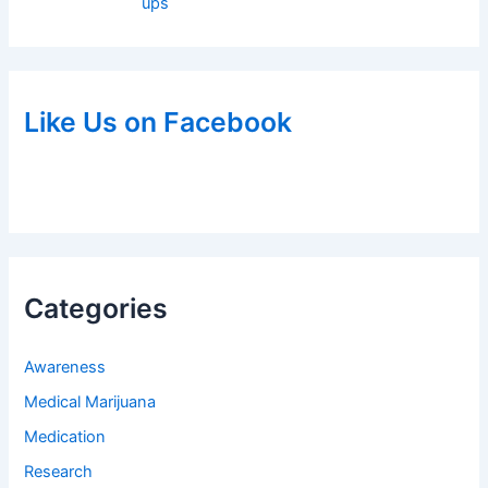
ups
Like Us on Facebook
Categories
Awareness
Medical Marijuana
Medication
Research